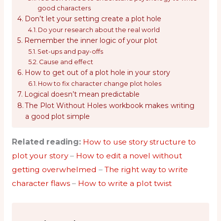
good characters
Don’t let your setting create a plot hole
Do your research about the real world
Remember the inner logic of your plot
Set-ups and pay-offs
Cause and effect
How to get out of a plot hole in your story
How to fix character change plot holes
Logical doesn’t mean predictable
The Plot Without Holes workbook makes writing
a good plot simple
Related reading:
How to use story structure to
plot your story
–
How to edit a novel without
getting overwhelmed
–
The right way to write
character flaws
–
How to write a plot twist