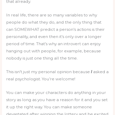
that already.
In real life, there are so many variables to why
people do what they do, and the only thing that
can SOMEWHAT predict a person’s actions is their
personality, and even then it’s only over a longer
period of time. That’s why an introvert can enjoy
hanging out with people, for example, because
nobody is just one thing all the time.
This isn’t just my personal opinion because
I
asked a
real psychologist. You’re welcome!
You can make your characters do anything in your
story as long as you have a reason for it and you set
it up the right way. You can make someone
devastated after winning the lottery and be excited