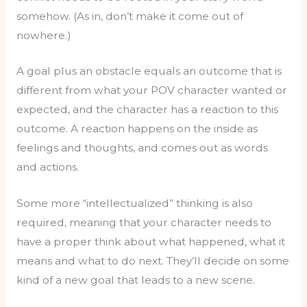
somehow. (As in, don’t make it come out of
nowhere.)
A goal plus an obstacle equals an outcome that is
different from what your POV character wanted or
expected, and the character has a reaction to this
outcome. A reaction happens on the inside as
feelings and thoughts, and comes out as words
and actions.
Some more “intellectualized” thinking is also
required, meaning that your character needs to
have a proper think about what happened, what it
means and what to do next. They’ll decide on some
kind of a new goal that leads to a new scene.