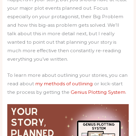
your major plot events planned out. Focus
especially on your protagonist, their Big Problem
and how this big-ass problem gets solved. We’ll
talk about this in more detail next, but I really
wanted to point out that planning your story is
much more effective then constantly re-reading
everything you’ve written.
To learn more about outlining your stories, you can
read about
my methods of outlining
or kick-start
the process by getting the
Genius Plotting System
.