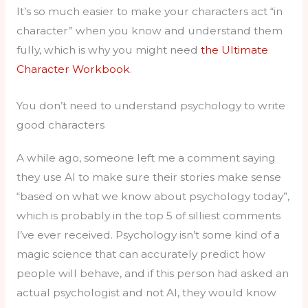
It’s so much easier to make your characters act “in
character” when you know and understand them
fully, which is why you might need
the Ultimate
Character Workbook
.
You don’t need to understand psychology to write
good characters
A while ago, someone left me a comment saying
they use AI to make sure their stories make sense
“based on what we know about psychology today”,
which is probably in the top 5 of silliest comments
I’ve ever received. Psychology isn’t some kind of a
magic science that can accurately predict how
people will behave, and if this person had asked an
actual psychologist and not AI, they would know