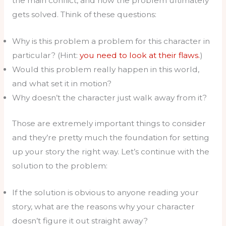
the main conflict, and how the problem ultimately
gets solved. Think of these questions:
Why is this problem a problem for this character in
particular? (Hint:
you need to look at their flaws.
)
Would this problem really happen in this world,
and what set it in motion?
Why doesn’t the character just walk away from it?
Those are extremely important things to consider
and they’re pretty much the foundation for setting
up your story the right way. Let’s continue with the
solution to the problem:
If the solution is obvious to anyone reading your
story, what are the reasons why your character
doesn’t figure it out straight away?