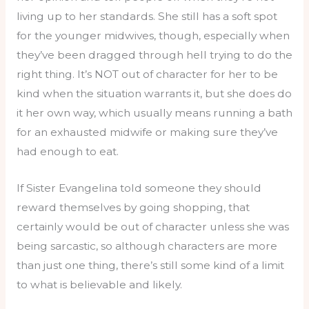
living up to her standards. She still has a soft spot
for the younger midwives, though, especially when
they’ve been dragged through hell trying to do the
right thing. It’s NOT out of character for her to be
kind when the situation warrants it, but she does do
it her own way, which usually means running a bath
for an exhausted midwife or making sure they’ve
had enough to eat.
If Sister Evangelina told someone they should
reward themselves by going shopping, that
certainly would be out of character unless she was
being sarcastic, so although characters are more
than just one thing, there’s still some kind of a limit
to what is believable and likely.