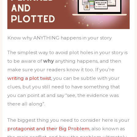
Know why ANYTHING happens in your story
The simplest way to avoid plot holes in your story is
to be aware of
why
anything happens, and then
make sure your readers know it too. If you’re
writing a plot twist
, you can be subtle with your
clues, but you still need to have something that
you can point at and say “see, the evidence was
there all along”.
The biggest thing you need to consider here is your
protagonist and their Big Problem
, also known as