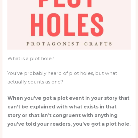
What is a plot hole?
You’ve probably heard of plot holes, but what
actually counts as one?
When you’ve got a plot event in your story that
can’t be explained with what exists in that
story or that isn’t congruent with anything
you’ve told your readers, you’ve got a plot hole.