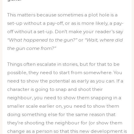
This matters because sometimes a plot hole is a
set-up without a pay-off, or as is more likely, a pay-
off without a set-up. Don’t make your reader’s say
“What happened to the gun?”
or
“Wait, where did
the gun come from?”
Things often escalate in stories, but for that to be
possible, they need to start from somewhere. You
need to show the potential as early as you can. If a
character is going to snap and shoot their
neighbour, you need to show them snapping in a
smaller scale earlier on, you need to show them
doing something else for the same reason that
they’re shooting the neighbour for (or show them
change as a person so that this new development is