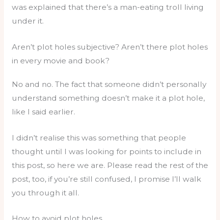
was explained that there’s a man-eating troll living
under it.
Aren’t plot holes subjective? Aren’t there plot holes
in every movie and book?
No and no. The fact that someone didn’t personally
understand something doesn’t make it a plot hole,
like I said earlier.
I didn’t realise this was something that people
thought until I was looking for points to include in
this post, so here we are. Please read the rest of the
post, too, if you’re still confused, I promise I’ll walk
you through it all.
How to avoid plot holes