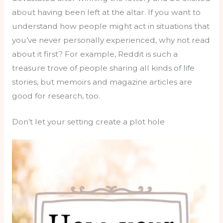
about having been left at the altar. If you want to
understand how people might act in situations that
you’ve never personally experienced, why not read
about it first? For example, Reddit is such a
treasure trove of people sharing all kinds of life
stories, but memoirs and magazine articles are
good for research, too.
Don’t let your setting create a plot hole