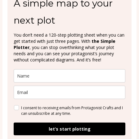
A simple map to your
next plot
You don’t need a 120-step plotting sheet when you can
get started with just three pages. With
the Simple
Plotter
, you can stop overthinking what your plot
needs and you can see your protagonist’s journey
without complicated diagrams. And it’s free!
I consent to receiving emails from Protagonist Crafts and I
can unsubscribe at any time.
let’s start plotting