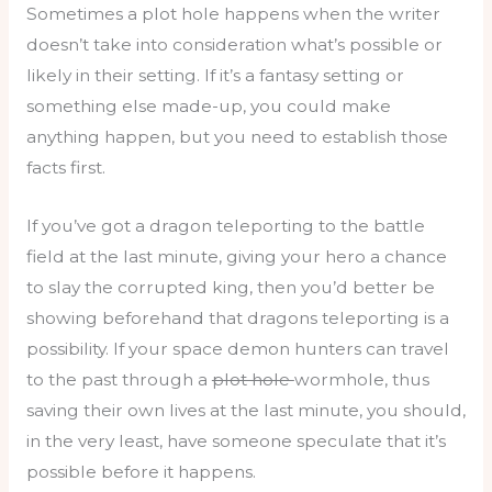
Sometimes a plot hole happens when the writer
doesn’t take into consideration what’s possible or
likely in their setting. If it’s a fantasy setting or
something else made-up, you could make
anything happen, but you need to establish those
facts first.
If you’ve got a dragon teleporting to the battle
field at the last minute, giving your hero a chance
to slay the corrupted king, then you’d better be
showing beforehand that dragons teleporting is a
possibility. If your space demon hunters can travel
to the past through a
plot hole
wormhole, thus
saving their own lives at the last minute, you should,
in the very least, have someone speculate that it’s
possible before it happens.