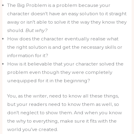
The Big Problem is a problem because your
character doesn’t have an easy solution to it straight
away or isn’t able to solve it the way they know they
should.
But why?
How does the character eventually realise what
the right solution is and get the necessary skills or
information for it?
How is it believable that your character solved the
problem even though they were completely
unequipped for it in the beginning?
You, as the writer, need to know all these things,
but your readers need to know them as well, so
don’t neglect to show them. And when you know
the why to everything, make sure it fits with the
world you’ve created.