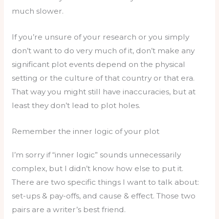
much slower.
If you’re unsure of your research or you simply
don’t want to do very much of it, don’t make any
significant plot events depend on the physical
setting or the culture of that country or that era.
That way you might still have inaccuracies, but at
least they don’t lead to plot holes.
Remember the inner logic of your plot
I’m sorry if “inner logic” sounds unnecessarily
complex, but I didn’t know how else to put it.
There are two specific things I want to talk about:
set-ups & pay-offs, and cause & effect. Those two
pairs are a writer’s best friend.