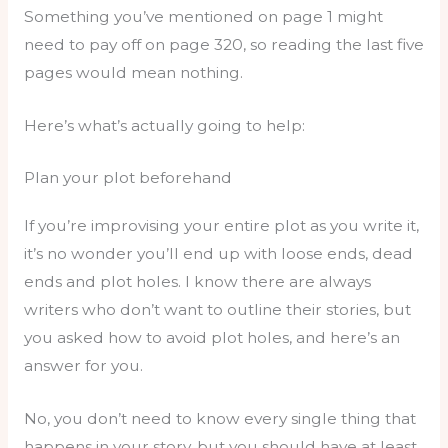
Something you’ve mentioned on page 1 might
need to pay off on page 320, so reading the last five
pages would mean nothing.
Here’s what’s actually going to help:
Plan your plot beforehand
If you’re improvising your entire plot as you write it,
it’s no wonder you’ll end up with loose ends, dead
ends and plot holes. I know there are always
writers who don’t want to outline their stories, but
you asked how to avoid plot holes, and here’s an
answer for you.
No, you don’t need to know every single thing that
happens in your story, but you should have at least