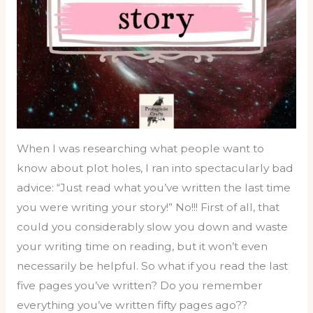
When I was researching what people want to
know about plot holes, I ran into spectacularly bad
advice: “Just read what you’ve written the last time
you were writing your story!” No!!! First of all, that
could you considerably slow you down and waste
your writing time on reading, but it won’t even
necessarily be helpful. So what if you read the last
five pages you’ve written? Do you remember
everything you’ve written fifty pages ago??