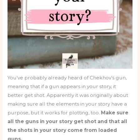
You’ve probably already heard of Chekhov’s gun,
meaning that if a gun appears in your story, it
better get shot. Apparently it was originally about
making sure all the elements in your story have a
purpose, but it works for plotting, too.
Make sure
all the guns in your story get shot and that all
the shots in your story come from loaded
guns.