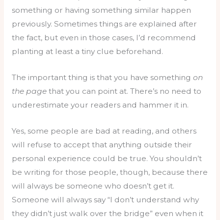
something or having something similar happen
previously. Sometimes things are explained after
the fact, but even in those cases, I’d recommend
planting at least a tiny clue beforehand.
The important thing is that you have something
on
the page
that you can point at. There’s no need to
underestimate your readers and hammer it in.
Yes, some people are bad at reading, and others
will refuse to accept that anything outside their
personal experience could be true. You shouldn’t
be writing for those people, though, because there
will always be someone who doesn’t get it.
Someone will always say “I don’t understand why
they didn’t just walk over the bridge” even when it