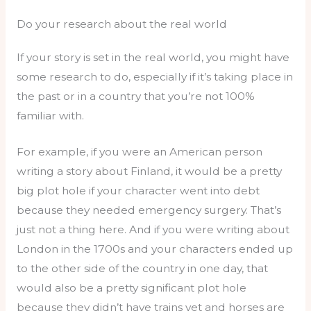
Do your research about the real world
If your story is set in the real world, you might have
some research to do, especially if it’s taking place in
the past or in a country that you’re not 100%
familiar with.
For example, if you were an American person
writing a story about Finland, it would be a pretty
big plot hole if your character went into debt
because they needed emergency surgery. That’s
just not a thing here. And if you were writing about
London in the 1700s and your characters ended up
to the other side of the country in one day, that
would also be a pretty significant plot hole
because they didn’t have trains yet and horses are