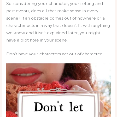
So, considering your character, your setting and
past events, does all that make sense in every
scene? If an obstacle comes out of nowhere or a
character acts in a way that doesn’t fit with anything
we know and it isn’t explained later, you might
have a plot hole in your scene.
Don’t have your characters act out of character