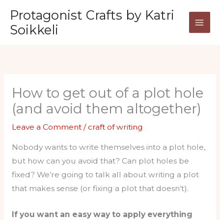
Skip
Protagonist Crafts by Katri
to
Soikkeli
content
How to get out of a plot hole
(and avoid them altogether)
Leave a Comment
/
craft of writing
Nobody wants to write themselves into a plot hole,
but how can you avoid that? Can plot holes be
fixed? We’re going to talk all about writing a plot
that makes sense (or fixing a plot that doesn’t).
If you want an easy way to apply everything