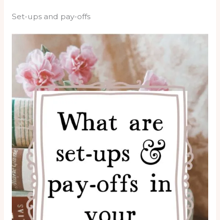
Set-ups and pay-offs