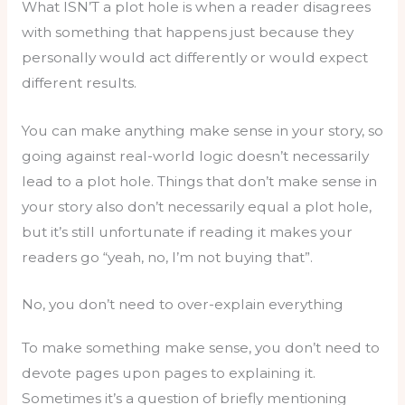
What ISN’T a plot hole is when a reader disagrees
with something that happens just because they
personally would act differently or would expect
different results.
You can make anything make sense in your story, so
going against real-world logic doesn’t necessarily
lead to a plot hole. Things that don’t make sense in
your story also don’t necessarily equal a plot hole,
but it’s still unfortunate if reading it makes your
readers go “yeah, no, I’m not buying that”.
No, you don’t need to over-explain everything
To make something make sense, you don’t need to
devote pages upon pages to explaining it.
Sometimes it’s a question of briefly mentioning