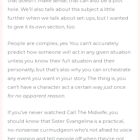
that doesn’t make sense, that can also be a plot
hole. We’ll also talk about this subject a little
further when we talk about set-ups, but I wanted
to give it its own section, too.
People are complex, yes. You can’t accurately
predict how someone will act in any given situation
unless you know their full situation and their
personality, but that’s also why you can orchestrate
any event you want in your story. The thing is, you
can’t have a character act a certain way
just once
for no apparent reason
.
If you’ve never watched Call The Midwife, you
should know that Sister Evangelina is a practical,
no-nonsense curmudgeon who’s not afraid to voice
her opinion and tell people off when they’re not