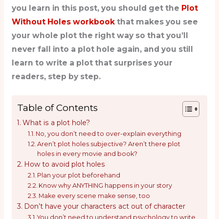
you learn in this post, you should get the
Plot
Without Holes workbook
that makes you see
your whole plot the right way so that you’ll
never fall into a plot hole again, and you still
learn to write a plot that surprises your
readers, step by step.
Table of Contents
What is a plot hole?
No, you don’t need to over-explain everything
Aren’t plot holes subjective? Aren’t there plot
holes in every movie and book?
How to avoid plot holes
Plan your plot beforehand
Know why ANYTHING happens in your story
Make every scene make sense, too
Don’t have your characters act out of character
You don’t need to understand psychology to write