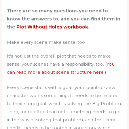
There are so many questions you need to
know the answers to, and you can find them in
the
Plot Without Holes workbook
.
Make every scene make sense, too
It’s not just the overall plot that needs to make
sense, your scenes have a responsibility, too.
(You
can read more about scene structure here.)
Every scene starts with a goal: your point-of-view
character wants something. It needs to be related
to their story goal, which is solving the Big Problem.
Then, more often than not, something needs to get
in the way of solving that problem, and this scene
conflict needs to be rooted in your story world