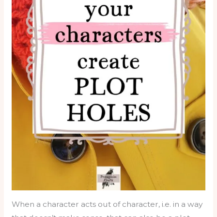
When a character acts out of character, i.e. in a way