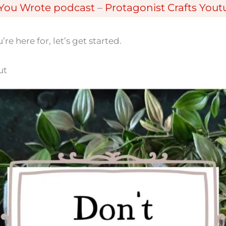
 You Wrote podcast
–
Protagonist Crafts You
e here for, let’s get started.
ut