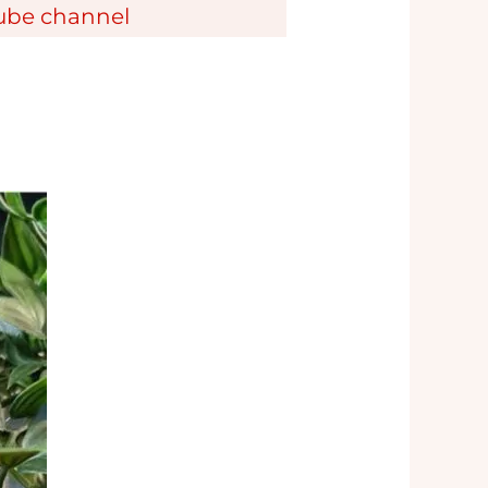
tube channel