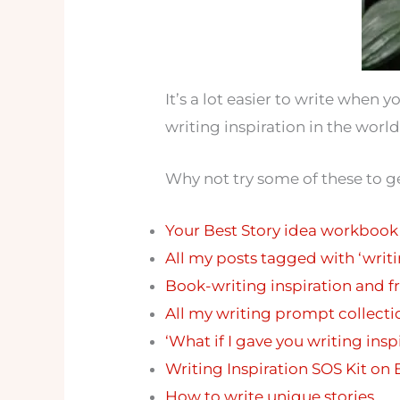
It’s a lot easier to write when 
writing inspiration in the world
Why not try some of these to ge
Your Best Story idea workbook
All my posts tagged with ‘writ
Book-writing inspiration and fr
All my writing prompt collecti
‘What if I gave you writing ins
Writing Inspiration SOS Kit on 
How to write unique stories