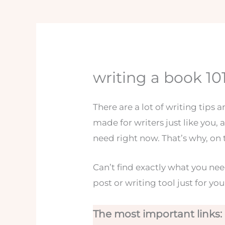
writing a book 10
There are a lot of writing tips 
made for writers just like you, a
need right now. That’s why, on 
Can’t find exactly what you ne
post or writing tool just for you
The most important links: