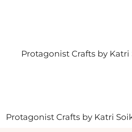
Skip
to
content
Protagonist Crafts by Katri 
Protagonist Crafts by Katri Soi