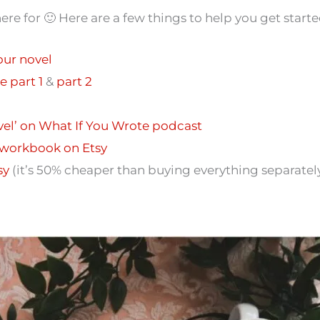
here for 🙂 Here are a few things to help you get starte
our novel
e part 1
&
part 2
ovel’ on What If You Wrote podcast
 workbook on Etsy
sy
(it’s 50% cheaper than buying everything separately