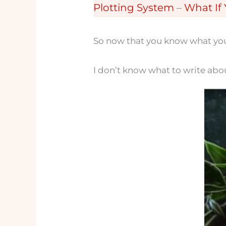
Plotting System
–
What If
So now that you know what you’r
I don’t know what to write abo