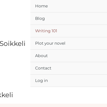
Home
Blog
Writing 101
Soikkeli
Plot your novel
About
Contact
Log in
kkeli