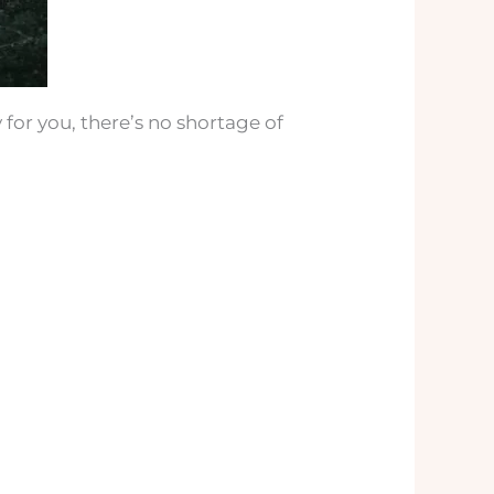
 for you, there’s no shortage of