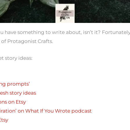
you have something to write about, isn’t it? Fortunately
 of Protagonist Crafts.
t story ideas:
ing prompts’
esh story ideas
ons on Etsy
piration’ on What If You Wrote podcast
Etsy