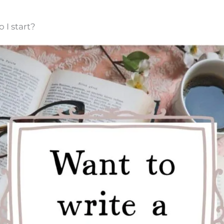
 I start?