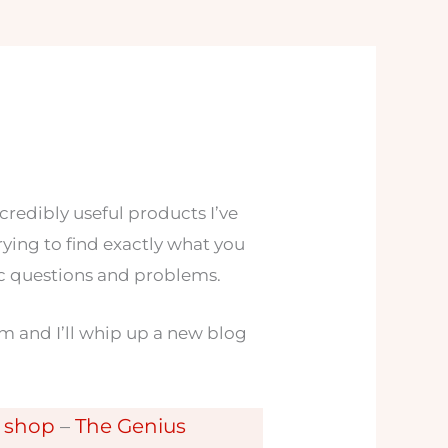
ncredibly useful products I’ve
 trying to find exactly what you
fic questions and problems.
m and I’ll whip up a new blog
y shop
–
The Genius