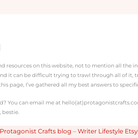
1
and resources on this website, not to mention all the i
nd it can be difficult trying to trawl through all of it,
this page, I’ve gathered all my best answers to speci
ed? You can email me at hello(at)protagonistcrafts.co
, bestie.
Protagonist Crafts blog
–
Writer Lifestyle Ets