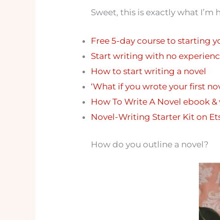
Sweet, this is exactly what I’m 
Free 5-day course to starting y
Start writing with no experienc
How to start writing a novel
‘What if you wrote your first n
How To Write A Novel ebook &
Novel-Writing Starter Kit on Et
How do you outline a novel?