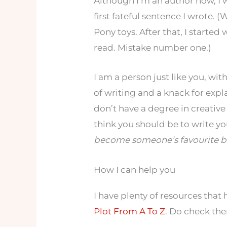
Although I’m an author now, I 
first fateful sentence I wrote.
Pony toys. After that, I started
read. Mistake number one.)
I am a person just like you, wi
of writing and a knack for expla
don’t have a degree in creative w
think you should be to write yo
become someone’s favourite b
How I can help you
I have plenty of resources that
Plot From A To Z
. Do check th