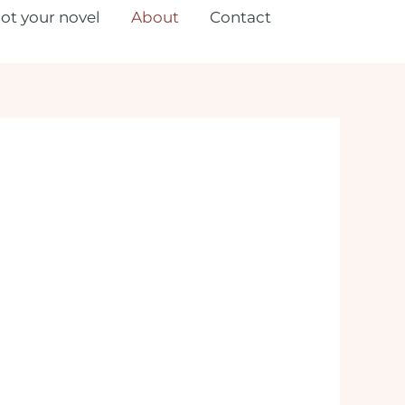
lot your novel
About
Contact