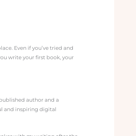
lace. Even if you’ve tried and
you write your first book, your
published author and a
l and inspiring digital