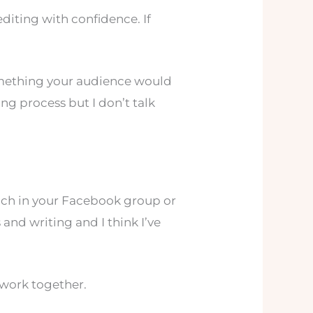
 editing with confidence. If
 something your audience would
ing process but I don’t talk
each in your Facebook group or
nd writing and I think I’ve
 work together.