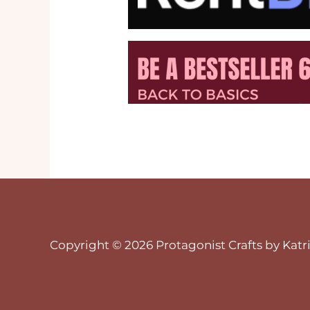
Copyright © 2026 Protagonist Crafts by Katri