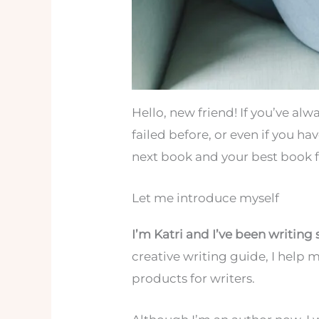
Hello, new friend! If you’ve al
failed before, or even if you ha
next book and your best book fr
Let me introduce myself
I’m Katri and I’ve been writing 
creative writing guide, I help 
products for writers.