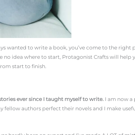
ways wanted to write a book, you’ve come to the right p
ve no idea where to start, Protagonist Crafts will help 
om start to finish.
stories ever since I taught myself to write.
I am now a 
my fellow authors perfect their novels and I make usefu