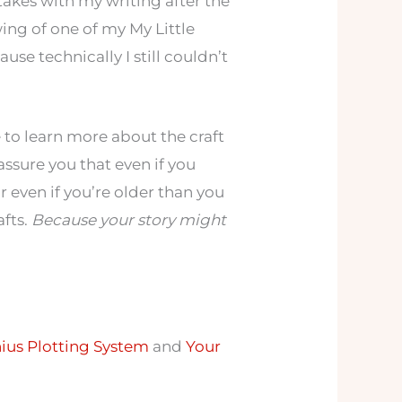
akes with my writing after the
wing of one of my My Little
use technically I still couldn’t
e to learn more about the craft
assure you that even if you
or even if you’re older than you
afts.
Because your story might
ius Plotting System
and
Your