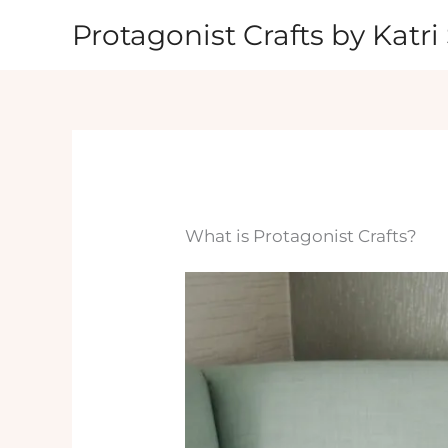
Skip
Protagonist Crafts by Katri 
to
content
What is Protagonist Crafts?