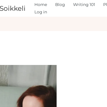
Home
Blog
Writing 101
P
Soikkeli
Log in