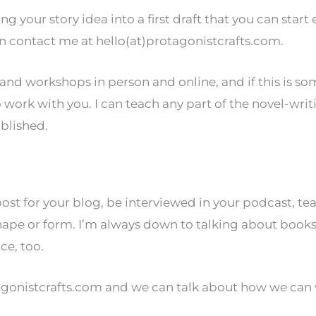
ning your story idea into a first draft that you can start
can contact me at hello(at)protagonistcrafts.com.
s and workshops in person and online, and if this is
o work with you. I can teach any part of the novel-writ
blished.
post for your blog, be interviewed in your podcast, t
ape or form. I’m always down to talking about books a
ce, too.
tagonistcrafts.com and we can talk about how we can