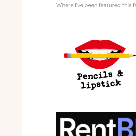
Where I’ve been featured this f