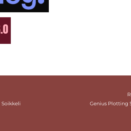
R
 Soikkeli
Genius Plotting