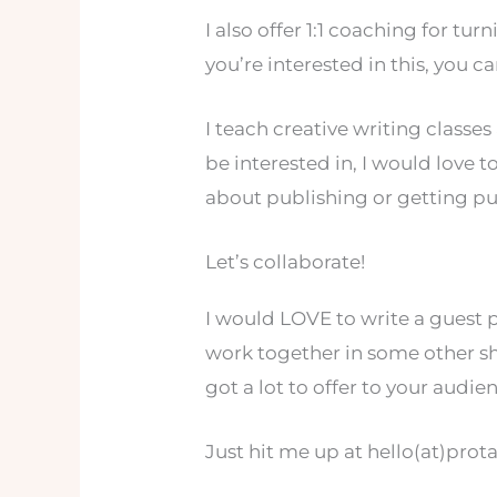
I also offer 1:1 coaching for tur
you’re interested in this, you 
I teach creative writing classe
be interested in, I would love t
about publishing or getting pu
Let’s collaborate!
I would LOVE to write a guest 
work together in some other sh
got a lot to offer to your audien
Just hit me up at hello(at)pro