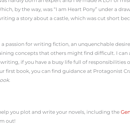
was hardly born an expert and I’ve made A LOT of mist
 (Which, by the way, was “I am Heart Pony” under a dra
 writing a story about a castle, which was cut short beca
th a passion for writing fiction, an unquenchable desir
ining concepts that others might find difficult. I can 
riting, if you have a busy life full of responsibilities 
ur first book, you can find guidance at Protagonist Cr
ook.
 help you plot and write your novels, including the
Gen
em out!