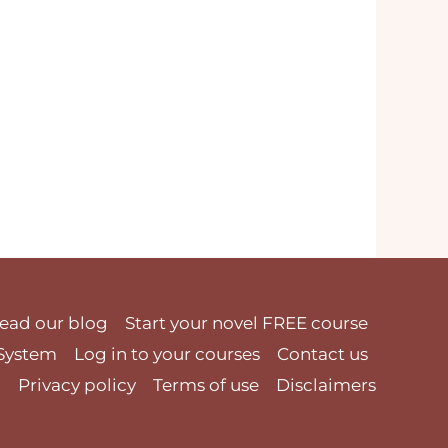
ead our blog
Start your novel FREE course
 System
Log in to your courses
Contact us
Privacy policy
Terms of use
Disclaimers