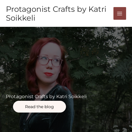
Skip
Protagonist Crafts by Katri
to
Soikkeli
content
Protagonist Crafts by Katri Soikkeli
Read the blog