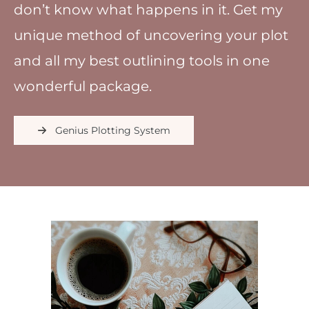
don’t know what happens in it. Get my
unique method of uncovering your plot
and all my best outlining tools in one
wonderful package.
Genius Plotting System