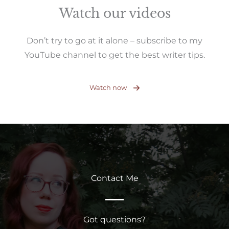
Watch our videos
Don’t try to go at it alone – subscribe to my
YouTube channel to get the best writer tips.
Watch now
Contact Me
Got questions?