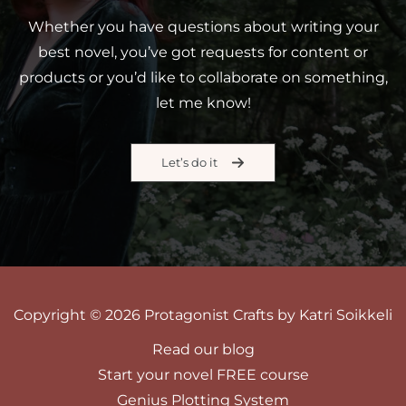
Whether you have questions about writing your
best novel, you’ve got requests for content or
products or you’d like to collaborate on something,
let me know!
Let’s do it
Copyright © 2026 Protagonist Crafts by Katri Soikkeli
Read our blog
Start your novel FREE course
Genius Plotting System