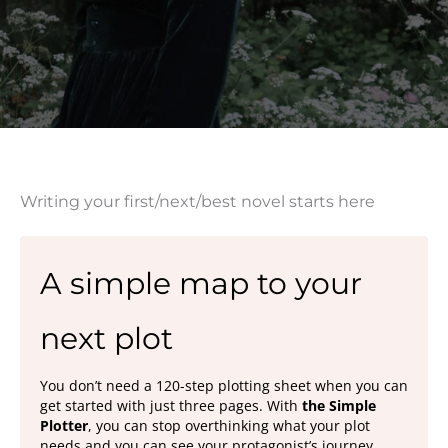
Writing your first/next/best novel starts here
A simple map to your
next plot
You don’t need a 120-step plotting sheet when you can
get started with just three pages. With
the Simple
Plotter
, you can stop overthinking what your plot
needs and you can see your protagonist’s journey