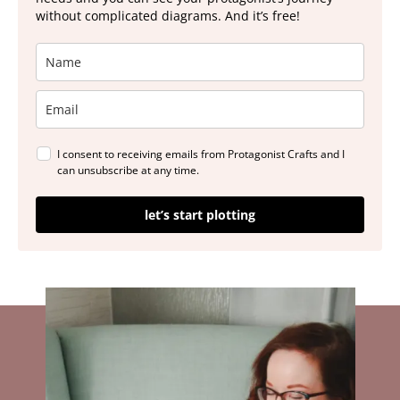
without complicated diagrams. And it’s free!
I consent to receiving emails from Protagonist Crafts and I
can unsubscribe at any time.
let’s start plotting