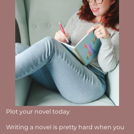
Plot your novel today
Writing a novel is pretty hard when you