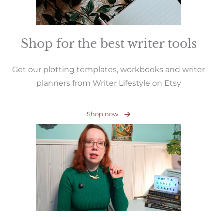
Shop for the best writer tools
Get our plotting templates, workbooks and writer
planners from Writer Lifestyle on Etsy
Shop now