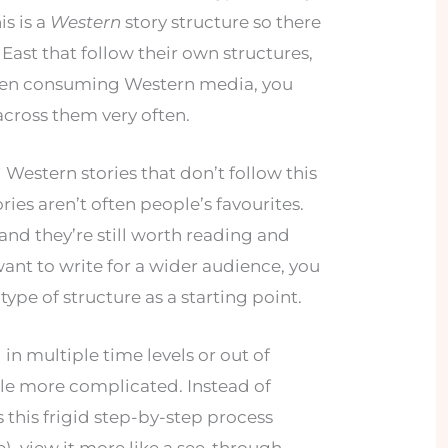
his is a
Western
story structure so there
 East that follow their own structures,
been consuming Western media, you
cross them very often.
l Western stories that don’t follow this
ries aren’t often people’s favourites.
and they’re still worth reading and
want to write for a wider audience, you
type of structure as a starting point.
 in multiple time levels or out of
ittle more complicated. Instead of
s this frigid step-by-step process