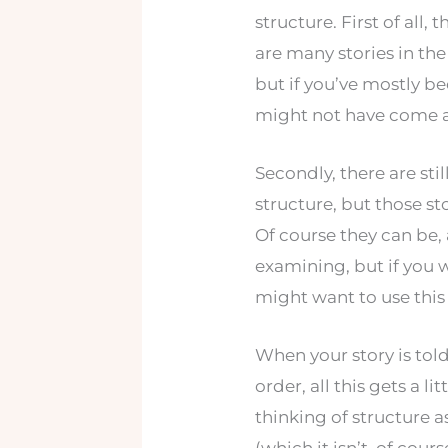
structure. First of all, t
are many stories in the
but if you’ve mostly 
might not have come a
Secondly, there are stil
structure, but those sto
Of course they can be, 
examining, but if you 
might want to use this 
When your story is told
order, all this gets a l
thinking of structure a