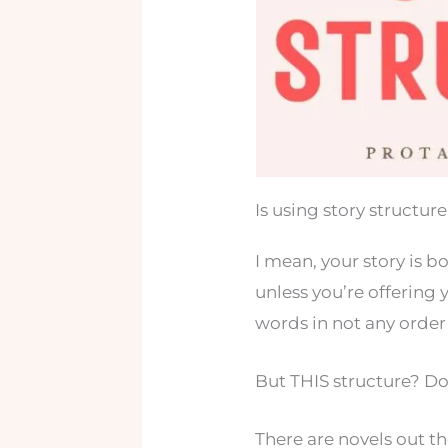
Is using story structu
I mean, your story is 
unless you’re offering y
words in not any order a
But THIS structure? Do
There are novels out t