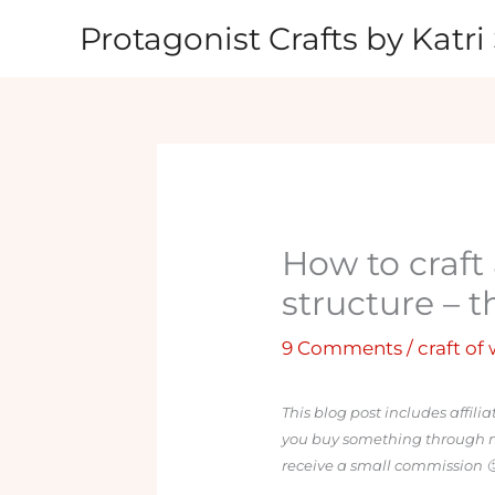
Skip
Protagonist Crafts by Katri 
to
content
How to craft 
structure – 
9 Comments
/
craft of
This blog post includes affili
you buy something through my l
receive a small commission 