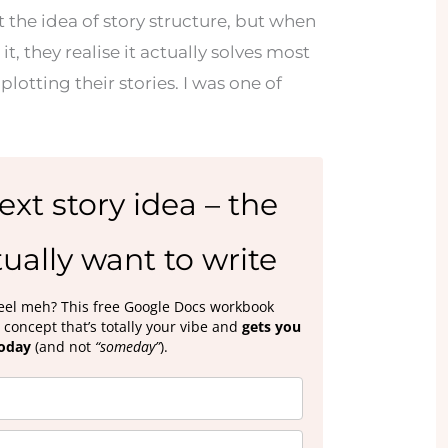
 the idea of story structure, but when
 it, they realise it actually solves most
plotting their stories. I was one of
ext story idea – the
ually want to write
 feel meh? This free Google Docs workbook
concept that’s totally your vibe and
gets you
today
(and not
“someday”
).