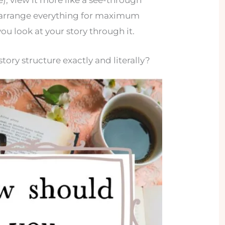
se), view it more like a see-through
u arrange everything for maximum
ou look at your story through it.
tory structure exactly and literally?