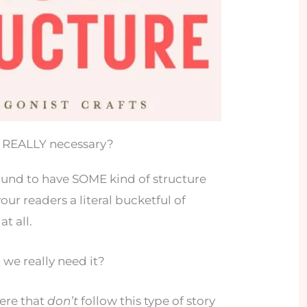
re REALLY necessary?
bound to have SOME kind of structure
our readers a literal bucketful of
t all.
 we really need it?
here that
don’t
follow this type of story