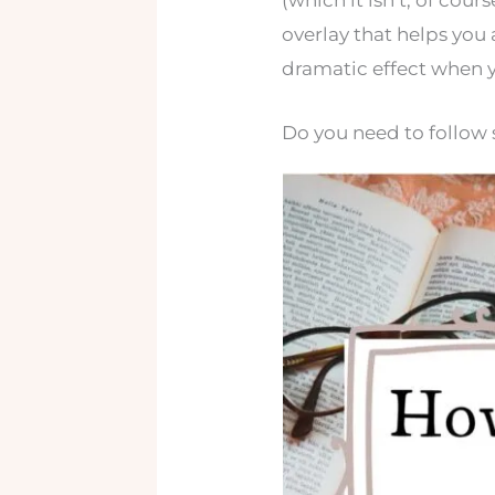
(which it isn’t, of cour
overlay that helps yo
dramatic effect when y
Do you need to follow s