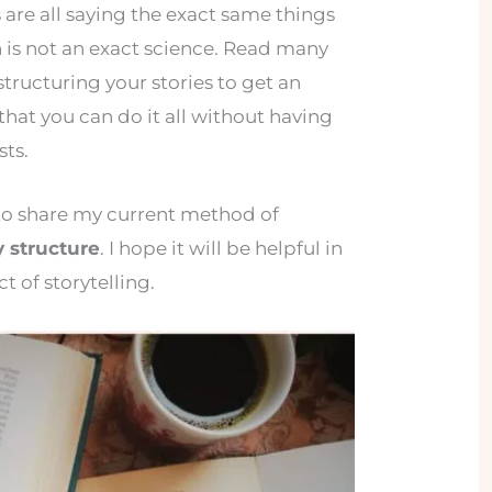
 are all saying the exact same things
n is not an exact science. Read many
tructuring your stories to get an
that you can do it all without having
sts.
g to share my current method of
 structure
. I hope it will be helpful in
t of storytelling.