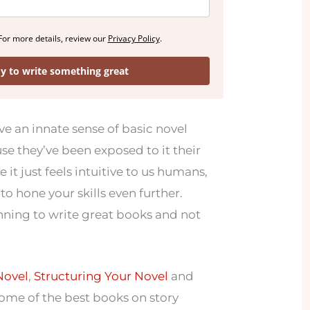
For more details, review our
Privacy Policy
.
dy to write something great
 an innate sense of basic novel
se they’ve been exposed to it their
 it just feels intuitive to us humans,
to hone your skills even further.
anning to write great books and not
Novel
,
Structuring Your Novel
and
ome of the best books on story