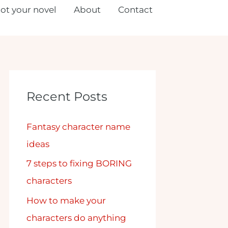
lot your novel
About
Contact
Recent Posts
Fantasy character name
ideas
7 steps to fixing BORING
characters
How to make your
characters do anything