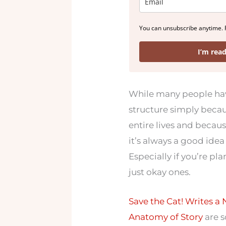
You can unsubscribe anytime. 
I’m rea
While many people have
structure simply becau
entire lives and because
it’s always a good idea 
Especially if you’re pl
just okay ones.
Save the Cat! Writes a 
Anatomy of Story
are s