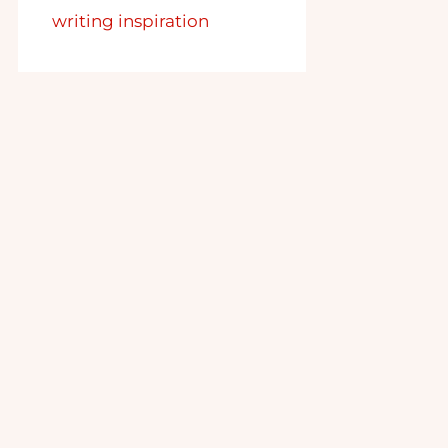
writing inspiration