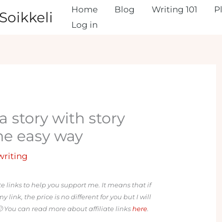
Home
Blog
Writing 101
P
Soikkeli
Log in
a story with story
the easy way
 writing
ate links to help you support me. It means that if
ink, the price is no different for you but I will
 You can read more about affiliate links
here
.