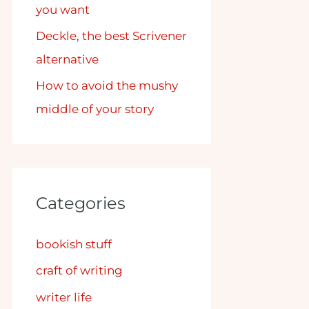
you want
Deckle, the best Scrivener
alternative
How to avoid the mushy
middle of your story
Categories
bookish stuff
craft of writing
writer life