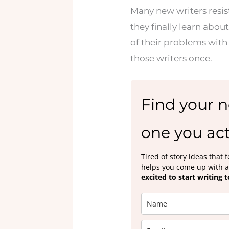
Many new writers resist
they finally learn about
of their problems with 
those writers once.
Find your n
one you act
Tired of story ideas that
helps you come up with a 
excited to start writing 