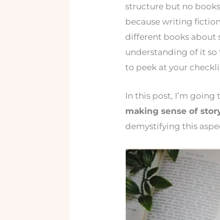
structure but no books
because writing fictio
different books about s
understanding of it so 
to peek at your checkli
In this post, I’m goin
making sense of story
demystifying this aspec