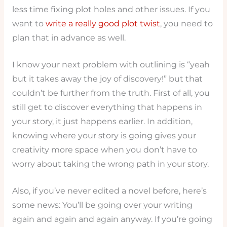
less time fixing plot holes and other issues. If you
want to
write a really good plot twist
, you need to
plan that in advance as well.
I know your next problem with outlining is “yeah
but it takes away the joy of discovery!” but that
couldn’t be further from the truth. First of all, you
still get to discover everything that happens in
your story, it just happens earlier. In addition,
knowing where your story is going gives your
creativity more space when you don’t have to
worry about taking the wrong path in your story.
Also, if you’ve never edited a novel before, here’s
some news: You’ll be going over your writing
again and again and again anyway. If you’re going