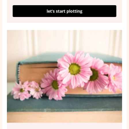
let’s start plotting