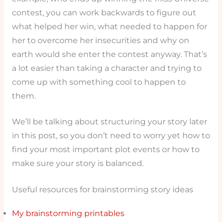
contest, you can work backwards to figure out
what helped her win, what needed to happen for
her to overcome her insecurities and why on
earth would she enter the contest anyway. That’s
a lot easier than taking a character and trying to
come up with something cool to happen to
them.
We’ll be talking about structuring your story later
in this post, so you don’t need to worry yet how to
find your most important plot events or how to
make sure your story is balanced.
Useful resources for brainstorming story ideas
My brainstorming printables