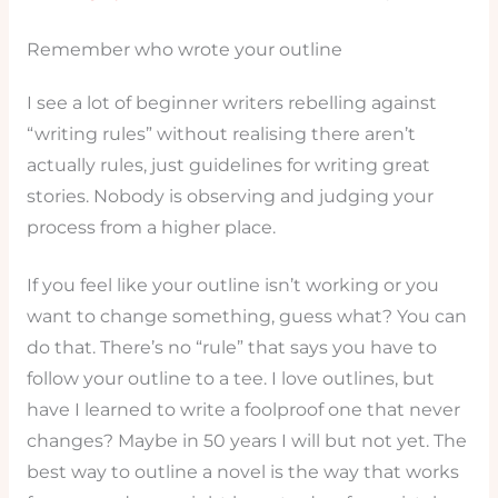
Remember who wrote your outline
I see a lot of beginner writers rebelling against
“writing rules” without realising there aren’t
actually rules, just guidelines for writing great
stories. Nobody is observing and judging your
process from a higher place.
If you feel like your outline isn’t working or you
want to change something, guess what? You can
do that. There’s no “rule” that says you have to
follow your outline to a tee. I love outlines, but
have I learned to write a foolproof one that never
changes? Maybe in 50 years I will but not yet. The
best way to outline a novel is the way that works