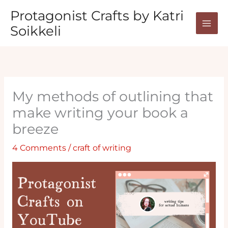
Skip
Protagonist Crafts by Katri
to
Soikkeli
content
My methods of outlining that
make writing your book a
breeze
4 Comments
/
craft of writing