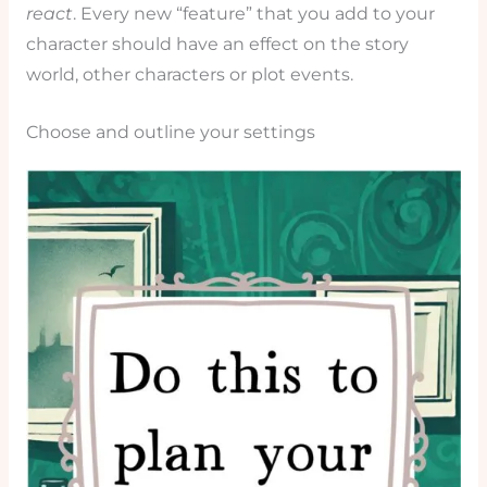
react
. Every new “feature” that you add to your
character should have an effect on the story
world, other characters or plot events.
Choose and outline your settings