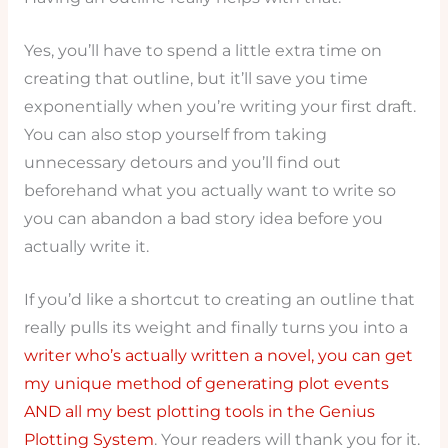
Yes, you’ll have to spend a little extra time on
creating that outline, but it’ll save you time
exponentially when you’re writing your first draft.
You can also stop yourself from taking
unnecessary detours and you’ll find out
beforehand what you actually want to write so
you can abandon a bad story idea before you
actually write it.
If you’d like a shortcut to creating an outline that
really pulls its weight and finally turns you into a
writer who’s actually written a novel, you can get
my unique method of generating plot events
AND all my best plotting tools in the Genius
Plotting System
. Your readers will thank you for it.