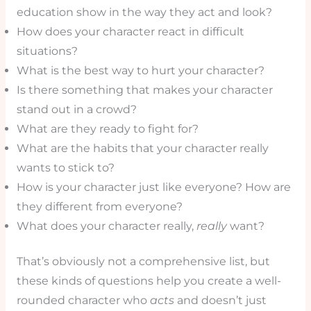
education show in the way they act and look?
How does your character react in difficult
situations?
What is the best way to hurt your character?
Is there something that makes your character
stand out in a crowd?
What are they ready to fight for?
What are the habits that your character really
wants to stick to?
How is your character just like everyone? How are
they different from everyone?
What does your character really,
really
want?
That’s obviously not a comprehensive list, but
these kinds of questions help you create a well-
rounded character who
acts
and doesn’t just