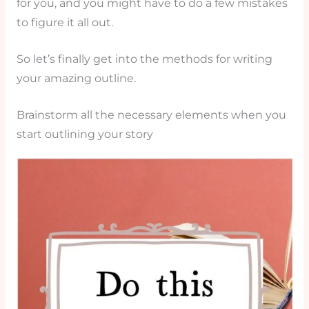
for you, and you might have to do a few mistakes
to figure it all out.
So let’s finally get into the methods for writing
your amazing outline.
Brainstorm all the necessary elements when you
start outlining your story