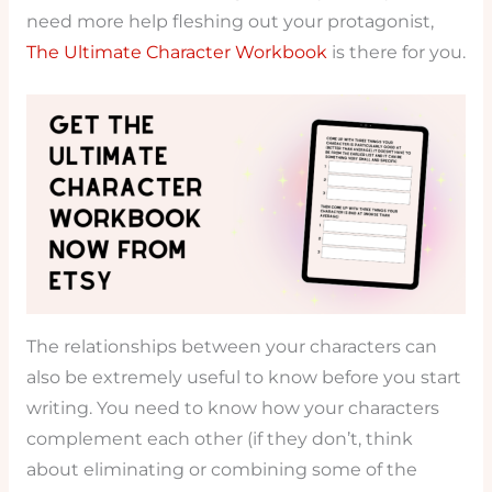
need more help fleshing out your protagonist,
The Ultimate Character Workbook
is there for you.
The relationships between your characters can
also be extremely useful to know before you start
writing. You need to know how your characters
complement each other (if they don’t, think
about eliminating or combining some of the