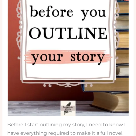
Before I start outlining my story, I need to know I
have everything required to make it a full novel.