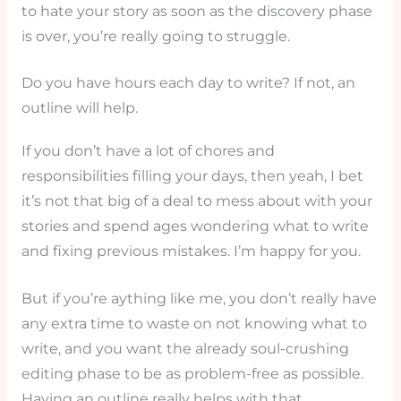
to hate your story as soon as the discovery phase
is over, you’re really going to struggle.
Do you have hours each day to write? If not, an
outline will help.
If you don’t have a lot of chores and
responsibilities filling your days, then yeah, I bet
it’s not that big of a deal to mess about with your
stories and spend ages wondering what to write
and fixing previous mistakes. I’m happy for you.
But if you’re aything like me, you don’t really have
any extra time to waste on not knowing what to
write, and you want the already soul-crushing
editing phase to be as problem-free as possible.
Having an outline really helps with that.