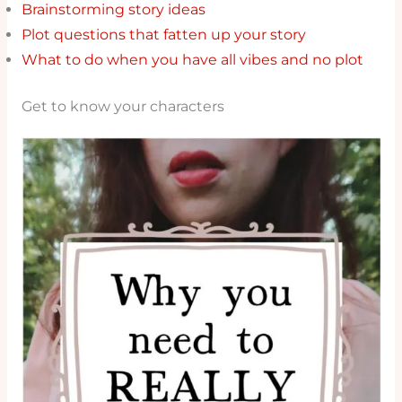
Brainstorming story ideas
Plot questions that fatten up your story
What to do when you have all vibes and no plot
Get to know your characters