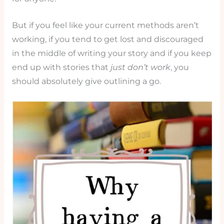
But if you feel like your current methods aren’t
working, if you tend to get lost and discouraged
in the middle of writing your story and if you keep
end up with stories that
just don’t work
, you
should absolutely give outlining a go.