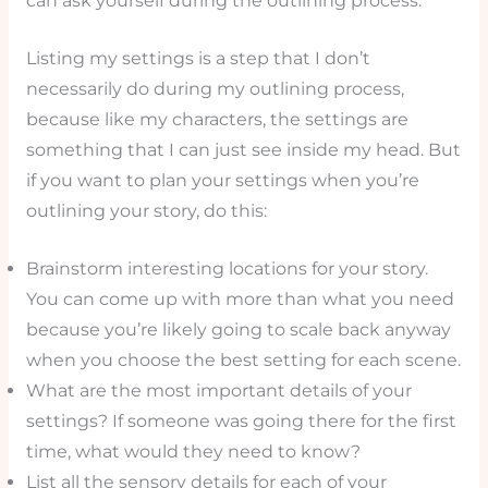
can ask yourself during the outlining process.
Listing my settings is a step that I don’t
necessarily do during my outlining process,
because like my characters, the settings are
something that I can just see inside my head. But
if you want to plan your settings when you’re
outlining your story, do this:
Brainstorm interesting locations for your story.
You can come up with more than what you need
because you’re likely going to scale back anyway
when you choose the best setting for each scene.
What are the most important details of your
settings? If someone was going there for the first
time, what would they need to know?
List all the sensory details for each of your