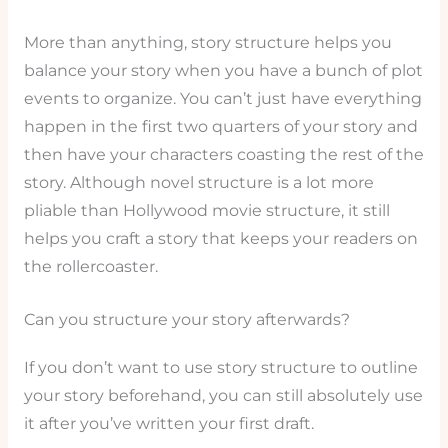
More than anything, story structure helps you
balance your story when you have a bunch of plot
events to organize. You can’t just have everything
happen in the first two quarters of your story and
then have your characters coasting the rest of the
story. Although novel structure is a lot more
pliable than Hollywood movie structure, it still
helps you craft a story that keeps your readers on
the rollercoaster.
Can you structure your story afterwards?
If you don’t want to use story structure to outline
your story beforehand, you can still absolutely use
it after you’ve written your first draft.