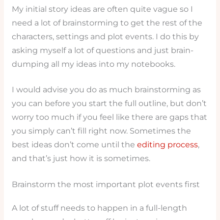
My initial story ideas are often quite vague so I
need a lot of brainstorming to get the rest of the
characters, settings and plot events. I do this by
asking myself a lot of questions and just brain-
dumping all my ideas into my notebooks.
I would advise you do as much brainstorming as
you can before you start the full outline, but don’t
worry too much if you feel like there are gaps that
you simply can’t fill right now. Sometimes the
best ideas don’t come until the
editing process
,
and that’s just how it is sometimes.
Brainstorm the most important plot events first
A lot of stuff needs to happen in a full-length