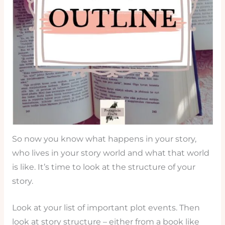
So now you know what happens in your story,
who lives in your story world and what that world
is like. It’s time to look at the structure of your
story.
Look at your list of important plot events. Then
look at story structure – either from a book like