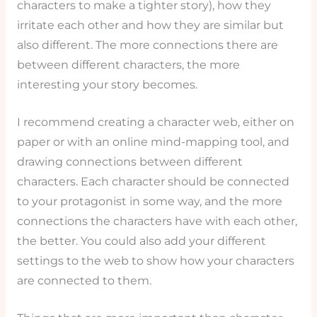
characters to make a tighter story), how they
irritate each other and how they are similar but
also different. The more connections there are
between different characters, the more
interesting your story becomes.
I recommend creating a character web, either on
paper or with an online mind-mapping tool, and
drawing connections between different
characters. Each character should be connected
to your protagonist in some way, and the more
connections the characters have with each other,
the better. You could also add your different
settings to the web to show how your characters
are connected to them.