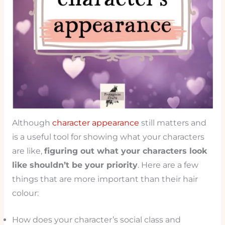
Although
character appearance
still matters and
is a useful tool for showing what your characters
are like,
figuring out what your characters look
like shouldn’t be your priority
. Here are a few
things that are more important than their hair
colour:
How does your character’s social class and