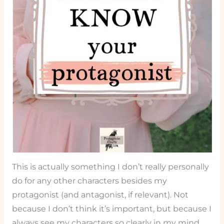
This is actually something I don’t really personally
do for any other characters besides my
protagonist (and antagonist, if relevant). Not
because I don’t think it’s important, but because I
always see my characters so clearly in my mind