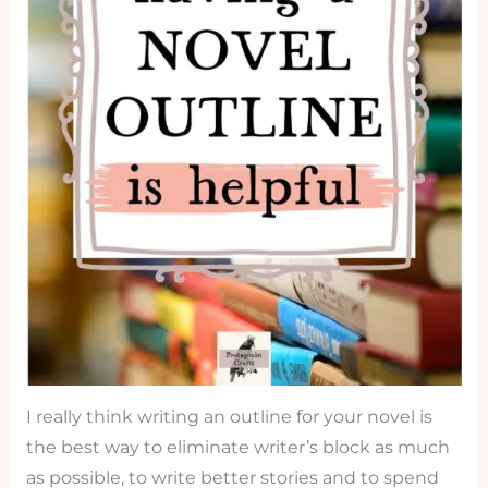
I really think writing an outline for your novel is
the best way to eliminate writer’s block as much
as possible, to write better stories and to spend