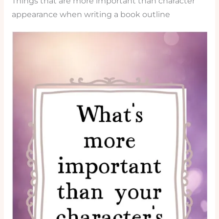
Things that are more important than character
appearance when writing a book outline