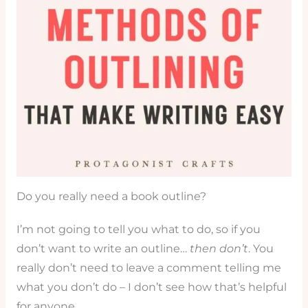
Do you really need a book outline?
I’m not going to tell you what to do, so if you
don’t want to write an outline…
then don’t
. You
really don’t need to leave a comment telling me
what you don’t do – I don’t see how that’s helpful
for anyone.