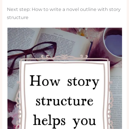
Next step: How to write a novel outline with story
structure