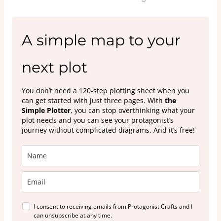
A simple map to your
next plot
You don’t need a 120-step plotting sheet when you
can get started with just three pages. With
the
Simple Plotter
, you can stop overthinking what your
plot needs and you can see your protagonist’s
journey without complicated diagrams. And it’s free!
I consent to receiving emails from Protagonist Crafts and I
can unsubscribe at any time.