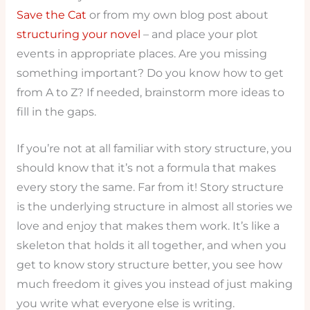
Save the Cat
or from my own blog post about
structuring your novel
– and place your plot
events in appropriate places. Are you missing
something important? Do you know how to get
from A to Z? If needed, brainstorm more ideas to
fill in the gaps.
If you’re not at all familiar with story structure, you
should know that it’s not a formula that makes
every story the same. Far from it! Story structure
is the underlying structure in almost all stories we
love and enjoy that makes them work. It’s like a
skeleton that holds it all together, and when you
get to know story structure better, you see how
much freedom it gives you instead of just making
you write what everyone else is writing.