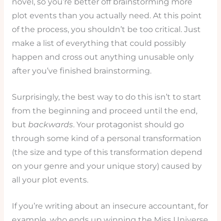
novel, so you’re better off brainstorming more
plot events than you actually need. At this point
of the process, you shouldn’t be too critical. Just
make a list of everything that could possibly
happen and cross out anything unusable only
after you’ve finished brainstorming.
Surprisingly, the best way to do this isn’t to start
from the beginning and proceed until the end,
but
backwards
. Your protagonist should go
through some kind of a personal transformation
(the size and type of this transformation depend
on your genre and your unique story) caused by
all your plot events.
If you’re writing about an insecure accountant, for
example, who ends up winning the Miss Universe