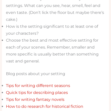
settings. What can you see, hear, smell, feel and
even taste. (Don’t lick the floor but maybe there’s
cake.)
How is the setting significant to at least one of
your characters?
Choose the best and most effective setting for
each of your scenes. Remember, smaller and
more specific is usually better than something
vast and general.
Blog posts about your setting
Tips for writing different seasons
Quick tips for describing places
Tips for writing fantasy novels
How to do research for historical fiction