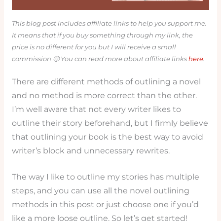
This blog post includes affiliate links to help you support me.
It means that if you buy something through my link, the
price is no different for you but I will receive a small
commission 🙂 You can read more about affiliate links
here
.
There are different methods of outlining a novel
and no method is more correct than the other.
I’m well aware that not every writer likes to
outline their story beforehand, but I firmly believe
that outlining your book is the best way to avoid
writer’s block and unnecessary rewrites.
The way I like to outline my stories has multiple
steps, and you can use all the novel outlining
methods in this post or just choose one if you’d
like a more loose outline. So let’s get started!