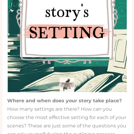
Where and when does your story take place?
How many settings are there? How can you
choose the most effective setting for each of your
scenes? These are just some of the questions you