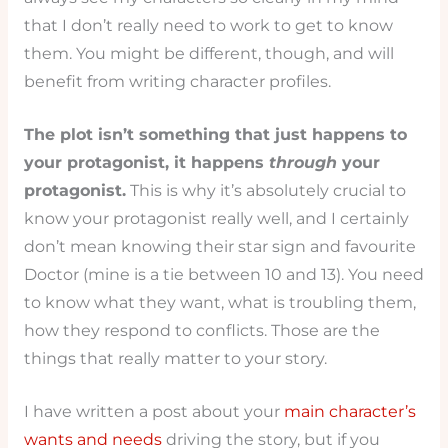
that I don’t really need to work to get to know
them. You might be different, though, and will
benefit from writing character profiles.
The plot isn’t something that just happens to
your protagonist, it happens
through
your
protagonist.
This is why it’s absolutely crucial to
know your protagonist really well, and I certainly
don’t mean knowing their star sign and favourite
Doctor (mine is a tie between 10 and 13). You need
to know what they want, what is troubling them,
how they respond to conflicts. Those are the
things that really matter to your story.
I have written a post about your
main character’s
wants and needs
driving the story, but if you