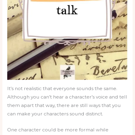
It’s not realistic that everyone sounds the same.
Although you can’t hear a character’s voice and tell
them apart that way, there are still ways that you
can make your characters sound distinct.
One character could be more formal while