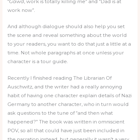
“
Gawd
, work is totally killing me” and “Dad is at
work now”.
And although dialogue should also help you set
the scene and reveal something about the world
to your readers, you want to do that just a little at a
time. Not whole paragraphs at once unless your
character is a tour guide.
Recently I finished reading The Librarian Of
Auschwitz, and the writer had a really annoying
habit of having one character explain details of Nazi
Germany to another character, who in turn would
ask questions to the tune of “and then what
happened?” The book was written in omniscient
POV, so all that could have just been included in
the narration instead, but generally it wasn’t a very