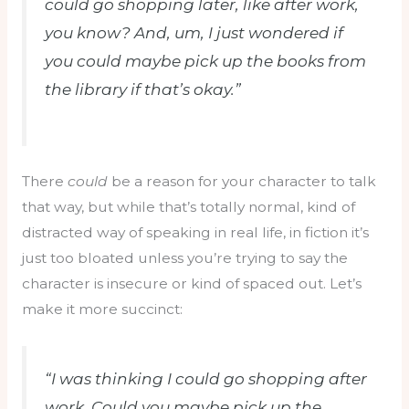
could go shopping later, like after work,
you know? And, um, I just wondered if
you could maybe pick up the books from
the library if that’s okay.”
There
could
be a reason for your character to talk
that way, but while that’s totally normal, kind of
distracted way of speaking in real life, in fiction it’s
just too bloated unless you’re trying to say the
character is insecure or kind of spaced out. Let’s
make it more succinct:
“I was thinking I could go shopping after
work. Could you maybe pick up the