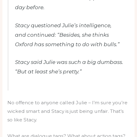
day before.
Stacy questioned Julie’s intelligence,
and continued: “Besides, she thinks
Oxford has something to do with bulls.”
Stacy said Julie was such a big dumbass.
“But at least she’s pretty.”
No offence to anyone called Julie – I’m sure you’re
wicked smart and Stacy is just being unfair. That’s
so like Stacy.
What are dialogue tags? What about action tags?