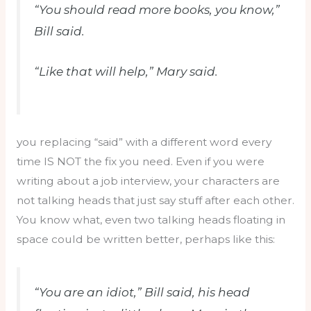
“You should read more books, you know,”
Bill said.
“Like that will help,” Mary said.
you replacing “said” with a different word every
time IS NOT the fix you need. Even if you were
writing about a job interview, your characters are
not talking heads that just say stuff after each other.
You know what, even two talking heads floating in
space could be written better, perhaps like this:
“You are an idiot,” Bill said, his head