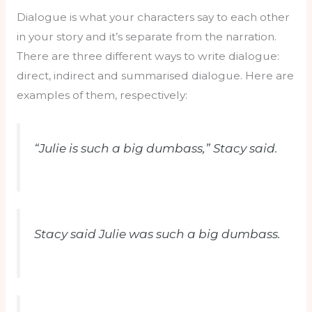
Dialogue is what your characters say to each other
in your story and it’s separate from the narration.
There are three different ways to write dialogue:
direct, indirect and summarised dialogue. Here are
examples of them, respectively:
“Julie is such a big dumbass,” Stacy said.
Stacy said Julie was such a big dumbass.