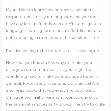
If you’d like to learn how non-native speakers
might sound like in your language and you don’t
have any foreign friends who aren’t fluent, go to a
language-learning forum or sub-Reddit and take
notes keeping in mind where the speaker is from.
Practice writing to be better at realistic dialogue
Now that you know a few ways to make your
dialogue sound more realistic, you might be
wondering how to make your dialogue better in
general. Fortunately it’s simple, just practice! And
also, read books that you enjoy and copy bits of
dialogue you really like into a notebook, and do
the same with movies or TV shows. Then try to write