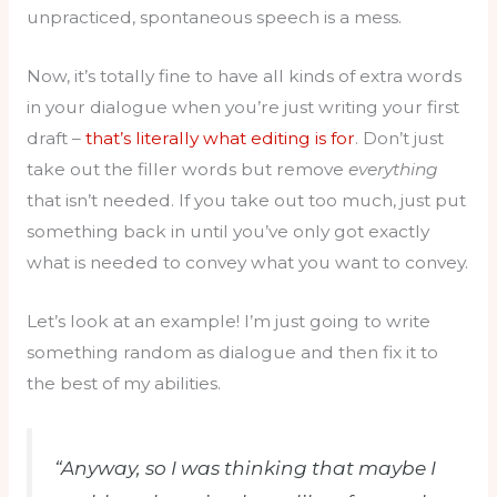
unpracticed, spontaneous speech is a mess.
Now, it’s totally fine to have all kinds of extra words
in your dialogue when you’re just writing your first
draft –
that’s literally what editing is for
. Don’t just
take out the filler words but remove
everything
that isn’t needed. If you take out too much, just put
something back in until you’ve only got exactly
what is needed to convey what you want to convey.
Let’s look at an example! I’m just going to write
something random as dialogue and then fix it to
the best of my abilities.
“Anyway, so I was thinking that maybe I