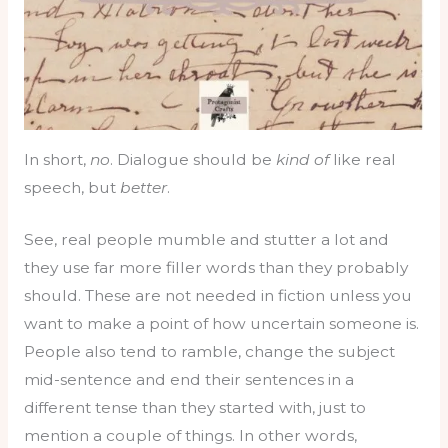
In short,
no
. Dialogue should be
kind of
like real
speech, but
better
.
See, real people mumble and stutter a lot and
they use far more filler words than they probably
should. These are not needed in fiction unless you
want to make a point of how uncertain someone is.
People also tend to ramble, change the subject
mid-sentence and end their sentences in a
different tense than they started with, just to
mention a couple of things. In other words,