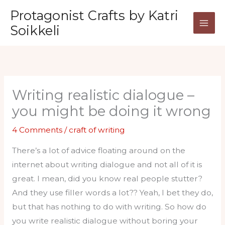
Skip
Protagonist Crafts by Katri
to
Soikkeli
content
Writing realistic dialogue –
you might be doing it wrong
4 Comments
/
craft of writing
There’s a lot of advice floating around on the
internet about writing dialogue and not all of it is
great. I mean, did you know real people stutter?
And they use filler words a lot?? Yeah, I bet they do,
but that has nothing to do with writing. So how do
you write realistic dialogue without boring your