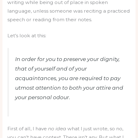
writing while being out of place in spoken
language, unless someone was reciting a practiced
speech or reading from their notes.
Let’s look at this:
In order for you to preserve your dignity,
that of yourself and of your
acquaintances, you are required to pay
utmost attention to both your attire and
your personal odour.
First of all, I have
no idea
what I just wrote, so no,
you can’t have context. There isn’t any. But what I