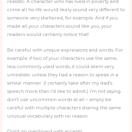
realistic. A character who has lived in poverty and
crime all his life would likely sound very different to
someone very sheltered, for example. And if you
made all your characters sound like you, your
readers would certainly notice that!
Be careful with unique expressions and words. For
example, if two of your characters use the same,
less commonly used words, it could seem very
unrealistic unless they had a reason to speak in a
similar manner. (I certainly take after my dad’s
speech more than I’d like to admit.) I’m not saying
don’t use uncommon words at all – simply be
careful with multiple characters sharing the same
unusual vocabulary with no reason.
Don’t go overboard with accents