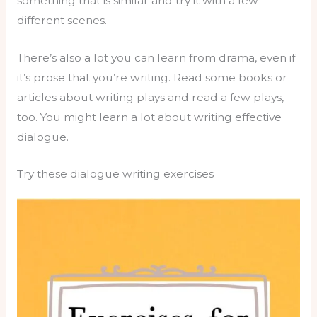
something that is similar and try it with a few
different scenes.
There’s also a lot you can learn from drama, even if
it’s prose that you’re writing. Read some books or
articles about writing plays and read a few plays,
too. You might learn a lot about writing effective
dialogue.
Try these dialogue writing exercises