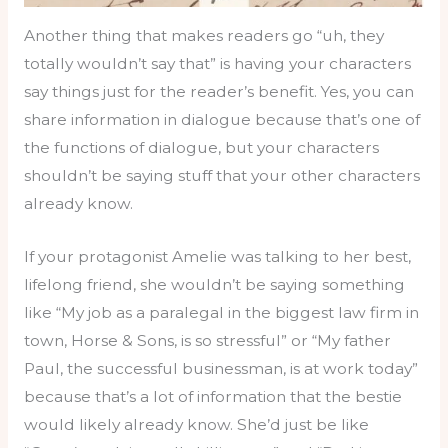
Another thing that makes readers go “uh, they
totally wouldn’t say that” is having your characters
say things just for the reader’s benefit. Yes, you can
share information in dialogue because that’s one of
the functions of dialogue, but your characters
shouldn’t be saying stuff that your other characters
already know.
If your protagonist Amelie was talking to her best,
lifelong friend, she wouldn’t be saying something
like “My job as a paralegal in the biggest law firm in
town, Horse & Sons, is so stressful” or “My father
Paul, the successful businessman, is at work today”
because that’s a lot of information that the bestie
would likely already know. She’d just be like