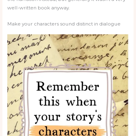
well-written book anyway.
Make your characters sound distinct in dialogue