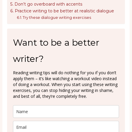
Don’t go overboard with accents
Practice writing to be better at realistic dialogue
Try these dialogue writing exercises
Want to be a better
writer?
Reading writing tips will do nothing for you if you don’t
apply them – it’s like watching a workout video instead
of doing a workout. When you start using these writing
exercises, you can stop hiding your writing in shame,
and best of all, they’re completely free.