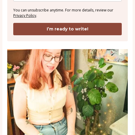
You can unsubscribe anytime. For more details, review our
Privacy Policy
.
I’m ready to write!