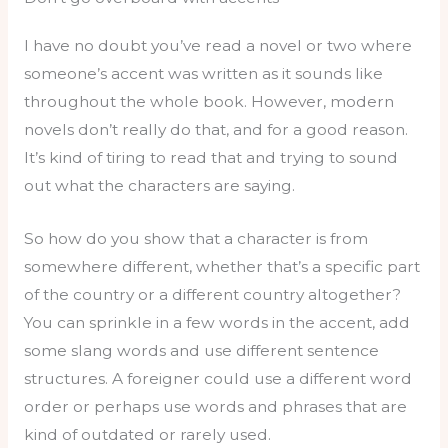
I have no doubt you’ve read a novel or two where
someone’s accent was written as it sounds like
throughout the whole book. However, modern
novels don’t really do that, and for a good reason.
It’s kind of tiring to read that and trying to sound
out what the characters are saying.
So how do you show that a character is from
somewhere different, whether that’s a specific part
of the country or a different country altogether?
You can sprinkle in a few words in the accent, add
some slang words and use different sentence
structures. A foreigner could use a different word
order or perhaps use words and phrases that are
kind of outdated or rarely used.