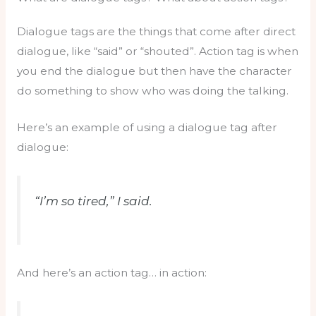
Dialogue tags are the things that come after direct
dialogue, like “said” or “shouted”. Action tag is when
you end the dialogue but then have the character
do something to show who was doing the talking.
Here’s an example of using a dialogue tag after
dialogue:
“I’m so tired,” I said.
And here’s an action tag… in action: