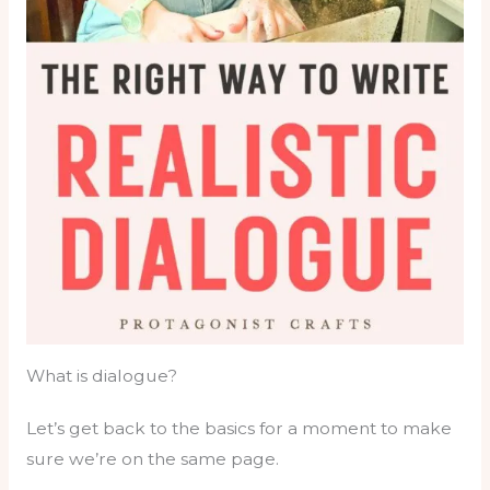
What is dialogue?
Let’s get back to the basics for a moment to make
sure we’re on the same page.