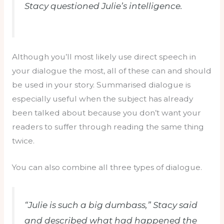
Stacy questioned Julie’s intelligence.
Although you’ll most likely use direct speech in
your dialogue the most, all of these can and should
be used in your story. Summarised dialogue is
especially useful when the subject has already
been talked about because you don’t want your
readers to suffer through reading the same thing
twice.
You can also combine all three types of dialogue.
“Julie is such a big dumbass,” Stacy said
and described what had happened the