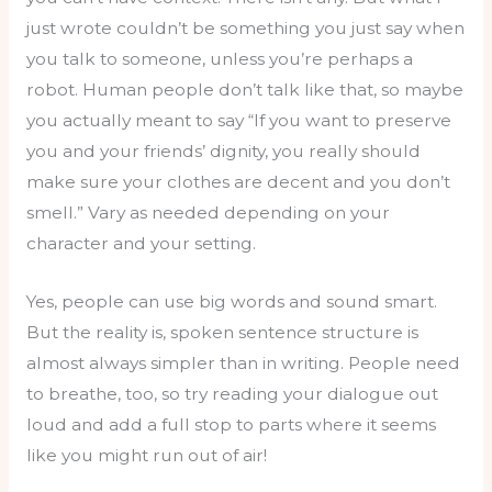
just wrote couldn’t be something you just say when
you talk to someone, unless you’re perhaps a
robot. Human people don’t talk like that, so maybe
you actually meant to say “If you want to preserve
you and your friends’ dignity, you really should
make sure your clothes are decent and you don’t
smell.” Vary as needed depending on your
character and your setting.
Yes, people can use big words and sound smart.
But the reality is, spoken sentence structure is
almost always simpler than in writing. People need
to breathe, too, so try reading your dialogue out
loud and add a full stop to parts where it seems
like you might run out of air!