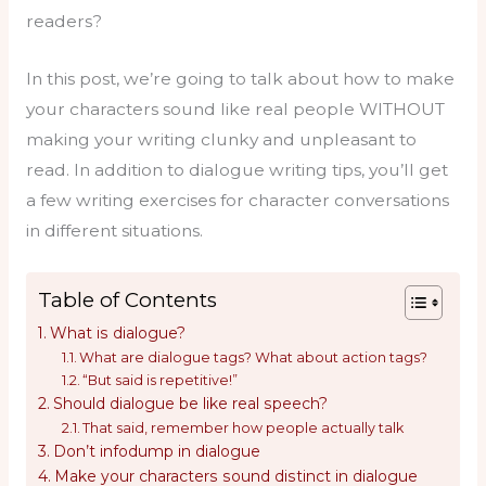
readers?
In this post, we’re going to talk about how to make
your characters sound like real people WITHOUT
making your writing clunky and unpleasant to
read. In addition to dialogue writing tips, you’ll get
a few writing exercises for character conversations
in different situations.
Table of Contents
What is dialogue?
What are dialogue tags? What about action tags?
“But said is repetitive!”
Should dialogue be like real speech?
That said, remember how people actually talk
Don’t infodump in dialogue
Make your characters sound distinct in dialogue