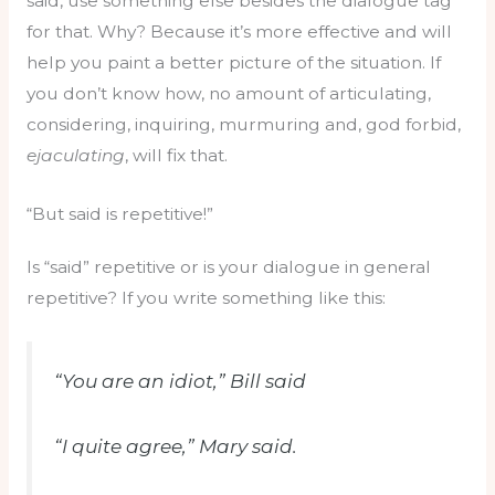
said, use something else besides the dialogue tag
for that. Why? Because it’s more effective and will
help you paint a better picture of the situation. If
you don’t know how, no amount of articulating,
considering, inquiring, murmuring and, god forbid,
ejaculating
, will fix that.
“But said is repetitive!”
Is “said” repetitive or is your dialogue in general
repetitive? If you write something like this:
“You are an idiot,” Bill said
“I quite agree,” Mary said.