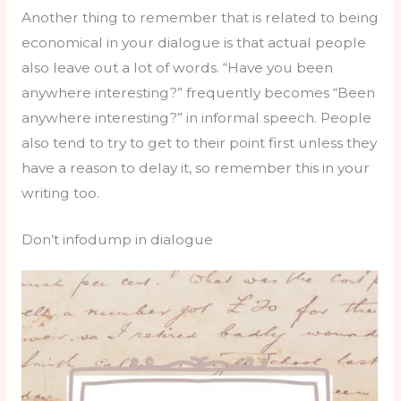
Another thing to remember that is related to being
economical in your dialogue is that actual people
also leave out a lot of words. “Have you been
anywhere interesting?” frequently becomes “Been
anywhere interesting?” in informal speech. People
also tend to try to get to their point first unless they
have a reason to delay it, so remember this in your
writing too.
Don’t infodump in dialogue