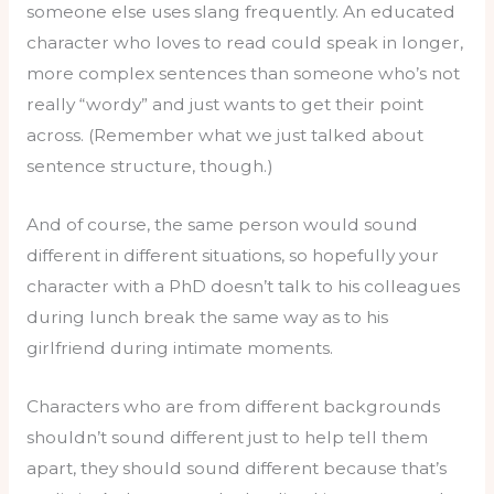
someone else uses slang frequently. An educated
character who loves to read could speak in longer,
more complex sentences than someone who’s not
really “wordy” and just wants to get their point
across. (Remember what we just talked about
sentence structure, though.)
And of course, the same person would sound
different in different situations, so hopefully your
character with a PhD doesn’t talk to his colleagues
during lunch break the same way as to his
girlfriend during intimate moments.
Characters who are from different backgrounds
shouldn’t sound different just to help tell them
apart, they should sound different because that’s