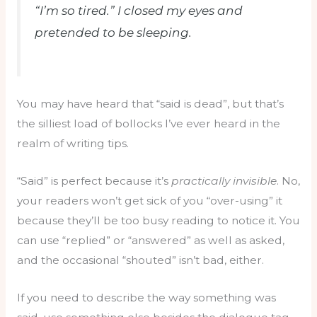
“I’m so tired.” I closed my eyes and
pretended to be sleeping.
You may have heard that “said is dead”, but that’s
the silliest load of bollocks I’ve ever heard in the
realm of writing tips.
“Said” is perfect because it’s
practically invisible
. No,
your readers won’t get sick of you “over-using” it
because they’ll be too busy reading to notice it. You
can use “replied” or “answered” as well as asked,
and the occasional “shouted” isn’t bad, either.
If you need to describe the way something was