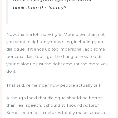
books from the library?”
Now, that’s a lot more
tight
. More often than not,
you want to tighten your writing, including your
dialogue. If it ends up too impersonal, add some
personal flair. You’ll get the hang of how to edit
your dialogue just the right amount the more you
do it.
That said, remember how people actually talk
Although I said that dialogue should be better
than real speech, it should still sound
natural
.
Some sentence structures totally make sense in