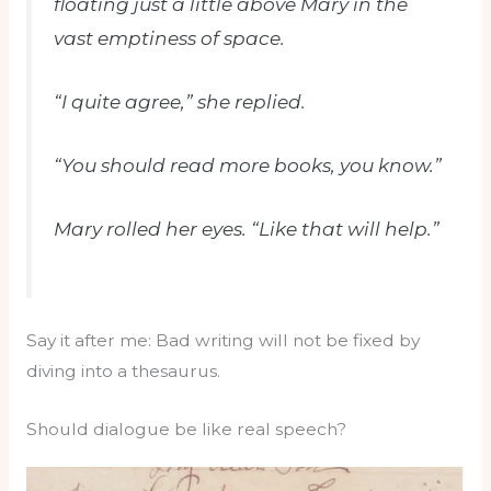
floating just a little above Mary in the
vast emptiness of space.
“I quite agree,” she replied.
“You should read more books, you know.”
Mary rolled her eyes. “Like that will help.”
Say it after me: Bad writing will not be fixed by
diving into a thesaurus.
Should dialogue be like real speech?