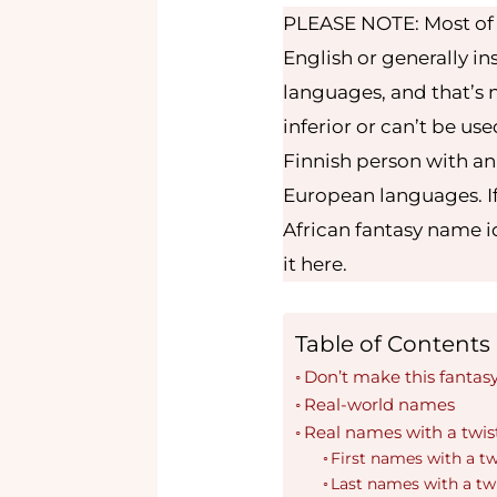
PLEASE NOTE: Most of m
English or generally i
languages, and that’s n
inferior or can’t be use
Finnish person with an
European languages. If
African fantasy name id
it here.
Table of Contents
Don’t make this fantas
Real-world names
Real names with a twis
First names with a tw
Last names with a tw