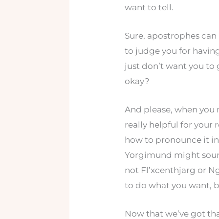
want to tell.
Sure, apostrophes can 
to judge you for having 
just don’t want you to
okay?
And please, when you 
really helpful for your
how to pronounce it in
Yorgimund might sound a
not Fl’xcenthjarg or N
to do what you want, b
Now that we’ve got tha