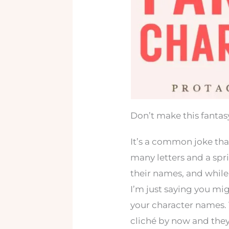
Don’t make this fanta
It’s a common joke tha
many letters and a spr
their names, and while 
I’m just saying you mi
your character names. 
cliché by now and they