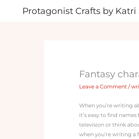
Skip
Protagonist Crafts by Katri 
to
content
Fantasy char
Leave a Comment
/
wr
When you’re writing ab
it’s easy to find names
television or think ab
when you’re writing a 