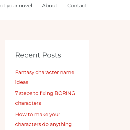
lot your novel
About
Contact
Recent Posts
Fantasy character name
ideas
7 steps to fixing BORING
characters
How to make your
characters do anything