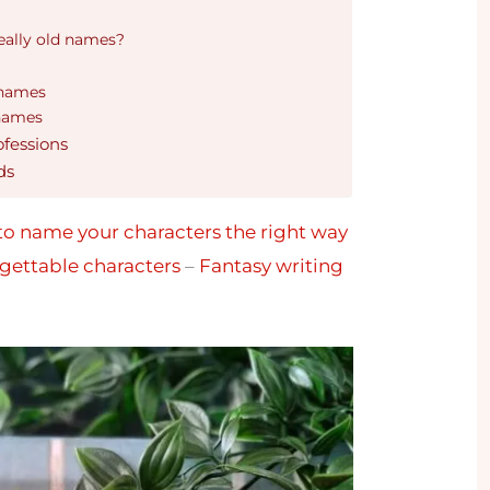
eally old names?
 names
 names
ofessions
ds
o name your characters the right way
gettable characters
–
Fantasy writing