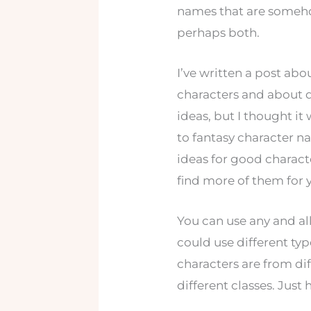
names that are someho
perhaps both.
I’ve written a post ab
characters and about d
ideas, but I thought i
to fantasy character n
ideas for good charac
find more of them for y
You can use any and all
could use different ty
characters are from di
different classes. Just