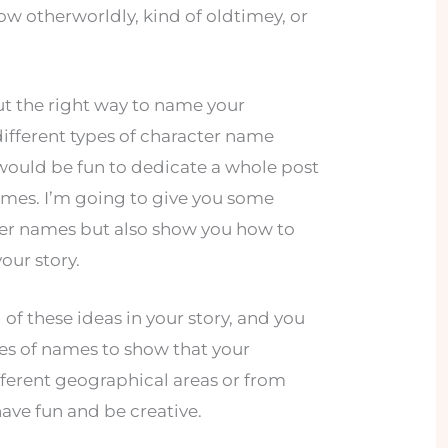
w otherworldly, kind of oldtimey, or
out the right way to name your
ifferent types of character name
t would be fun to dedicate a whole post
ames. I’m going to give you some
ter names but also show you how to
our story.
 of these ideas in your story, and you
pes of names to show that your
fferent geographical areas or from
 have fun and be creative.