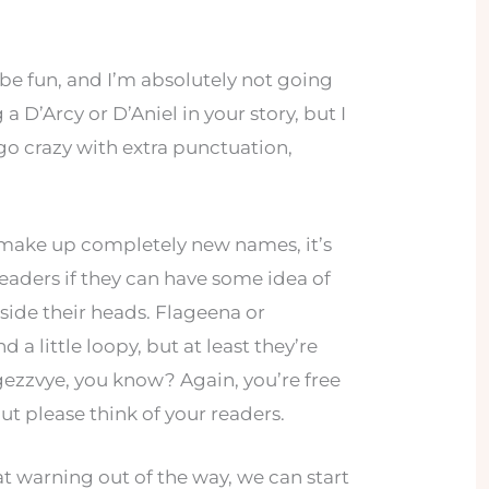
be fun, and I’m absolutely not going
a D’Arcy or D’Aniel in your story, but I
 go crazy with extra punctuation,
make up completely new names, it’s
 readers if they can have some idea of
side their heads. Flageena or
 little loopy, but at least they’re
gezzvye, you know? Again, you’re free
ut please think of your readers.
t warning out of the way, we can start