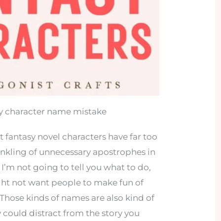
sy character name mistake
t fantasy novel characters have far too
inkling of unnecessary apostrophes in
I’m not going to tell you what to do,
ght not want people to make fun of
Those kinds of names are also kind of
 could distract from the story you