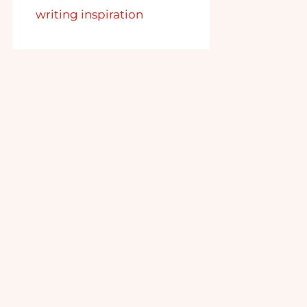
writing inspiration