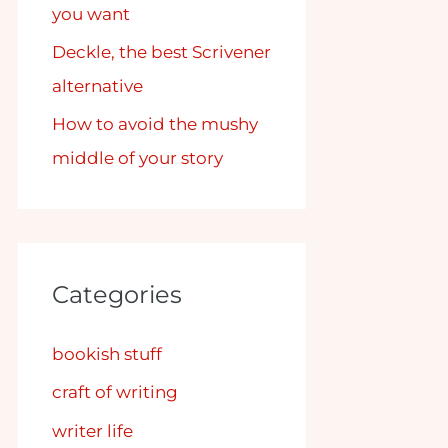
you want
Deckle, the best Scrivener
alternative
How to avoid the mushy
middle of your story
Categories
bookish stuff
craft of writing
writer life