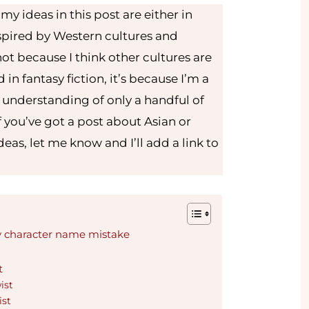
y ideas in this post are either in
nspired by Western cultures and
ot because I think other cultures are
d in fantasy fiction, it’s because I’m a
 understanding of only a handful of
 you’ve got a post about Asian or
eas, let me know and I’ll add a link to
y character name mistake
t
ist
ist