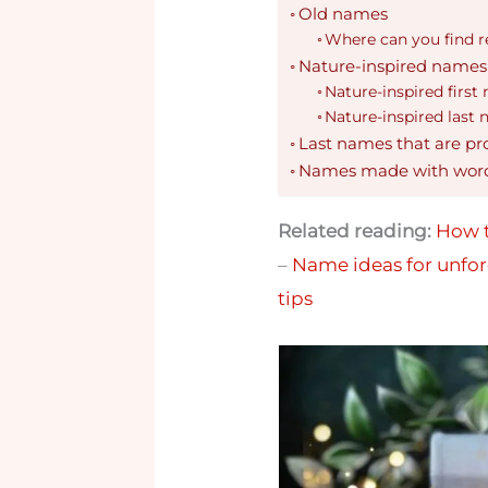
Old names
Where can you find r
Nature-inspired names
Nature-inspired first
Nature-inspired last
Last names that are pr
Names made with wor
Related reading:
How t
–
Name ideas for unfor
tips