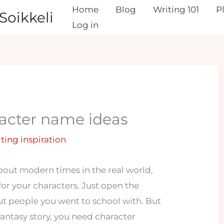
Home
Blog
Writing 101
P
Soikkeli
Log in
acter name ideas
iting inspiration
out modern times in the real world,
 for your characters. Just open the
out people you went to school with. But
fantasy story, you need character