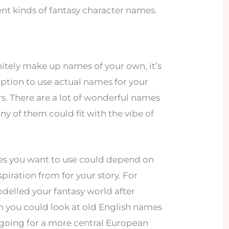
nt kinds of fantasy character names.
itely make up names of your own, it’s
e option to use actual names for your
rs. There are a lot of wonderful names
y of them could fit with the vibe of
es you want to use could depend on
piration from for your story. For
delled your fantasy world after
n you could look at old English names
re going for a more central European