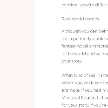
coming up with differe
Real-world names
Although you can defin
still a perfectly viabl
fantasy novel characte
in the world and so man
your story.
What kind of real nam
where you’ve drawn ins
example, if you had mo
Medieval England, the
for your story. If you’