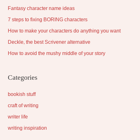
Fantasy character name ideas
7 steps to fixing BORING characters
How to make your characters do anything you want
Deckle, the best Scrivener alternative
How to avoid the mushy middle of your story
Categories
bookish stuff
craft of writing
writer life
writing inspiration