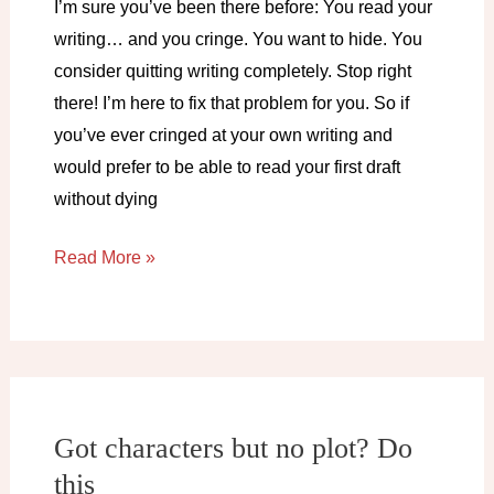
I’m sure you’ve been there before: You read your
writing… and you cringe. You want to hide. You
consider quitting writing completely. Stop right
there! I’m here to fix that problem for you. So if
you’ve ever cringed at your own writing and
would prefer to be able to read your first draft
without dying
How
Read More »
to
not
cringe
at
your
Got characters but no plot? Do
own
this
writing