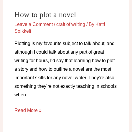
don’t
How to plot a novel
need
it)
Leave a Comment
/
craft of writing
/ By
Katri
Soikkeli
Plotting is my favourite subject to talk about, and
although I could talk about any part of great
writing for hours, I’d say that learning how to plot
a story and how to outline a novel are the most
important skills for any novel writer. They’re also
something they’re not exactly teaching in schools
when
How
Read More »
to
plot