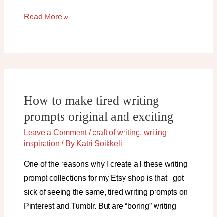
How
Read More »
to
get
out
of
a
How to make tired writing
plot
prompts original and exciting
hole
(and
Leave a Comment
/
craft of writing
,
writing
avoid
inspiration
/ By
Katri Soikkeli
them
One of the reasons why I create all these writing
altogether)
prompt collections for my Etsy shop is that I got
sick of seeing the same, tired writing prompts on
Pinterest and Tumblr. But are “boring” writing