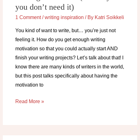
you don’t need it)
1 Comment
/
writing inspiration
/ By
Katri Soikkeli
You kind of want to write, but… you’re just not
feeling it. How do you get enough writing
motivation so that you could actually start AND
finish your writing projects? Let’s talk about that! I
know there are many kinds of writers in the world,
but this post talks specifically about having the
motivation to
Writing
Read More »
motivation
(and
why
you