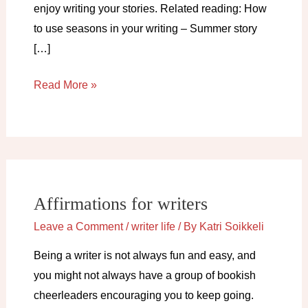
enjoy writing your stories. Related reading: How
to use seasons in your writing – Summer story
[…]
Spring
Read More »
activities
for
writers
Affirmations for writers
Leave a Comment
/
writer life
/ By
Katri Soikkeli
Being a writer is not always fun and easy, and
you might not always have a group of bookish
cheerleaders encouraging you to keep going.