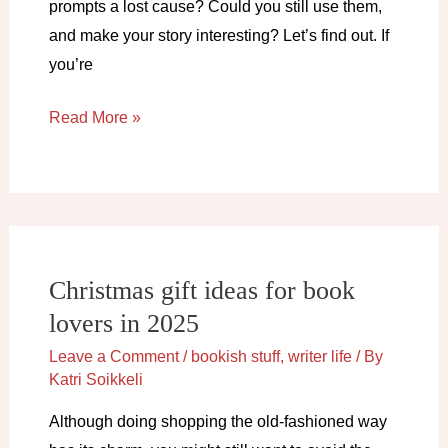
prompts a lost cause? Could you still use them,
and make your story interesting? Let’s find out. If
you’re
How
Read More »
to
make
tired
writing
prompts
Christmas gift ideas for book
original
lovers in 2025
and
exciting
Leave a Comment
/
bookish stuff
,
writer life
/ By
Katri Soikkeli
Although doing shopping the old-fashioned way