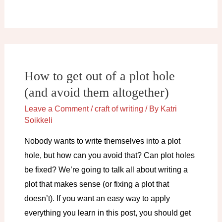
(not)
to
write
the
boring
How to get out of a plot hole
parts
(and avoid them altogether)
Leave a Comment
/
craft of writing
/ By
Katri
Soikkeli
Nobody wants to write themselves into a plot
hole, but how can you avoid that? Can plot holes
be fixed? We’re going to talk all about writing a
plot that makes sense (or fixing a plot that
doesn’t). If you want an easy way to apply
everything you learn in this post, you should get