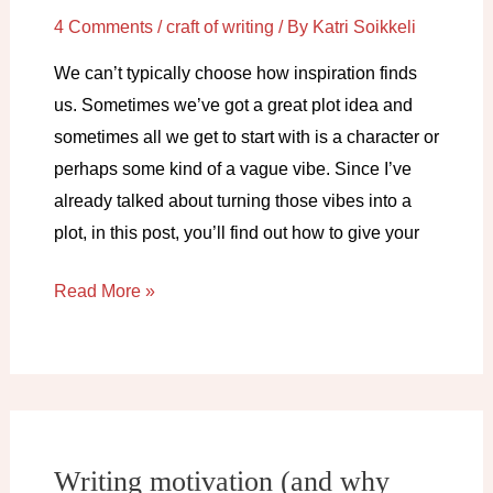
4 Comments
/
craft of writing
/ By
Katri Soikkeli
We can’t typically choose how inspiration finds
us. Sometimes we’ve got a great plot idea and
sometimes all we get to start with is a character or
perhaps some kind of a vague vibe. Since I’ve
already talked about turning those vibes into a
plot, in this post, you’ll find out how to give your
Got
Read More »
characters
but
no
plot?
Do
Writing motivation (and why
this