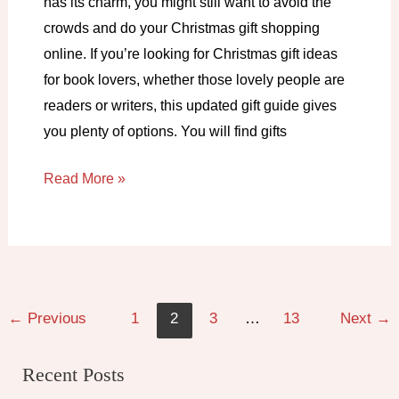
has its charm, you might still want to avoid the
crowds and do your Christmas gift shopping
online. If you’re looking for Christmas gift ideas
for book lovers, whether those lovely people are
readers or writers, this updated gift guide gives
you plenty of options. You will find gifts
Christmas
Read More »
gift
ideas
for
book
lovers
←
Previous
1
2
3
…
13
Next
→
in
2025
Recent Posts