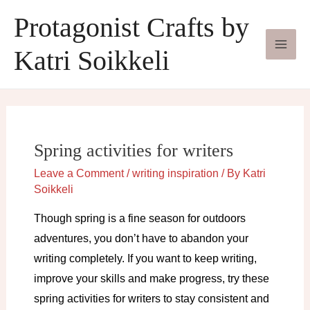
Skip
Protagonist Crafts by
to
content
Katri Soikkeli
Spring activities for writers
Leave a Comment
/
writing inspiration
/ By
Katri
Soikkeli
Though spring is a fine season for outdoors
adventures, you don’t have to abandon your
writing completely. If you want to keep writing,
improve your skills and make progress, try these
spring activities for writers to stay consistent and