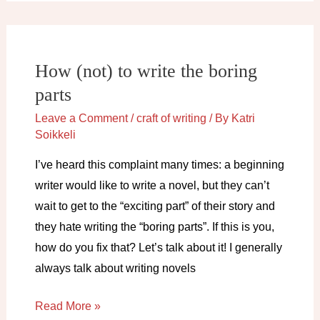
a
novel
How (not) to write the boring
parts
Leave a Comment
/
craft of writing
/ By
Katri
Soikkeli
I’ve heard this complaint many times: a beginning
writer would like to write a novel, but they can’t
wait to get to the “exciting part” of their story and
they hate writing the “boring parts”. If this is you,
how do you fix that? Let’s talk about it! I generally
always talk about writing novels
How
Read More »