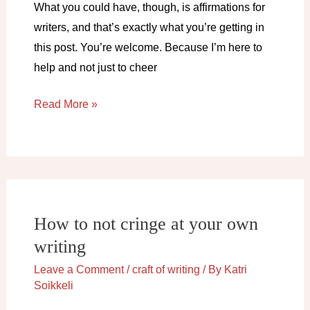
What you could have, though, is affirmations for
writers, and that’s exactly what you’re getting in
this post. You’re welcome. Because I’m here to
help and not just to cheer
Affirmations
Read More »
for
writers
How to not cringe at your own
writing
Leave a Comment
/
craft of writing
/ By
Katri
Soikkeli