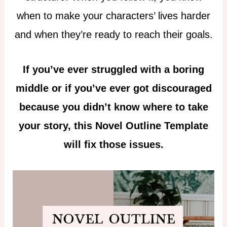
when to make your characters’ lives harder
and when they’re ready to reach their goals.
If you’ve ever struggled with a boring
middle or if you’ve ever got discouraged
because you didn’t know where to take
your story, this Novel Outline Template
will fix those issues.