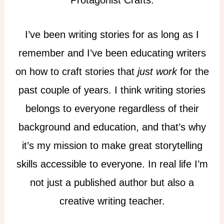
Protagonist Crafts.
I’ve been writing stories for as long as I
remember and I’ve been educating writers
on how to craft stories that
just work
for the
past couple of years. I think writing stories
belongs to everyone regardless of their
background and education, and that’s why
it’s my mission to make great storytelling
skills accessible to everyone. In real life I’m
not just a published author but also a
creative writing teacher.