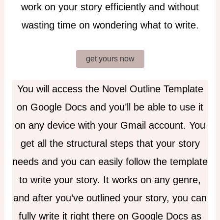
work on your story efficiently and without
wasting time on wondering what to write.
get yours now
You will access the Novel Outline Template
on Google Docs and you’ll be able to use it
on any device with your Gmail account. You
get all the structural steps that your story
needs and you can easily follow the template
to write your story. It works on any genre,
and after you’ve outlined your story, you can
fully write it right there on Google Docs as