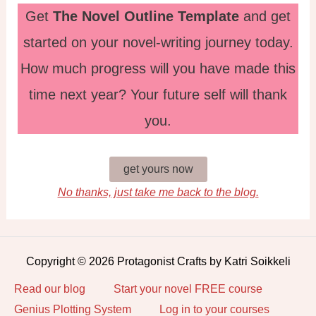
Get
The Novel Outline Template
and get
started on your novel-writing journey today.
How much progress will you have made this
time next year? Your future self will thank
you.
get yours now
No thanks, just take me back to the blog.
Copyright © 2026 Protagonist Crafts by Katri Soikkeli
Read our blog
Start your novel FREE course
Genius Plotting System
Log in to your courses