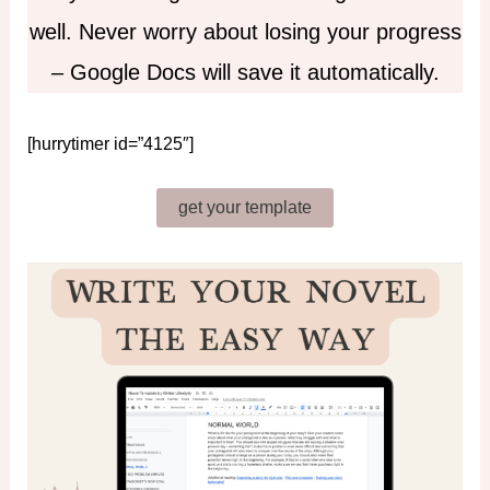
well. Never worry about losing your progress
– Google Docs will save it automatically.
[hurrytimer id=”4125″]
get your template