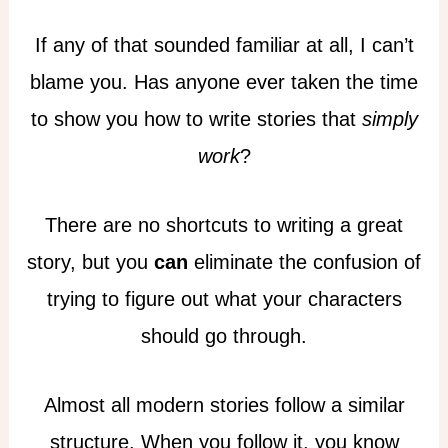
If any of that sounded familiar at all, I can’t
blame you. Has anyone ever taken the time
to show you how to write stories that
simply
work
?
There are no shortcuts to writing a great
story, but you
can
eliminate the confusion of
trying to figure out what your characters
should go through.
Almost all modern stories follow a similar
structure. When you follow it, you know