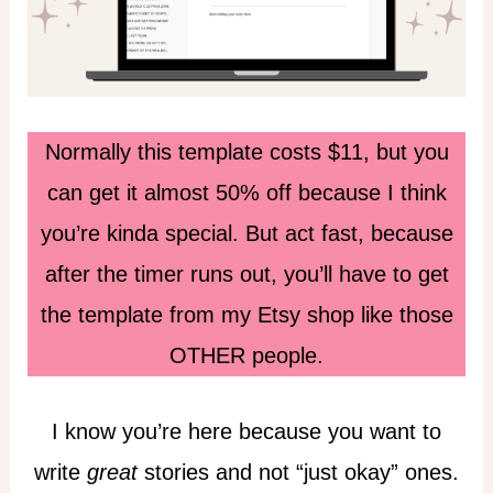
Normally this template costs $11, but you
can get it almost 50% off because I think
you’re kinda special. But act fast, because
after the timer runs out, you’ll have to get
the template from my Etsy shop like those
OTHER people.
I know you’re here because you want to
write
great
stories and not “just okay” ones.