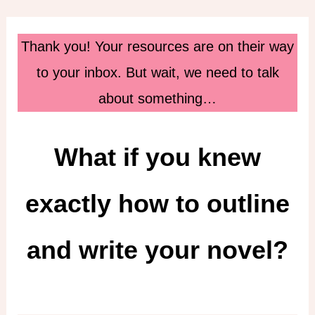
Skip
to
Thank you! Your resources are on their way
content
to your inbox. But wait, we need to talk
about something…
What if you knew
exactly how to outline
and write your novel?