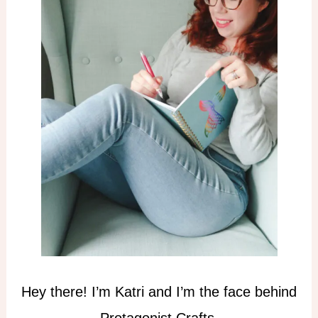
Hey there! I’m Katri and I’m the face behind