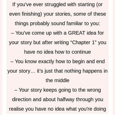
If you’ve ever struggled with starting (or
even finishing) your stories, some of these
things probably sound familiar to you:
– You’ve come up with a GREAT idea for
your story but after writing “Chapter 1” you
have no idea how to continue
– You know exactly how to begin and end
your story… it’s just that nothing happens in
the middle
– Your story keeps going to the wrong
direction and about halfway through you
realise you have no idea what you’re doing