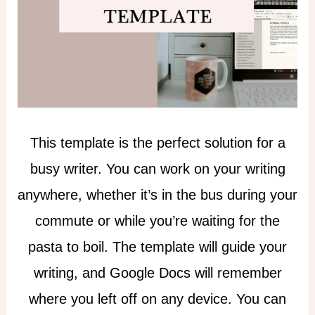
This template is the perfect solution for a
busy writer. You can work on your writing
anywhere, whether it’s in the bus during your
commute or while you’re waiting for the
pasta to boil. The template will guide your
writing, and Google Docs will remember
where you left off on any device. You can