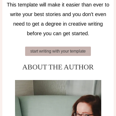
This template will make it easier than ever to
write your best stories and you don’t even
need to get a degree in creative writing
before you can get started.
start writing with your template
ABOUT THE AUTHOR