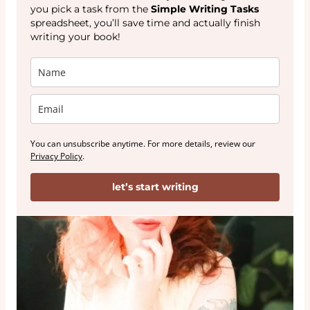
you pick a task from the
Simple Writing Tasks
spreadsheet, you’ll save time and actually finish
writing your book!
You can unsubscribe anytime. For more details, review our
Privacy Policy
.
let’s start writing