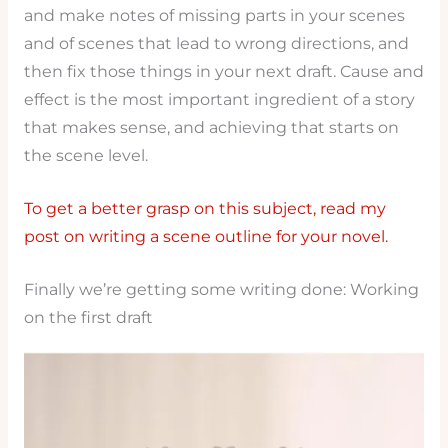
and make notes of missing parts in your scenes
and of scenes that lead to wrong directions, and
then fix those things in your next draft. Cause and
effect is the most important ingredient of a story
that makes sense, and achieving that starts on
the scene level.
To get a better grasp on this subject, read my
post on writing a scene outline for your novel.
Finally we’re getting some writing done: Working
on the first draft