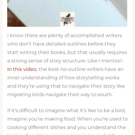
I know there are plenty of accomplished writers
who don’t have detailed outlines before they
start writing their books, but that usually requires
a strong sense of story structure. Like I mention
in this video
, the best no-outline writers have an
inner understanding of how storytelling works
and they’re using that to navigate their story like
migrating birds navigate their way to south.
If it’s difficult to imagine what it’s like to be a bird,
imagine you’re making food. When you’re used to
cooking different dishes and you understand the