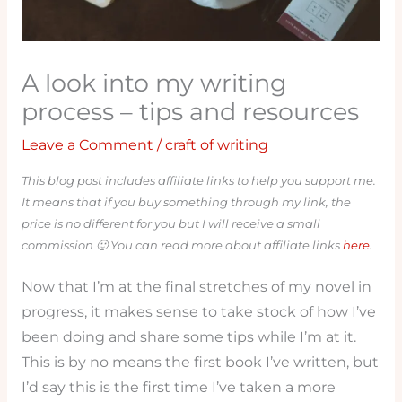
A look into my writing
process – tips and resources
Leave a Comment
/
craft of writing
This blog post includes affiliate links to help you support me.
It means that if you buy something through my link, the
price is no different for you but I will receive a small
commission 🙂 You can read more about affiliate links
here
.
Now that I’m at the final stretches of my novel in
progress, it makes sense to take stock of how I’ve
been doing and share some tips while I’m at it.
This is by no means the first book I’ve written, but
I’d say this is the first time I’ve taken a more