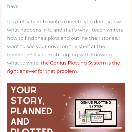
have.
It’s pretty hard to write a novel if you don’t know
what happens in it, and that’s why I teach writers
how to find their plots and outline their stories. I
want to see your novel on the shelf at the
bookstore! If you’re struggling with knowing
what to write,
the Genius Plotting System is the
right answer for that problem
.