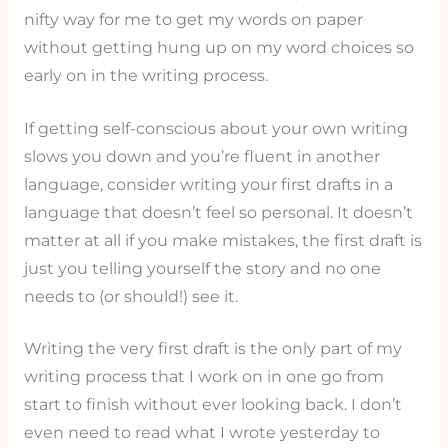
nifty way for me to get my words on paper
without getting hung up on my word choices so
early on in the writing process.
If getting self-conscious about your own writing
slows you down and you’re fluent in another
language, consider writing your first drafts in a
language that doesn’t feel so personal. It doesn’t
matter at all if you make mistakes, the first draft is
just you telling yourself the story and no one
needs to (or should!) see it.
Writing the very first draft is the only part of my
writing process that I work on in one go from
start to finish without ever looking back. I don’t
even need to read what I wrote yesterday to