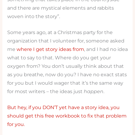
and there are mystical elements and rabbits
woven into the story”.
Some years ago, at a Christmas party for the
organization that I volunteer for, someone asked
me
where I get story ideas from
, and I had no idea
what to say to that. Where do you get your
oxygen from? You don’t usually think about that
as you breathe, now do you? I have no exact stats
for you but I would wager that it’s the same way
for most writers – the ideas just
happen
.
But hey, if you DON’T yet have a story idea, you
should get this free workbook to fix that problem
for you.