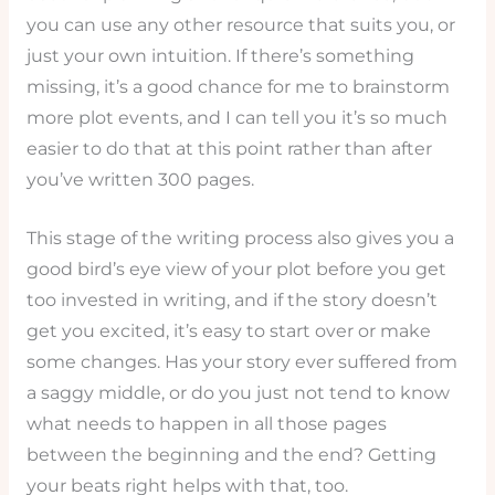
you can use any other resource that suits you, or
just your own intuition. If there’s something
missing, it’s a good chance for me to brainstorm
more plot events, and I can tell you it’s so much
easier to do that at this point rather than after
you’ve written 300 pages.
This stage of the writing process also gives you a
good bird’s eye view of your plot before you get
too invested in writing, and if the story doesn’t
get you excited, it’s easy to start over or make
some changes. Has your story ever suffered from
a saggy middle, or do you just not tend to know
what needs to happen in all those pages
between the beginning and the end? Getting
your beats right helps with that, too.