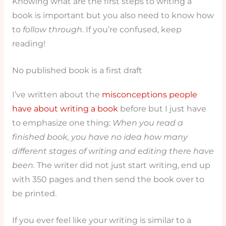
Knowing what are the first steps to writing a
book is important but you also need to know how
to
follow through
. If you’re confused, keep
reading!
No published book is a first draft
I’ve written about the
misconceptions people
have about writing a book
before but I just have
to emphasize one thing:
When you read a
finished book, you have no idea how many
different stages of writing and editing there have
been.
The writer did not just start writing, end up
with 350 pages and then send the book over to
be printed.
If you ever feel like your writing is similar to a