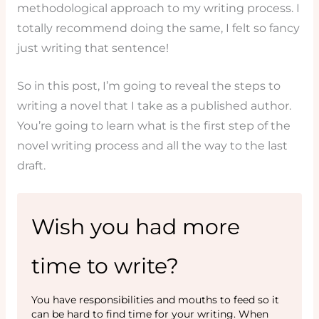
methodological approach to my writing process. I
totally recommend doing the same, I felt so fancy
just writing that sentence!
So in this post, I’m going to reveal the steps to
writing a novel that I take as a published author.
You’re going to learn what is the first step of the
novel writing process and all the way to the last
draft.
Wish you had more
time to write?
You have responsibilities and mouths to feed so it
can be hard to find time for your writing. When