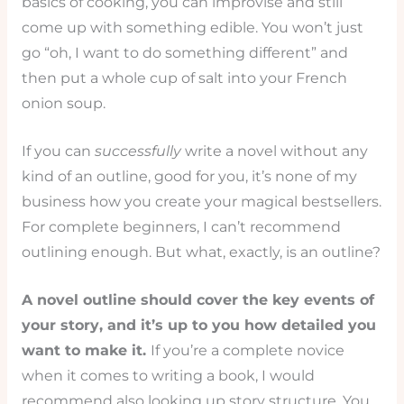
basics of cooking, you can improvise and still
come up with something edible. You won’t just
go “oh, I want to do something different” and
then put a whole cup of salt into your French
onion soup.
If you can
successfully
write a novel without any
kind of an outline, good for you, it’s none of my
business how you create your magical bestsellers.
For complete beginners, I can’t recommend
outlining enough. But what, exactly, is an outline?
A novel outline should cover the key events of
your story, and it’s up to you how detailed you
want to make it.
If you’re a complete novice
when it comes to writing a book, I would
recommend also looking up story structure. You