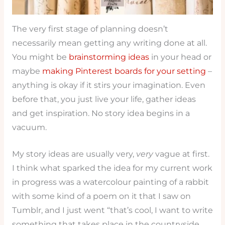
The very first stage of planning doesn’t
necessarily mean getting any writing done at all.
You might be
brainstorming ideas
in your head or
maybe
making Pinterest boards for your setting
–
anything is okay if it stirs your imagination. Even
before that, you just live your life, gather ideas
and get inspiration. No story idea begins in a
vacuum.
My story ideas are usually very,
very
vague at first.
I think what sparked the idea for my current work
in progress was a watercolour painting of a rabbit
with some kind of a poem on it that I saw on
Tumblr, and I just went “that’s cool, I want to write
something that takes place in the countryside