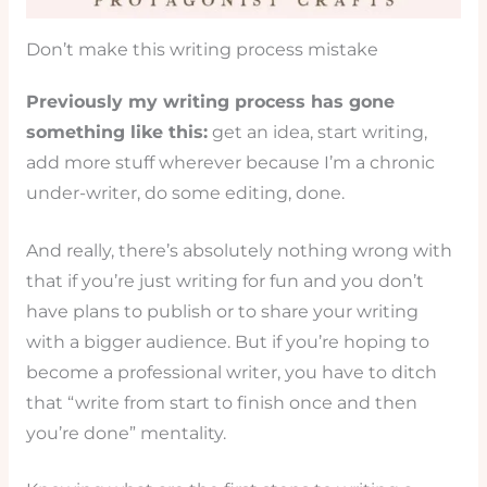
Don’t make this writing process mistake
Previously my writing process has gone
something like this:
get an idea, start writing,
add more stuff wherever because I’m a chronic
under-writer, do some editing, done.
And really, there’s absolutely nothing wrong with
that if you’re just writing for fun and you don’t
have plans to publish or to share your writing
with a bigger audience. But if you’re hoping to
become a professional writer, you have to ditch
that “write from start to finish once and then
you’re done” mentality.