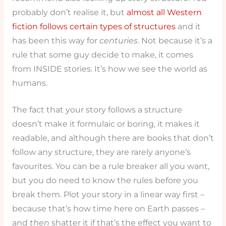
probably don’t realise it, but
almost all Western
fiction follows certain types of structures
and it
has been this way for
centuries
. Not because it’s a
rule that some guy decide to make, it comes
from INSIDE stories. It’s how we see the world as
humans.
The fact that your story follows a structure
doesn’t make it formulaic or boring, it makes it
readable, and although there are books that don’t
follow any structure, they are rarely anyone’s
favourites. You can be a rule breaker all you want,
but you do need to know the rules before you
break them. Plot your story in a linear way first –
because that’s how time here on Earth passes –
and
then
shatter it if that’s the effect you want to