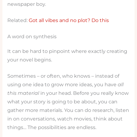
newspaper boy.
Related:
Got all vibes and no plot? Do this
A word on synthesis
It can be hard to pinpoint where exactly creating
your novel begins.
Sometimes – or often, who knows – instead of
using one idea to grow more ideas, you have
all
this material
in your head. Before you really know
what your story is going to be about, you can
gather more materials. You can do research, listen
in on conversations, watch movies, think about
things… The possibilities are endless.