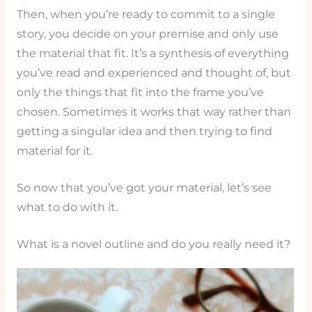
Then, when you’re ready to commit to a single
story, you decide on your premise and only use
the material that fit. It’s a synthesis of everything
you’ve read and experienced and thought of, but
only the things that fit into the frame you’ve
chosen. Sometimes it works that way rather than
getting a singular idea and then trying to find
material for it.
So now that you’ve got your material, let’s see
what to do with it.
What is a novel outline and do you really need it?