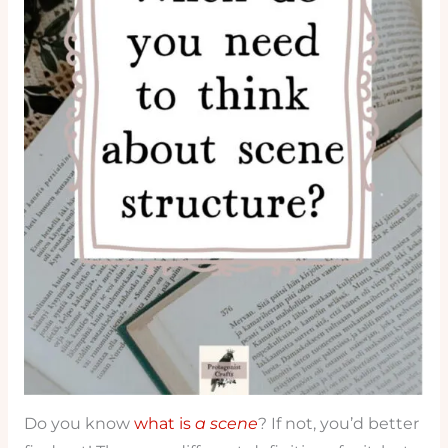
Do you know
what is
a scene
? If not, you’d better