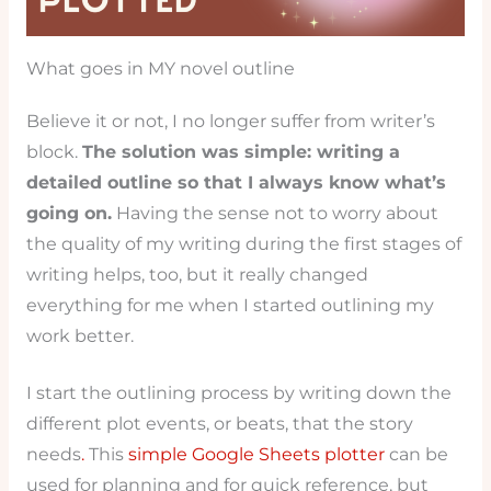
What goes in MY novel outline
Believe it or not, I no longer suffer from writer’s
block.
The solution was simple: writing a
detailed outline so that I always know what’s
going on.
Having the sense not to worry about
the quality of my writing during the first stages of
writing helps, too, but it really changed
everything for me when I started outlining my
work better.
I start the outlining process by writing down the
different plot events, or beats, that the story
needs
.
This
simple Google Sheets plotter
can be
used for planning and for quick reference, but