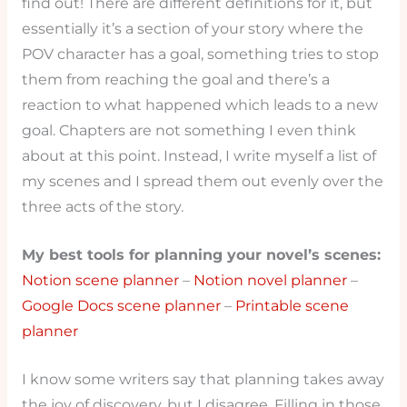
find out! There are different definitions for it, but
essentially it’s a section of your story where the
POV character has a goal, something tries to stop
them from reaching the goal and there’s a
reaction to what happened which leads to a new
goal. Chapters are not something I even think
about at this point. Instead, I write myself a list of
my scenes and I spread them out evenly over the
three acts of the story.
My best tools for planning your novel’s scenes:
Notion scene planner
–
Notion novel planner
–
Google Docs scene planner
–
Printable scene
planner
I know some writers say that planning takes away
the joy of discovery, but I disagree. Filling in those