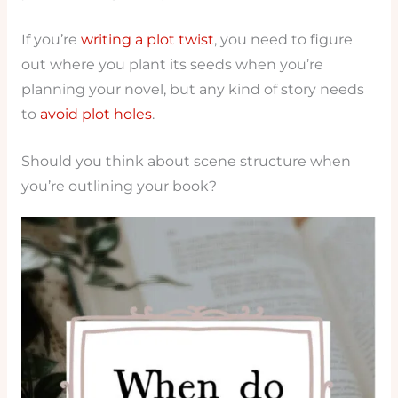
If you’re
writing a plot twist
, you need to figure
out where you plant its seeds when you’re
planning your novel, but any kind of story needs
to
avoid plot holes
.
Should you think about scene structure when
you’re outlining your book?