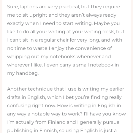
Sure, laptops are very practical, but they require
me to sit upright and they aren’t always ready
exactly when I need to start writing. Maybe you
like to do all your writing at your writing desk, but
I can’t sit in a regular chair for very long, and with
no time to waste I enjoy the convenience of
whipping out my notebooks whenever and
wherever I like. I even carry a small notebook in
my handbag.
Another technique that I use is writing my earlier
drafts in English, which I bet you’re finding really
confusing right now. How is writing in English in
any way a notable way to work? I’ll have you know
I’m actually from Finland and I generally pursue
publishing in Finnish, so using English is just a