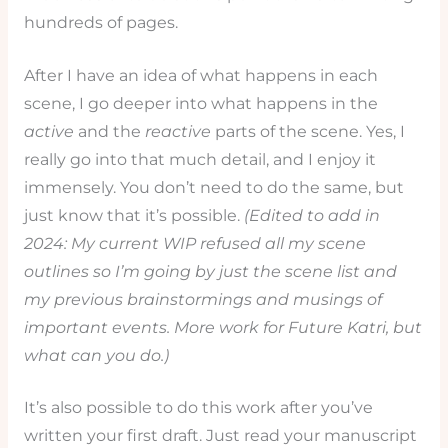
hundreds of pages.
After I have an idea of what happens in each
scene, I go deeper into what happens in the
active
and the
reactive
parts of the scene. Yes, I
really go into that much detail, and I enjoy it
immensely. You don’t need to do the same, but
just know that it’s possible.
(Edited to add in
2024: My current WIP refused all my scene
outlines so I’m going by just the scene list and
my previous brainstormings and musings of
important events. More work for Future Katri, but
what can you do.)
It’s also possible to do this work after you’ve
written your first draft. Just read your manuscript