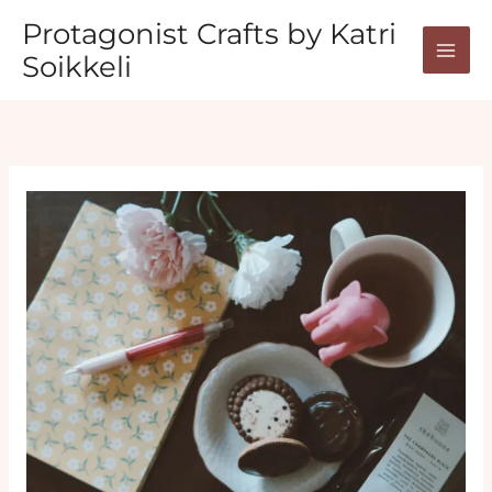
Skip
Protagonist Crafts by Katri
to
Soikkeli
content