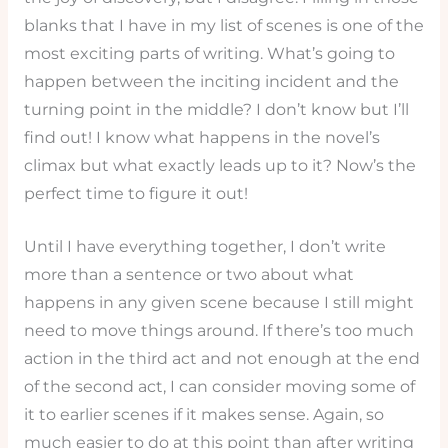
blanks that I have in my list of scenes is one of the
most exciting parts of writing. What’s going to
happen between the inciting incident and the
turning point in the middle? I don’t know but I’ll
find out! I know what happens in the novel’s
climax but what exactly leads up to it? Now’s the
perfect time to figure it out!
Until I have everything together, I don’t write
more than a sentence or two about what
happens in any given scene because I still might
need to move things around. If there’s too much
action in the third act and not enough at the end
of the second act, I can consider moving some of
it to earlier scenes if it makes sense. Again, so
much easier to do at this point than after writing