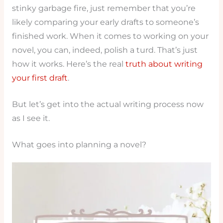
stinky garbage fire, just remember that you’re
likely comparing your early drafts to someone’s
finished work. When it comes to working on your
novel, you can, indeed, polish a turd. That’s just
how it works. Here’s the real
truth about writing
your first draft
.
But let’s get into the actual writing process now
as I see it.
What goes into planning a novel?