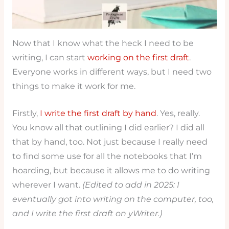
Now that I know what the heck I need to be
writing, I can start
working on the first draft
.
Everyone works in different ways, but I need two
things to make it work for me.
Firstly,
I write the first draft by hand
. Yes, really.
You know all that outlining I did earlier? I did all
that by hand, too. Not just because I really need
to find some use for all the notebooks that I’m
hoarding, but because it allows me to do writing
wherever I want.
(Edited to add in 2025: I
eventually got into writing on the computer, too,
and I write the first draft on yWriter.)