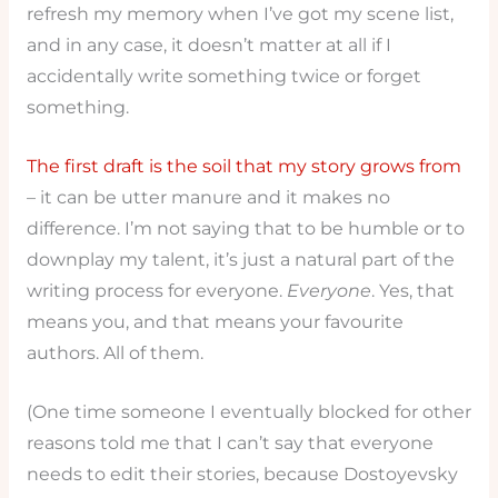
refresh my memory when I’ve got my scene list,
and in any case, it doesn’t matter at all if I
accidentally write something twice or forget
something.
The first draft is the soil that my story grows from
– it can be utter manure and it makes no
difference. I’m not saying that to be humble or to
downplay my talent, it’s just a natural part of the
writing process for everyone.
Everyone
. Yes, that
means you, and that means your favourite
authors. All of them.
(One time someone I eventually blocked for other
reasons told me that I can’t say that everyone
needs to edit their stories, because Dostoyevsky