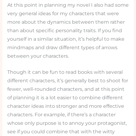
At this point in planning my novel I also had some
very general ideas for my characters that were
more about the dynamics between them rather
than about specific personality traits. If you find
yourself in a similar situation, it’s helpful to make
mindmaps and draw different types of arrows
between your characters.
Though it can be fun to read books with several
different characters, it’s generally best to shoot for
fewer, well-rounded characters, and at this point
of planning it is a lot easier to combine different
character ideas into stronger and more effective
characters. For example, if there’s a character
whose only purpose is to annoy your protagonist,
see if you could combine that with the witty