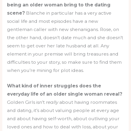
being an older woman bring to the dating
scene?
Blanche in particular has a very active
social life and most episodes have a new
gentleman caller with new shenanigans. Rose, on
the other hand, doesn’t date much and she doesn’t
seem to get over her late husband at all. Any
element in your premise will bring treasures and
difficulties to your story, so make sure to find them
when you’re mining for plot ideas.
What kind of inner struggles does the
everyday life of an older single woman reveal?
Golden Girls isn’t
really
about having roommates
and dating, it’s about valuing people at every age
and about having self-worth, about outliving your
loved ones and how to deal with loss, about your