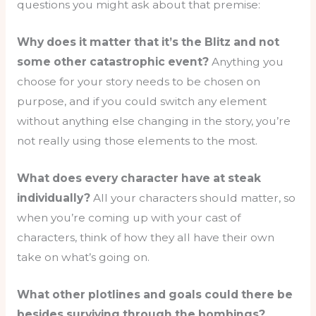
questions you might ask about that premise:
Why does it matter that it’s the Blitz and not
some other catastrophic event?
Anything you
choose for your story needs to be chosen on
purpose, and if you could switch any element
without anything else changing in the story, you’re
not really using those elements to the most.
What does every character have at steak
individually?
All your characters should matter, so
when you’re coming up with your cast of
characters, think of how they all have their own
take on what’s going on.
What other plotlines and goals could there be
besides surviving through the bombings?