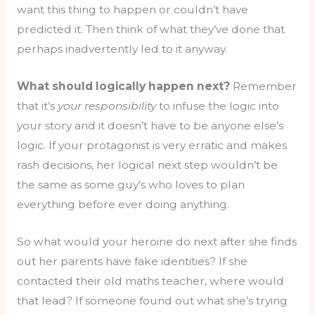
want this thing to happen or couldn’t have
predicted it. Then think of what they’ve done that
perhaps inadvertently led to it anyway.
What should logically happen next?
Remember
that it’s
your responsibility
to infuse the logic into
your story and it doesn’t have to be anyone else’s
logic. If your protagonist is very erratic and makes
rash decisions, her logical next step wouldn’t be
the same as some guy’s who loves to plan
everything before ever doing anything.
So what would your heroine do next after she finds
out her parents have fake identities? If she
contacted their old maths teacher, where would
that lead? If someone found out what she’s trying