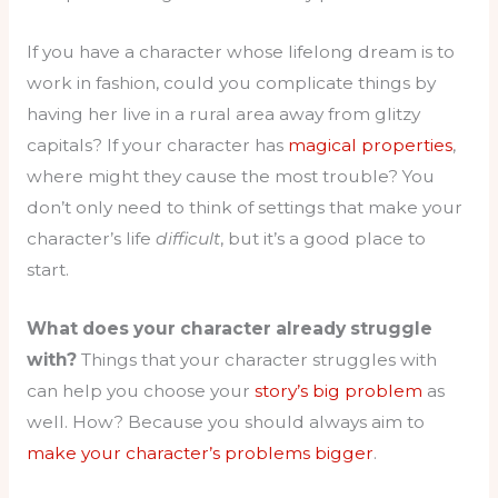
If you have a character whose lifelong dream is to
work in fashion, could you complicate things by
having her live in a rural area away from glitzy
capitals? If your character has
magical properties
,
where might they cause the most trouble? You
don’t only need to think of settings that make your
character’s life
difficult
, but it’s a good place to
start.
What does your character already struggle
with?
Things that your character struggles with
can help you choose your
story’s big problem
as
well. How? Because you should always aim to
make your character’s problems bigger
.