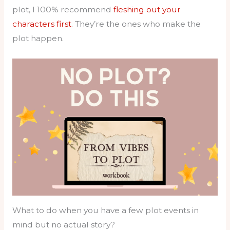
plot, I 100% recommend
fleshing out your
characters first
. They’re the ones who make the
plot happen.
What to do when you have a few plot events in
mind but no actual story?