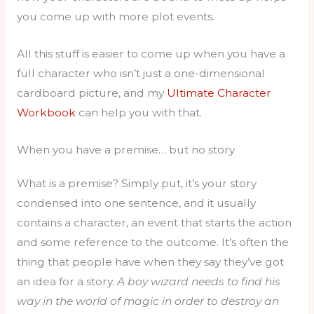
you come up with more plot events.
All this stuff is easier to come up when you have a
full character who isn’t just a one-dimensional
cardboard picture, and my
Ultimate Character
Workbook
can help you with that.
When you have a premise… but no story
What is a premise? Simply put, it’s your story
condensed into one sentence, and it usually
contains a character, an event that starts the action
and some reference to the outcome. It’s often the
thing that people have when they say they’ve got
an idea for a story.
A boy wizard needs to find his
way in the world of magic in order to destroy an