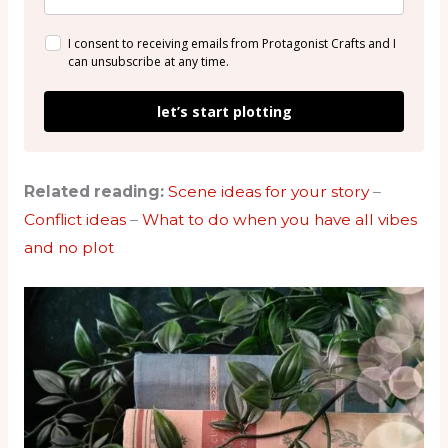
I consent to receiving emails from Protagonist Crafts and I
can unsubscribe at any time.
let’s start plotting
Related reading:
Scene ideas for your story
–
Conflict ideas
–
What to do when you have all vibes
and no plot