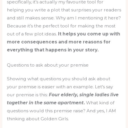
specifically, it’s actually my favourite tool for
helping you write a plot that surprises your readers
and still makes sense. Why am I mentioning it here?
Because it’s the perfect tool for making the most
out of a few plot ideas.
It helps you come up with
more consequences and more reasons for
everything that happens in your story.
Questions to ask about your premise
Showing what questions you should ask about
your premise is easier with an example. Let’s say
our premise is this:
Four elderly, single ladies live
together in the same apartment
.
What kind of
questions would this premise raise? And yes, I AM
thinking about Golden Girls.