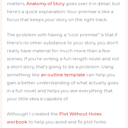
matters,
Anatomy of Story
goes over it in detail, but
here’s a quick explanation: Your premise is like a
focus that keeps your story on the right track.
The problem with having a “cool premise” is that if
there’s no other substance to your story, you don’t
really have material for much more than a few
scenes. If you’re writing a full-length novel and not
a short story, that’s going to be a problem. Using
something like
an outline template
can help you
gain a better understanding of what actually goes
in a full novel and helps you see everything that
your little idea is capable of.
Although I created the
Plot Without Holes
worbook
to help you avoid and fix plot holes