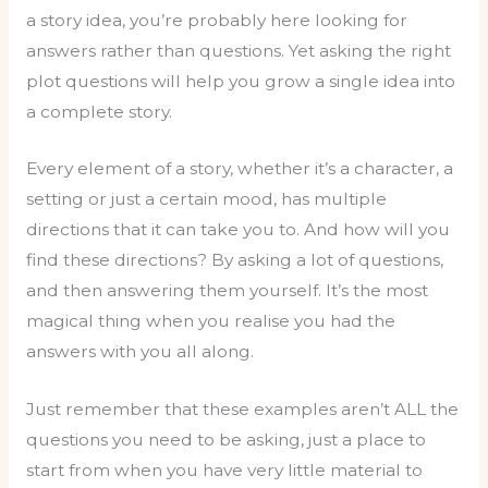
a story idea, you’re probably here looking for
answers rather than questions. Yet asking the right
plot questions will help you grow a single idea into
a complete story.
Every element of a story, whether it’s a character, a
setting or just a certain mood, has multiple
directions that it can take you to. And how will you
find these directions? By asking a lot of questions,
and then answering them yourself. It’s the most
magical thing when you realise you had the
answers with you all along.
Just remember that these examples aren’t ALL the
questions you need to be asking, just a place to
start from when you have very little material to