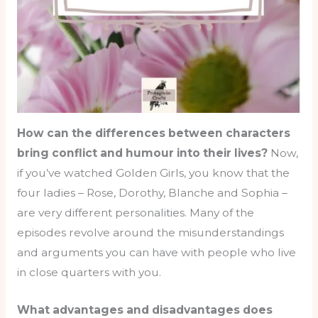
How can the differences between characters
bring conflict and humour into their lives?
Now,
if you’ve watched Golden Girls, you know that the
four ladies – Rose, Dorothy, Blanche and Sophia –
are very different personalities. Many of the
episodes revolve around the misunderstandings
and arguments you can have with people who live
in close quarters with you.
What advantages and disadvantages does