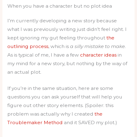
When you have a character but no plot idea
I’m currently developing a new story because
what I was previously writing just didn’t feel right. I
kept ignoring my gut feeling throughout
the
outlining process
, which is
a silly mistake to make
.
As is typical of me, I have a few
character ideas
in
my mind for a new story, but nothing by the way of
an actual plot.
If you’re in the same situation, here are some
questions you can ask yourself that will help you
figure out other story elements. (Spoiler: this
problem was actually why I created
the
Troublemaker Method
and it SAVED my plot.)