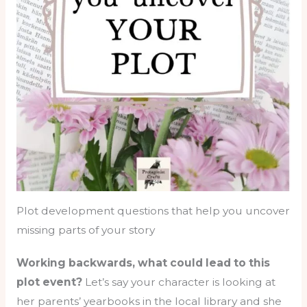
Plot development questions that help you uncover
missing parts of your story
Working backwards, what could lead to this
plot event?
Let’s say your character is looking at
her parents’ yearbooks in the local library and she