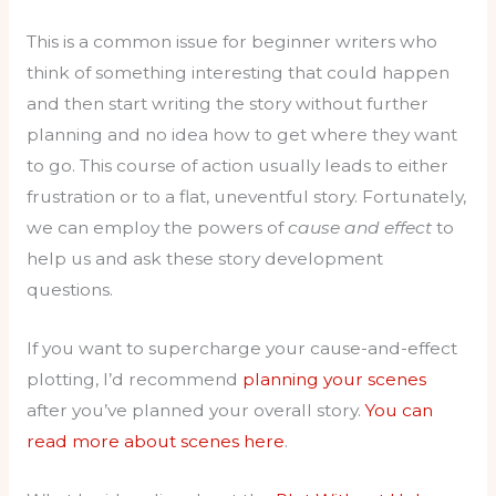
This is a common issue for beginner writers who
think of something interesting that could happen
and then start writing the story without further
planning and no idea how to get where they want
to go. This course of action usually leads to either
frustration or to a flat, uneventful story. Fortunately,
we can employ the powers of
cause and effect
to
help us and ask these story development
questions.
If you want to supercharge your cause-and-effect
plotting, I’d recommend
planning your scenes
after you’ve planned your overall story.
You can
read more about scenes here
.