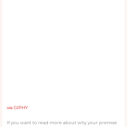
via GIPHY
If you want to read more about why your premise