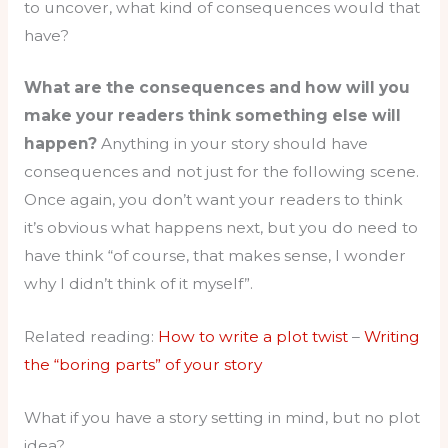
to uncover, what kind of consequences would that
have?
What are the consequences and how will you
make your readers think something else will
happen?
Anything in your story should have
consequences and not just for the following scene.
Once again, you don’t want your readers to think
it’s obvious what happens next, but you do need to
have think “of course, that makes sense, I wonder
why I didn’t think of it myself”.
Related reading:
How to write a plot twist
–
Writing
the “boring parts” of your story
What if you have a story setting in mind, but no plot
idea?