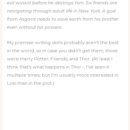
evil wizard before he destroys him. Six friends are
navigating through adult life in New York. A god
from Asgard needs to save earth from his brother
even without his powers.
My premise-writing skills probably aren’t the best
in the world, so in case you didn’t get them, those
were Harry Potter, Friends, and Thor. (At least I
think that’s what happens in Thor – I’ve seen it
multiple times, but I’m usually more interested in
Loki than in the plot.)