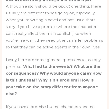
Although a story should be
about
one thing, there
usually are different things going on, especially
when you’re writing a novel and not just a short
story. If you have a premise where the characters
can’t really affect the main conflict (like when
you’re in a war), they need other, smaller problems
so that they can be active agents in their own lives.
Lastly, here are some general questions to ask any
premise:
What led to the events? What are the
consequences? Why would anyone care? How
is this unusual? Why is it a problem? How is
your take on the story different from anyone
else?
If you have a premise but no characters and no