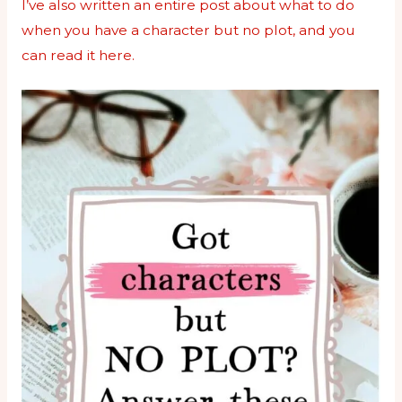
I’ve also written an entire post about what to do
when you have a character but no plot, and you
can read it here.