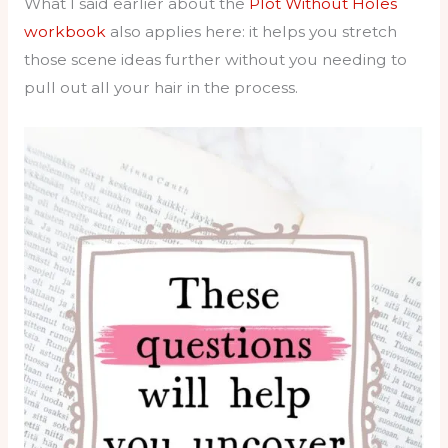
What I said earlier about the
Plot Without Holes
workbook
also applies here: it helps you stretch
those scene ideas further without you needing to
pull out all your hair in the process.