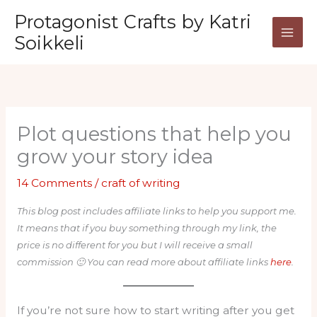
Skip
Protagonist Crafts by Katri
to
Soikkeli
content
Plot questions that help you
grow your story idea
14 Comments
/
craft of writing
This blog post includes affiliate links to help you support me.
It means that if you buy something through my link, the
price is no different for you but I will receive a small
commission 🙂 You can read more about affiliate links
here
.
If you’re not sure how to start writing after you get