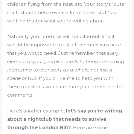
children flying from the nest, etc. Your story’s “outer
stuff” should help reveal a lot of “inner stuff” as
well, no matter what you’re writing about.
Naturally, your premise will be different, and it
would be impossible to list all the questions here
that you would need. Just remember that
every
element of your premise needs to bring something
interesting to your story as a whole, not just a
scene or two.
If you’d like me to help you with
these questions, you can share your premise in the
comments.
Here’s another example,
let’s say you’re writing
about a nightclub that needs to survive
through the London Blitz
. Here are some