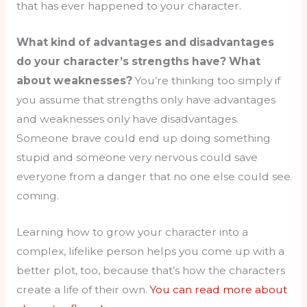
that has ever happened to your character.
What kind of advantages and disadvantages
do your character’s strengths have? What
about weaknesses?
You’re thinking too simply if
you assume that strengths only have advantages
and weaknesses only have disadvantages.
Someone brave could end up doing something
stupid and someone very nervous could save
everyone from a danger that no one else could see
coming.
Learning how to grow your character into a
complex, lifelike person helps you come up with a
better plot, too, because that’s how the characters
create a life of their own.
You can read more about