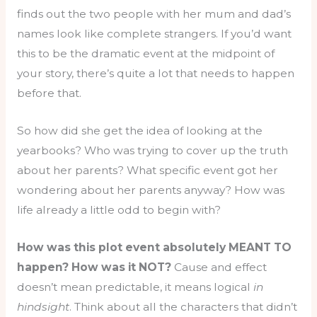
finds out the two people with her mum and dad’s
names look like complete strangers. If you’d want
this to be the dramatic event at the midpoint of
your story, there’s quite a lot that needs to happen
before that.
So how did she get the idea of looking at the
yearbooks? Who was trying to cover up the truth
about her parents? What specific event got her
wondering about her parents anyway? How was
life already a little odd to begin with?
How was this plot event absolutely MEANT TO
happen? How was it NOT?
Cause and effect
doesn’t mean predictable, it means logical
in
hindsight
. Think about all the characters that didn’t