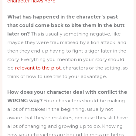
character flaws here.
What has happened in the character’s past
that could come back to bite them in the butt
later on?
This is usually something negative, like
maybe they were traumatised by a lion attack, and
then they end up having to fight a tiger later in the
story. Everything you mention in your story should
be
relevant to the plot
, characters or the setting, so
think of how to use this to your advantage.
How does your character deal with conflict the
WRONG way?
Your characters should be making
a lot of mistakes in the beginning, usually not
aware that they’re mistakes, because they still have
a lot of changing and growing up to do. Knowing
how your characters are bound to mess up helps