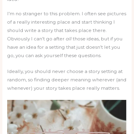
I’m no stranger to this problem. I often see pictures
of a really interesting place and start thinking I
should write a story that takes place there.
Obviously I can’t go after
all
those ideas, but if you
have an idea for a setting that just doesn’t let you
go, you can ask yourself these questions.
Ideally, you should never choose a story setting at
random, so finding deeper meaning wherever (and
whenever) your story takes place really matters.