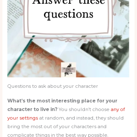
Questions to ask about your character
What’s the most interesting place for your
character to live in?
You shouldn’t choose
any of
your settings
at random, and instead, they should
bring the most out of your characters and
complicate things in the best way possible.