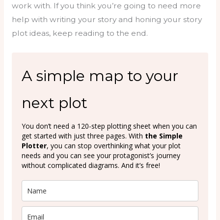
work with. If you think you’re going to need more
help with writing your story and honing your story
plot ideas, keep reading to the end.
A simple map to your
next plot
You don’t need a 120-step plotting sheet when you can
get started with just three pages. With
the Simple
Plotter
, you can stop overthinking what your plot
needs and you can see your protagonist’s journey
without complicated diagrams. And it’s free!