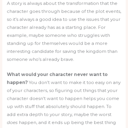
A story is always about the transformation that the
character goes through because of the plot events,
so it’s always a good idea to use the issues that your
character already has as a starting place. For
example, maybe someone who struggles with
standing up for themselves would be a more
interesting candidate for saving the kingdom than
someone who’s already brave.
What would your character never want to
happen?
You don’t want to make it too easy on any
of your characters, so figuring out things that your
character doesn’t want to happen helps you come
up with stuff that absolutely should happen. To
add extra depth to your story, maybe the worst
does
happen, and it ends up being the best thing