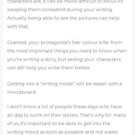
characters are, it can be more difficult to focus on
keeping them consistent during your writing.
Actually being able to see the pictures can help
with that.
Granted, your protagonist’s hair colour is far from
the most important things you need to know when
you’re writing a story, but seeing your characters
can still help you write them better.
Getting into a “writing mode” will be easier with a
moodboard
I don’t know a lot of people these days who have
all day to work on their stories. That’s why for many
of us, it’s important to be able to get into the
writing mood as soon as possible and not waste