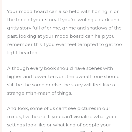
Your mood board can also help with honing in on
the tone of your story. If you’re writing a dark and
gritty story full of crime, grime and shadows of the
past, looking at your mood board can help you
remember this if you ever feel tempted to get too
light-hearted.
Although every book should have scenes with
higher and lower tension, the overall tone should
still be the same or else the story will feel like a
strange mish-mash of things.
And look, some of us can’t see pictures in our
minds, I’ve heard. If you can’t visualize what your
settings look like or what kind of people your