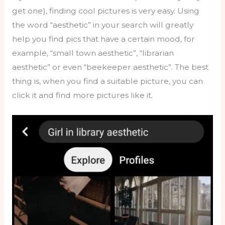
get one), finding cool pictures is very easy. Using
the word “aesthetic” in your search will greatly
help you find pics that have a certain mood, for
example, “small town aesthetic”, “librarian
aesthetic” or even “beekeeper aesthetic”. The best
thing is, when you find a suitable picture, you can
click it and find more pictures like it.