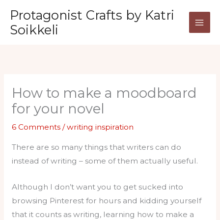
Skip
Protagonist Crafts by Katri
to
Soikkeli
content
How to make a moodboard
for your novel
6 Comments
/
writing inspiration
There are so many things that writers can do
instead of writing – some of them actually useful.
Although I don’t want you to get sucked into
browsing Pinterest for hours and kidding yourself
that it counts as writing, learning how to make a