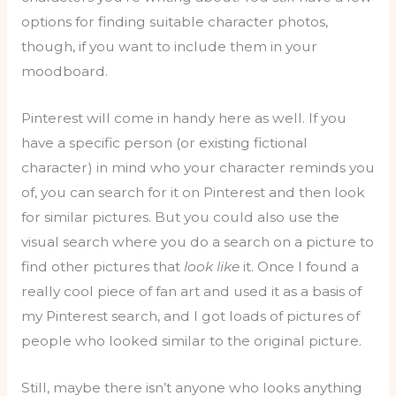
options for finding suitable character photos,
though, if you want to include them in your
moodboard.
Pinterest will come in handy here as well. If you
have a specific person (or existing fictional
character) in mind who your character reminds you
of, you can search for it on Pinterest and then look
for similar pictures. But you could also use the
visual search where you do a search on a picture to
find other pictures that
look like
it. Once I found a
really cool piece of fan art and used it as a basis of
my Pinterest search, and I got loads of pictures of
people who looked similar to the original picture.
Still, maybe there isn’t anyone who looks anything