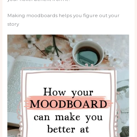
Making moodboards helps you figure out your
story