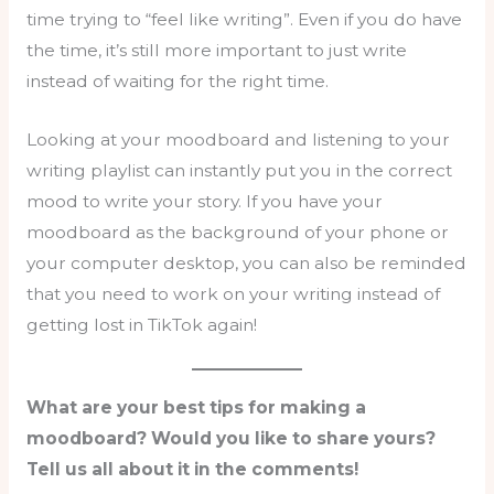
time trying to “feel like writing”. Even if you do have
the time, it’s still more important to just write
instead of waiting for the right time.
Looking at your moodboard and listening to your
writing playlist can instantly put you in the correct
mood to write your story. If you have your
moodboard as the background of your phone or
your computer desktop, you can also be reminded
that you need to work on your writing instead of
getting lost in TikTok again!
What are your best tips for making a
moodboard? Would you like to share yours?
Tell us all about it in the comments!