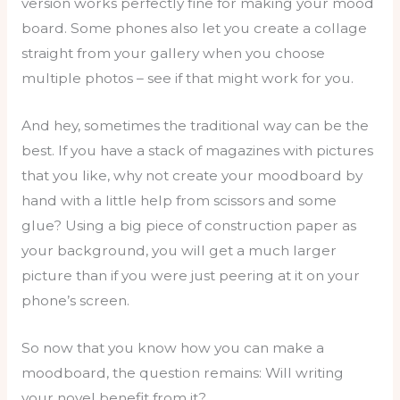
version works perfectly fine for making your mood
board. Some phones also let you create a collage
straight from your gallery when you choose
multiple photos – see if that might work for you.
And hey, sometimes the traditional way can be the
best. If you have a stack of magazines with pictures
that you like, why not create your moodboard by
hand with a little help from scissors and some
glue? Using a big piece of construction paper as
your background, you will get a much larger
picture than if you were just peering at it on your
phone’s screen.
So now that you know how you can make a
moodboard, the question remains: Will writing
your novel benefit from it?