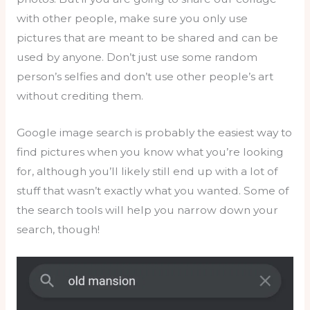
with other people, make sure you only use
pictures that are meant to be shared and can be
used by anyone. Don’t just use some random
person’s selfies and don’t use other people’s art
without crediting them.
Google image search is probably the easiest way to
find pictures when you know what you’re looking
for, although you’ll likely still end up with a lot of
stuff that wasn’t exactly what you wanted. Some of
the search tools will help you narrow down your
search, though!