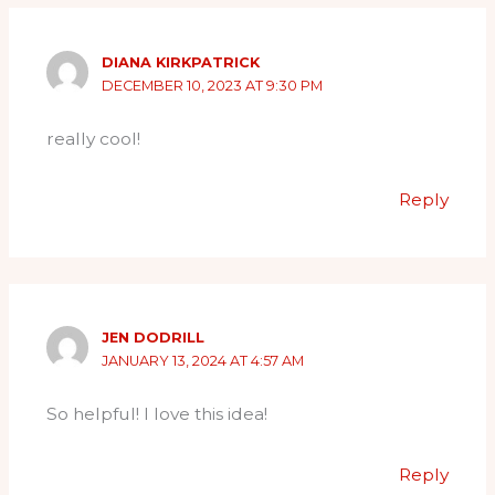
DIANA KIRKPATRICK
DECEMBER 10, 2023 AT 9:30 PM
really cool!
Reply
JEN DODRILL
JANUARY 13, 2024 AT 4:57 AM
So helpful! I love this idea!
Reply