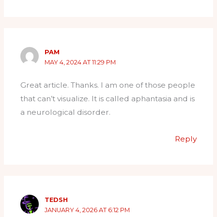
PAM
MAY 4, 2024 AT 11:29 PM
Great article. Thanks. I am one of those people
that can’t visualize. It is called aphantasia and is
a neurological disorder.
Reply
TEDSH
JANUARY 4, 2026 AT 6:12 PM