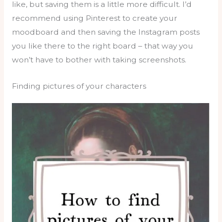
like, but saving them is a little more difficult. I’d
recommend using Pinterest to create your
moodboard and then saving the Instagram posts
you like there to the right board – that way you
won’t have to bother with taking screenshots.
Finding pictures of your characters