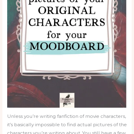
Unless you’re writing fanfiction of movie characters,
it’s basically impossible to find actual pictures of the
characters you’re writing about. You still have a few