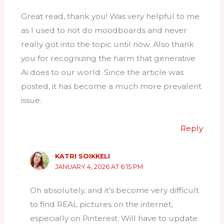
Great read, thank you! Was very helpful to me
as I used to not do moodboards and never
really got into the topic until now. Also thank
you for recognizing the harm that generative
Ai does to our world. Since the article was
posted, it has become a much more prevalent
issue.
Reply
KATRI SOIKKELI
JANUARY 4, 2026 AT 6:15 PM
Oh absolutely, and it’s become very difficult
to find REAL pictures on the internet,
especially on Pinterest. Will have to update