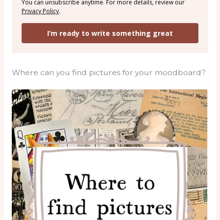
You can unsubscribe anytime. For more details, review our
Privacy Policy
.
I’m ready to write something great
Where can you find pictures for your moodboard?