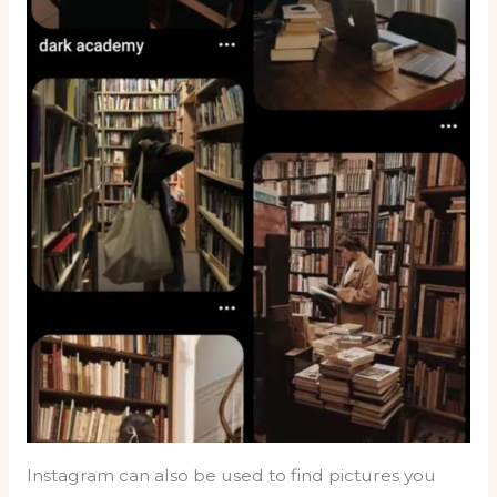
Instagram can also be used to find pictures you