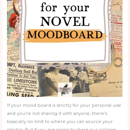
If your mood board is strictly for your personal use
and you’re not sharing it with anyone, there’s
basically no limit to where you can source your
photos. But if you are going to share our collage