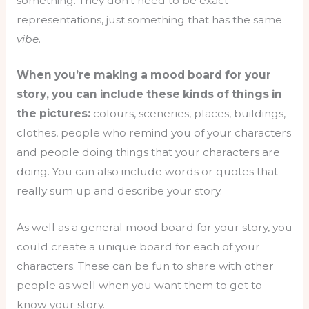
something. They don’t need to be exact
representations, just something that has the same
vibe
.
When you’re making a mood board for your
story, you can include these kinds of things in
the pictures:
colours, sceneries, places, buildings,
clothes, people who remind you of your characters
and people doing things that your characters are
doing. You can also include words or quotes that
really sum up and describe your story.
As well as a general mood board for your story, you
could create a unique board for each of your
characters. These can be fun to share with other
people as well when you want them to get to
know your story.