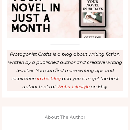
Protagonist Crafts is a blog about writing fiction,
written by a published author and creative writing
teacher. You can find more writing tips and
inspiration
in the blog
and you can get the best
author tools at
Writer Lifestyle
on Etsy.
About The Author