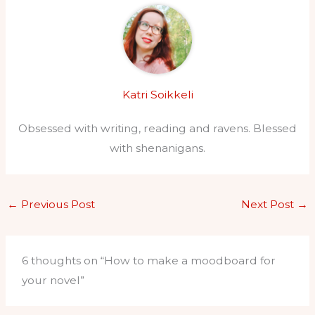
Katri Soikkeli
Obsessed with writing, reading and ravens. Blessed
with shenanigans.
←
Previous Post
Next Post
→
6 thoughts on “How to make a moodboard for
your novel”