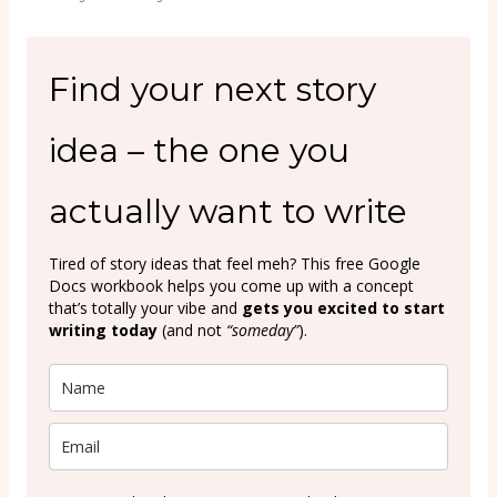
Find your next story
idea – the one you
actually want to write
Tired of story ideas that feel meh? This free Google
Docs workbook helps you come up with a concept
that’s totally your vibe and
gets you excited to start
writing today
(and not
“someday”
).