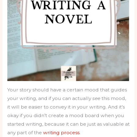
Your story should have a certain mood that guides
your writing, and if you can actually
see
this mood,
it will be easier to convey it in your writing. And it’s
okay if you didn’t create a mood board when you
started writing, because it can be just as valuable at
any part of the
writing process
.