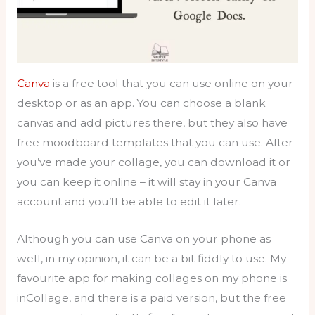
Canva
is a free tool that you can use online on your
desktop or as an app. You can choose a blank
canvas and add pictures there, but they also have
free moodboard templates that you can use. After
you’ve made your collage, you can download it or
you can keep it online – it will stay in your Canva
account and you’ll be able to edit it later.
Although you can use Canva on your phone as
well, in my opinion, it can be a bit fiddly to use. My
favourite app for making collages on my phone is
inCollage, and there is a paid version, but the free