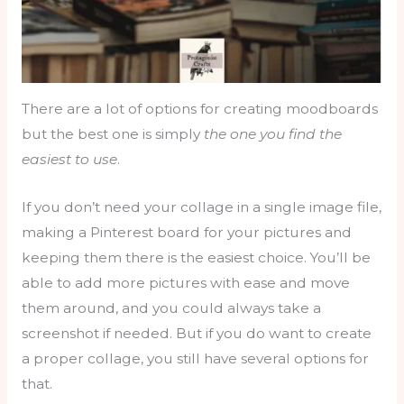
There are a lot of options for creating moodboards
but the best one is simply
the one you find the
easiest to use
.
If you don’t need your collage in a single image file,
making a Pinterest board for your pictures and
keeping them there is the easiest choice. You’ll be
able to add more pictures with ease and move
them around, and you could always take a
screenshot if needed. But if you do want to create
a proper collage, you still have several options for
that.