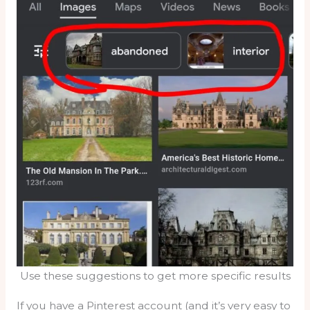
Use these suggestions to get more specific results
If you have a Pinterest account (and it’s very easy to