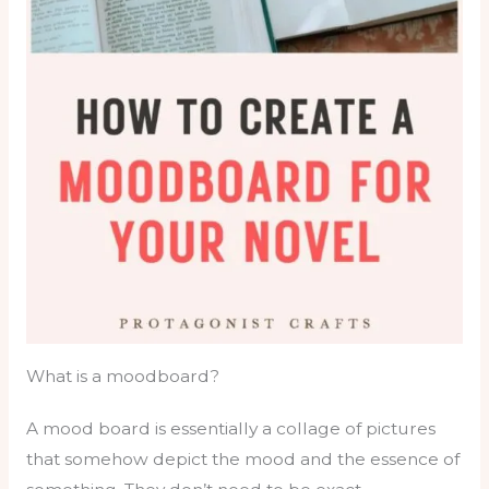
What is a moodboard?
A mood board is essentially a collage of pictures
that somehow depict the mood and the essence of