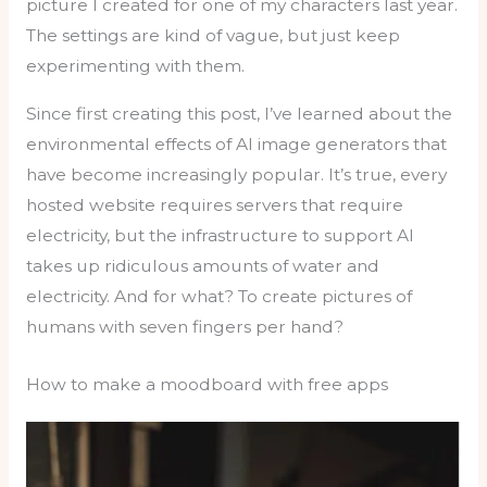
picture I created for one of my characters last year.
The settings are kind of vague, but just keep
experimenting with them.
Since first creating this post, I’ve learned about the
environmental effects of AI image generators that
have become increasingly popular. It’s true, every
hosted website requires servers that require
electricity, but the infrastructure to support AI
takes up ridiculous amounts of water and
electricity. And for what? To create pictures of
humans with seven fingers per hand?
How to make a moodboard with free apps