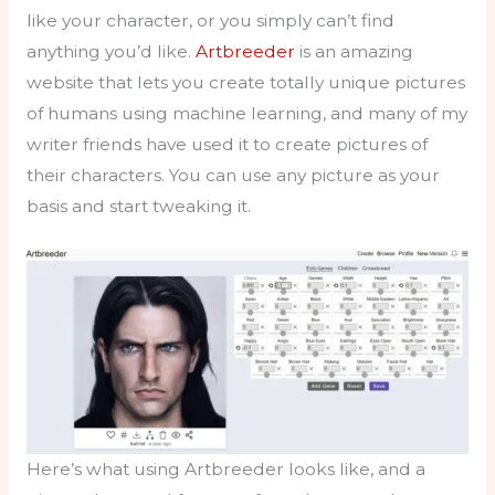
like your character, or you simply can’t find
anything you’d like.
Artbreeder
is an amazing
website that lets you create totally unique pictures
of humans using machine learning, and many of my
writer friends have used it to create pictures of
their characters. You can use any picture as your
basis and start tweaking it.
Here’s what using Artbreeder looks like, and a