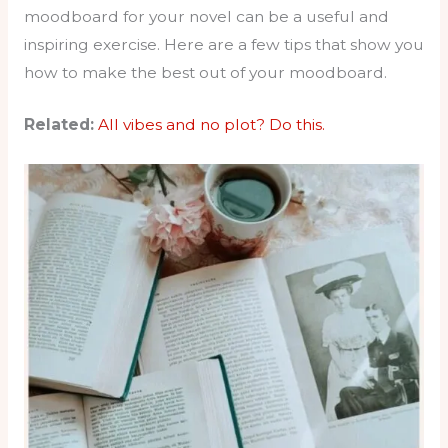
moodboard for your novel can be a useful and
inspiring exercise. Here are a few tips that show you
how to make the best out of your moodboard.
Related:
All vibes and no plot? Do this.