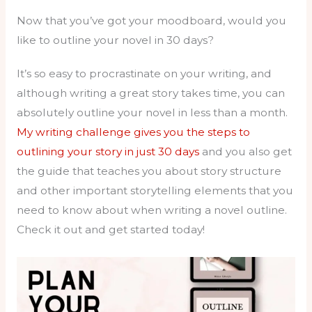
Now that you’ve got your moodboard, would you
like to outline your novel in 30 days?
It’s so easy to procrastinate on your writing, and
although writing a great story takes time, you can
absolutely outline your novel in less than a month.
My writing challenge gives you the steps to
outlining your story in just 30 days
and you also get
the guide that teaches you about story structure
and other important storytelling elements that you
need to know about when writing a novel outline.
Check it out and get started today!