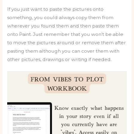
If you just want to paste the pictures onto
something, you could always copy them from
wherever you found them and then paste them
onto Paint. Just remember that you won’t be able
to move the pictures around or remove them after
pasting them although you can cover them with
other pictures, drawings or writing if needed.