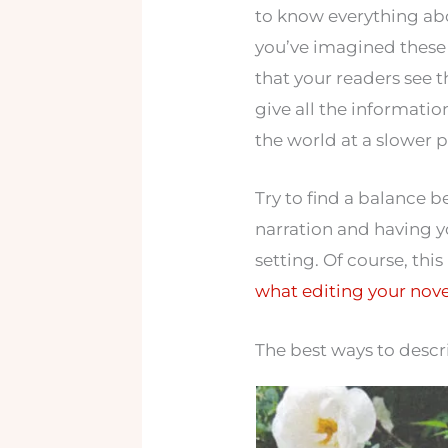
to know everything abou
you’ve imagined these 
that your readers see t
give all the informatio
the world at a slower 
Try to find a balance 
narration and having y
setting. Of course, this
what editing your novel
The best ways to descri