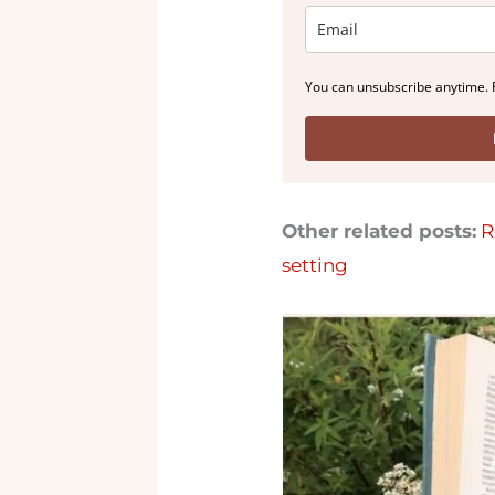
You can unsubscribe anytime. 
Other related posts:
R
setting