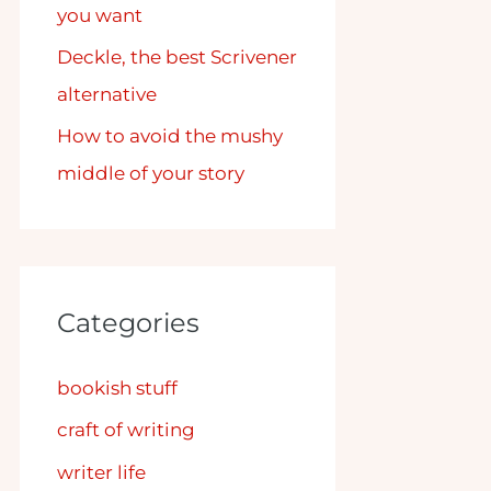
you want
Deckle, the best Scrivener
alternative
How to avoid the mushy
middle of your story
Categories
bookish stuff
craft of writing
writer life