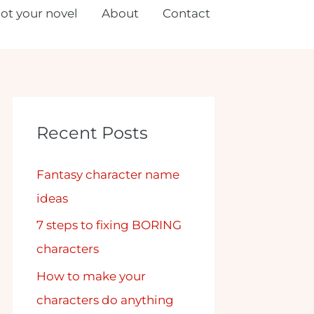
lot your novel
About
Contact
Recent Posts
Fantasy character name
ideas
7 steps to fixing BORING
characters
How to make your
characters do anything