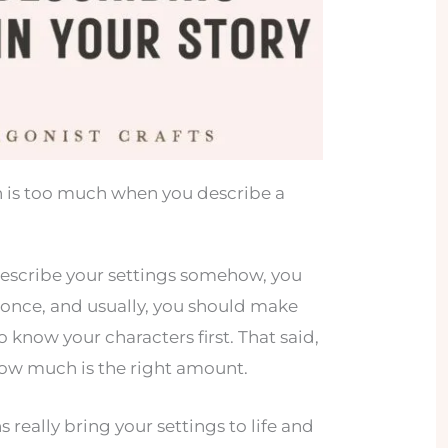
 is too much when you describe a
escribe your settings somehow, you
at once, and usually, you should make
o know your characters first. That said,
 how much is the right amount.
really bring your settings to life and