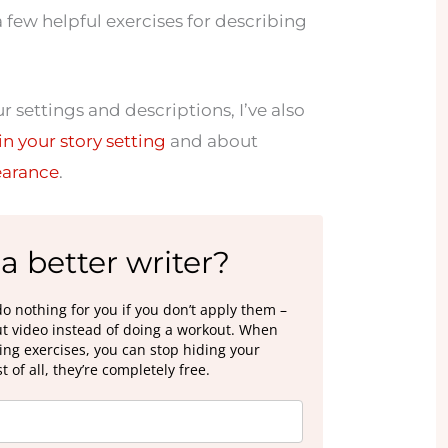
 few helpful exercises for describing
 settings and descriptions, I’ve also
in your story setting
and about
earance
.
a better writer?
do nothing for you if you don’t apply them –
out video instead of doing a workout. When
ting exercises, you can stop hiding your
 of all, they’re completely free.