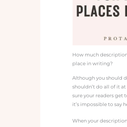
How much description
place in writing?
Although you should d
shouldn’t do all of it 
sure your readers get t
it’s impossible to say
When your descriptions 