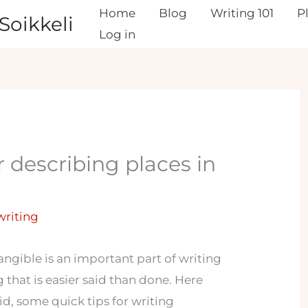
Home
Blog
Writing 101
P
Soikkeli
Log in
r describing places in
 writing
angible is an important part of writing
g that is easier said than done. Here
id, some quick tips for writing