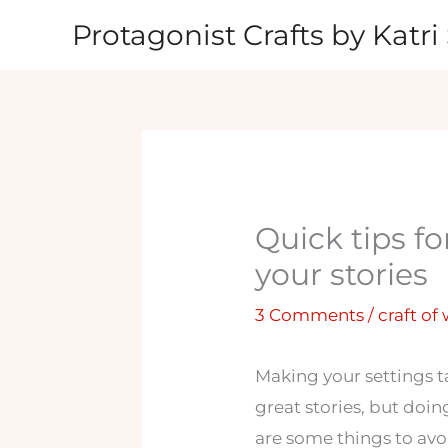
Skip
Protagonist Crafts by Katri 
to
content
Quick tips fo
your stories
3 Comments
/
craft of
Making your settings t
great stories, but doin
are some things to avo