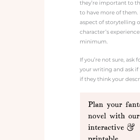
they’re important to the
to have more of them. B
aspect of storytelling o
character’s experience
minimum.
If you’re not sure, as
your writing and ask if 
if they think your desc