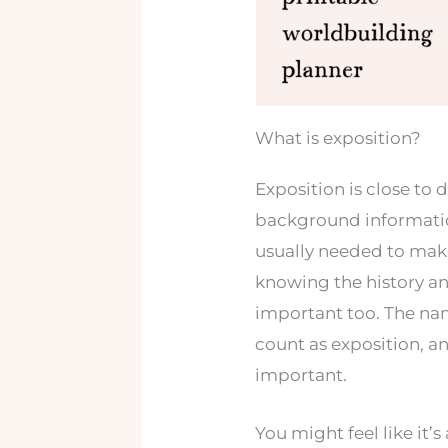
What is exposition?
Exposition is close to 
background information
usually needed to make
knowing the history an
important too. The nam
count as exposition, a
important.
You might feel like it’