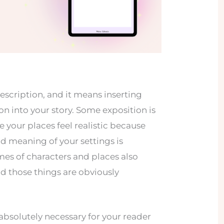
description, and it means inserting
 into your story. Some exposition is
 your places feel realistic because
d meaning of your settings is
es of characters and places also
nd those things are obviously
s absolutely necessary for your reader