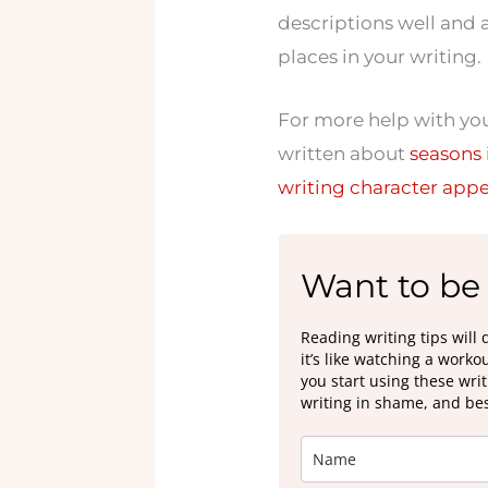
descriptions well and a
places in your writing.
For more help with your
written about
seasons 
writing character app
Want to be 
Reading writing tips will 
it’s like watching a work
you start using these wri
writing in shame, and best