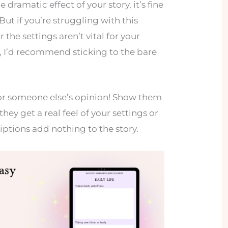
 dramatic effect of your story, it’s fine
ut if you’re struggling with this
r the settings aren’t vital for your
, I’d recommend sticking to the bare
k for someone else’s opinion! Show them
they get a real feel of your settings or
riptions add nothing to the story.