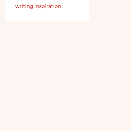
writing inspiration