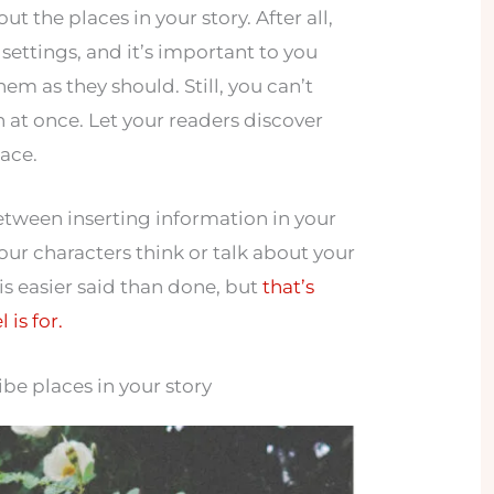
t the places in your story. After all,
settings, and it’s important to you
hem as they should. Still, you can’t
n at once. Let your readers discover
pace.
between inserting information in your
our characters think or talk about your
 is easier said than done, but
that’s
 is for.
be places in your story