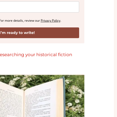
For more details, review our
Privacy Policy
.
I’m ready to write!
esearching your historical fiction