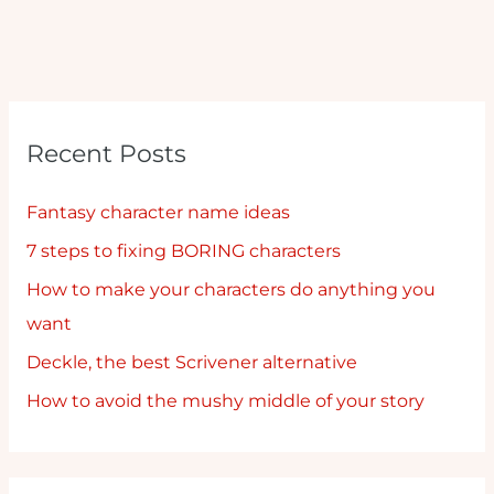
Recent Posts
Fantasy character name ideas
7 steps to fixing BORING characters
How to make your characters do anything you
want
Deckle, the best Scrivener alternative
How to avoid the mushy middle of your story