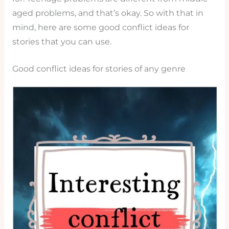
aged problems, and that’s okay. So with that in
mind, here are some good conflict ideas for
stories that you can use.
Good conflict ideas for stories of any genre