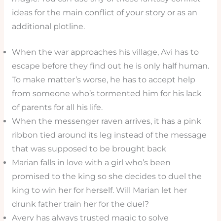
ideas for the main conflict of your story or as an
additional plotline.
When the war approaches his village, Avi has to
escape before they find out he is only half human.
To make matter’s worse, he has to accept help
from someone who’s tormented him for his lack
of parents for all his life.
When the messenger raven arrives, it has a pink
ribbon tied around its leg instead of the message
that was supposed to be brought back
Marian falls in love with a girl who’s been
promised to the king so she decides to duel the
king to win her for herself. Will Marian let her
drunk father train her for the duel?
Avery has always trusted magic to solve