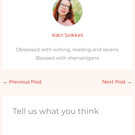
Katri Soikkeli
Obsessed with writing, reading and ravens.
Blessed with shenanigans.
←
Previous Post
Next Post
→
Tell us what you think