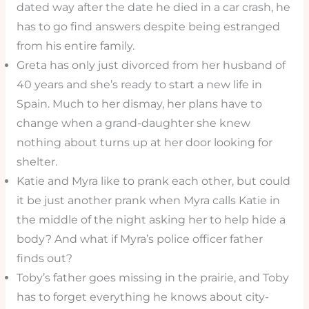
dated way after the date he died in a car crash, he
has to go find answers despite being estranged
from his entire family.
Greta has only just divorced from her husband of
40 years and she’s ready to start a new life in
Spain. Much to her dismay, her plans have to
change when a grand-daughter she knew
nothing about turns up at her door looking for
shelter.
Katie and Myra like to prank each other, but could
it be just another prank when Myra calls Katie in
the middle of the night asking her to help hide a
body? And what if Myra’s police officer father
finds out?
Toby’s father goes missing in the prairie, and Toby
has to forget everything he knows about city-