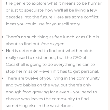
the genre to explore what it means to be human
or just to speculate how we’ll all be living a few
decades into the future. Here are some conflict
ideas you could use for your scifi story.
There’s no such thing as free lunch, or as Chip is
about to find out,
free oxygen
.
Neri is determined to find out whether birds
really used to exist or not, but the CEO of
CocaShell is going to do everything he can to
stop her mission – even if it has to get personal.
There are twelve of you living in the community
and two babies on the way, but there’s only
enough food growing for eleven – you need to
choose who leaves the community to find
something else in the wastelands.