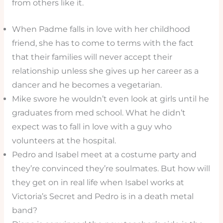
from others like it.
When Padme falls in love with her childhood
friend, she has to come to terms with the fact
that their families will never accept their
relationship unless she gives up her career as a
dancer and he becomes a vegetarian.
Mike swore he wouldn’t even look at girls until he
graduates from med school. What he didn’t
expect was to fall in love with a guy who
volunteers at the hospital.
Pedro and Isabel meet at a costume party and
they’re convinced they’re soulmates. But how will
they get on in real life when Isabel works at
Victoria’s Secret and Pedro is in a death metal
band?