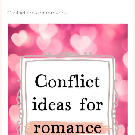
Conflict ides for romance