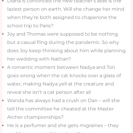
Diana is convinced the new teacher’s aide is the
laziest person on earth. Will she change her mind
when they’re both assigned to chaperone the
school trip to Paris?
Joy and Thomas were supposed to be nothing
but a casual fling during the pandemic. So why
does Joy keep thinking about him while planning
her wedding with Nathan?
A romantic moment between Nadya and Tori
goes wrong when the cat knocks over a glass of
water, making Nadya yell at the creature and
reveal she isn’t a cat person after all
Wanda has always had a crush on Dan – will she
tell the committee he cheated at the Master
Archer championships?
He is a perfumer and she gets migraines – they