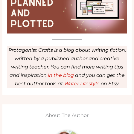
Protagonist Crafts is a blog about writing fiction,
written by a published author and creative
writing teacher. You can find more writing tips
and inspiration
in the blog
and you can get the
best author tools at
Writer Lifestyle
on Etsy.
About The Author