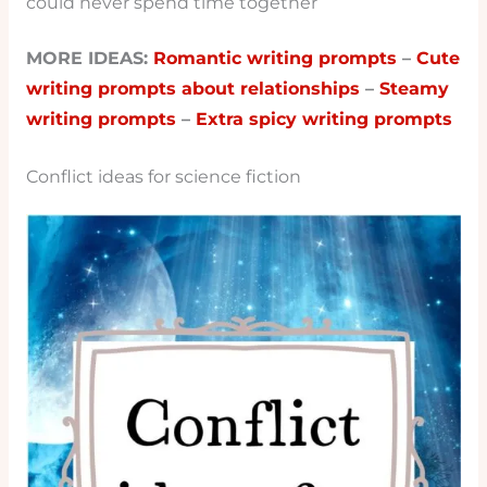
could never spend time together
MORE IDEAS:
Romantic writing prompts
–
Cute
writing prompts about relationships
–
Steamy
writing prompts
–
Extra spicy writing prompts
Conflict ideas for science fiction