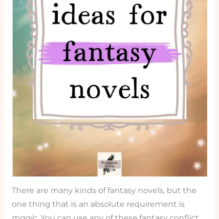
There are many kinds of fantasy novels, but the
one thing that is an absolute requirement is
magic
. You can use any of these fantasy conflict