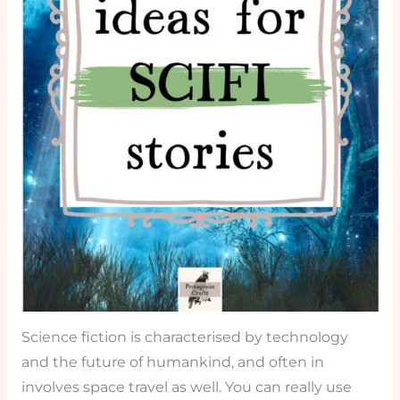
Science fiction is characterised by technology
and the future of humankind, and often in
involves space travel as well. You can really use