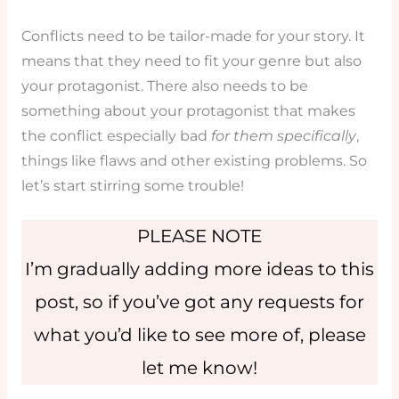
Conflicts need to be tailor-made for your story. It
means that they need to fit your genre but also
your protagonist. There also needs to be
something about your protagonist that makes
the conflict especially bad
for them specifically
,
things like flaws and other existing problems. So
let’s start stirring some trouble!
PLEASE NOTE
I’m gradually adding more ideas to this
post, so if you’ve got any requests for
what you’d like to see more of, please
let me know!