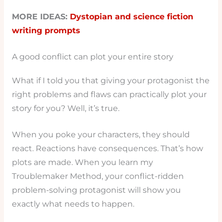
MORE IDEAS:
Dystopian and science fiction
writing prompts
A good conflict can plot your entire story
What if I told you that giving your protagonist the
right problems and flaws can practically plot your
story for you? Well, it’s true.
When you poke your characters, they should
react. Reactions have consequences. That’s how
plots are made. When you learn my
Troublemaker Method, your conflict-ridden
problem-solving protagonist will show you
exactly what needs to happen.