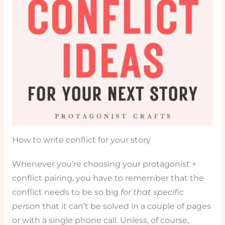
How to write conflict for your story
Whenever you’re choosing your protagonist +
conflict pairing, you have to remember that the
conflict needs to be so big
for that specific
person
that it can’t be solved in a couple of pages
or with a single phone call. Unless, of course,