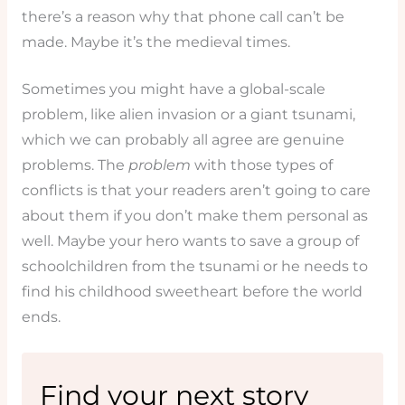
there’s a reason why that phone call can’t be
made. Maybe it’s the medieval times.
Sometimes you might have a global-scale
problem, like alien invasion or a giant tsunami,
which we can probably all agree are genuine
problems. The
problem
with those types of
conflicts is that your readers aren’t going to care
about them if you don’t make them personal as
well. Maybe your hero wants to save a group of
schoolchildren from the tsunami or he needs to
find his childhood sweetheart before the world
ends.
Find your next story