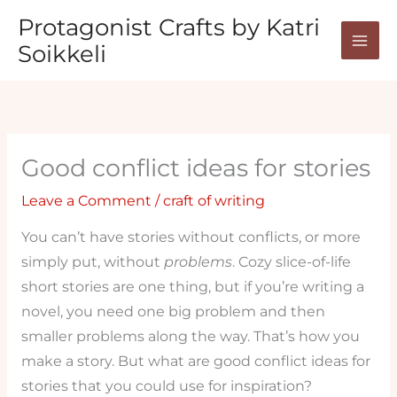
Skip
Protagonist Crafts by Katri
to
Soikkeli
content
Good conflict ideas for stories
Leave a Comment
/
craft of writing
You can’t have stories without conflicts, or more
simply put, without
problems
. Cozy slice-of-life
short stories are one thing, but if you’re writing a
novel, you need one big problem and then
smaller problems along the way. That’s how you
make a story. But what are good conflict ideas for
stories that you could use for inspiration?