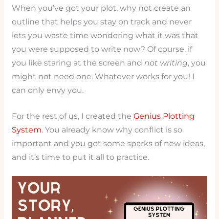
When you’ve got your plot, why not create an
outline that helps you stay on track and never
lets you waste time wondering what it was that
you were supposed to write now? Of course, if
you like staring at the screen and
not writing
, you
might not need one. Whatever works for you! I
can only envy you.
For the rest of us, I created the
Genius Plotting
System
. You already know why conflict is so
important and you got some sparks of new ideas,
and it’s time to put it all to practice.