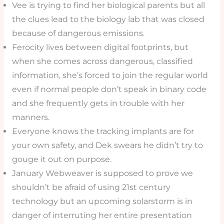
Vee is trying to find her biological parents but all
the clues lead to the biology lab that was closed
because of dangerous emissions.
Ferocity lives between digital footprints, but
when she comes across dangerous, classified
information, she’s forced to join the regular world
even if normal people don’t speak in binary code
and she frequently gets in trouble with her
manners.
Everyone knows the tracking implants are for
your own safety, and Dek swears he didn’t try to
gouge it out on purpose.
January Webweaver is supposed to prove we
shouldn’t be afraid of using 21st century
technology but an upcoming solarstorm is in
danger of interruting her entire presentation