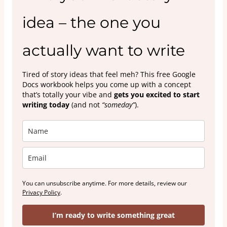
idea – the one you
actually want to write
Tired of story ideas that feel meh? This free Google
Docs workbook helps you come up with a concept
that’s totally your vibe and
gets you excited to start
writing today
(and not
“someday”
).
You can unsubscribe anytime. For more details, review our
Privacy Policy
.
I’m ready to write something great