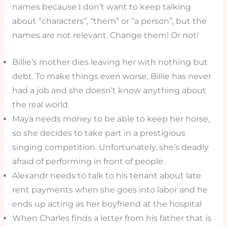
names because I don’t want to keep talking
about “characters”, “them” or “a person”, but the
names are not relevant. Change them! Or not!
Billie’s mother dies leaving her with nothing but
debt. To make things even worse, Billie has never
had a job and she doesn’t know anything about
the real world.
Maya needs money to be able to keep her horse,
so she decides to take part in a prestigious
singing competition. Unfortunately, she’s deadly
afraid of performing in front of people.
Alexandr needs to talk to his tenant about late
rent payments when she goes into labor and he
ends up acting as her boyfriend at the hospital
When Charles finds a letter from his father that is