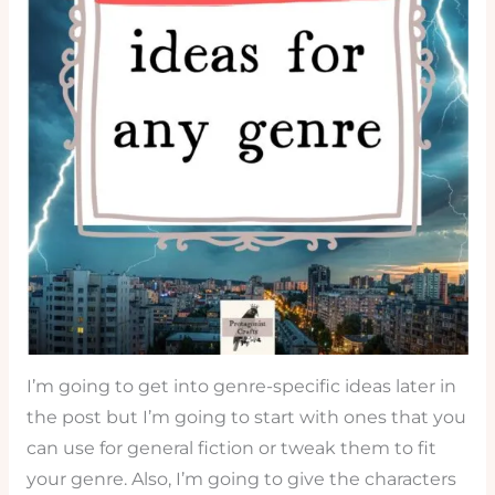
I’m going to get into genre-specific ideas later in
the post but I’m going to start with ones that you
can use for general fiction or tweak them to fit
your genre. Also, I’m going to give the characters