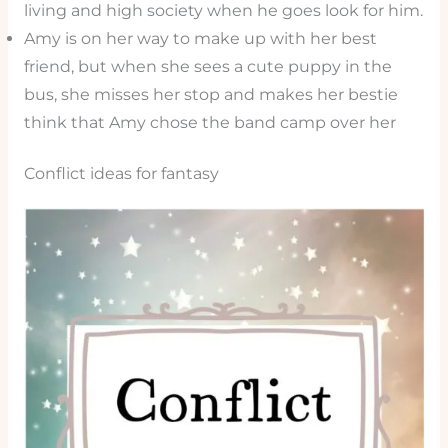
living and high society when he goes look for him.
Amy is on her way to make up with her best
friend, but when she sees a cute puppy in the
bus, she misses her stop and makes her bestie
think that Amy chose the band camp over her
Conflict ideas for fantasy