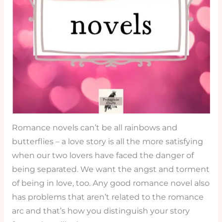
Romance novels can’t be all rainbows and
butterflies – a love story is all the more satisfying
when our two lovers have faced the danger of
being separated. We want the angst and torment
of being in love, too. Any good romance novel also
has problems that aren’t related to the romance
arc and that’s how you distinguish your story