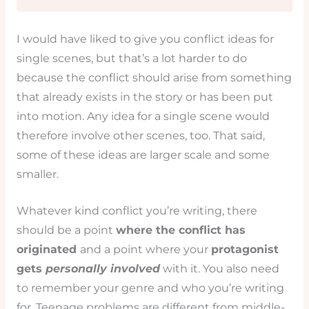
I would have liked to give you conflict ideas for
single scenes, but that’s a lot harder to do
because the conflict should arise from something
that already exists in the story or has been put
into motion. Any idea for a single scene would
therefore involve other scenes, too. That said,
some of these ideas are larger scale and some
smaller.
Whatever kind conflict you’re writing, there
should be a point
where the conflict has
originated
and a point where your
protagonist
gets
personally involved
with it. You also need
to remember your genre and who you’re writing
for. Teenage problems are different from middle-