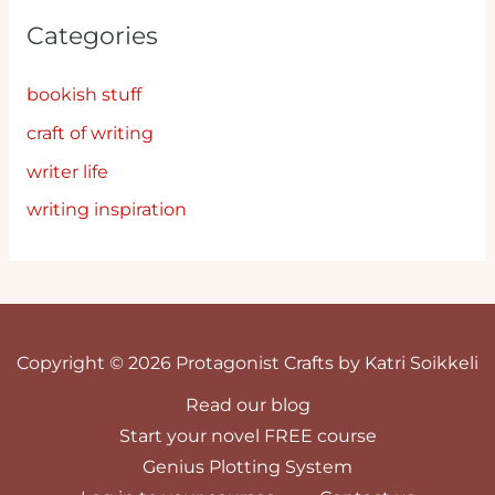
Categories
bookish stuff
craft of writing
writer life
writing inspiration
Copyright © 2026 Protagonist Crafts by Katri Soikkeli
Read our blog
Start your novel FREE course
Genius Plotting System