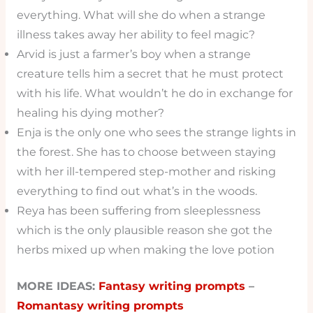
everything. What will she do when a strange
illness takes away her ability to feel magic?
Arvid is just a farmer’s boy when a strange
creature tells him a secret that he must protect
with his life. What wouldn’t he do in exchange for
healing his dying mother?
Enja is the only one who sees the strange lights in
the forest. She has to choose between staying
with her ill-tempered step-mother and risking
everything to find out what’s in the woods.
Reya has been suffering from sleeplessness
which is the only plausible reason she got the
herbs mixed up when making the love potion
MORE IDEAS:
Fantasy writing prompts
–
Romantasy writing prompts