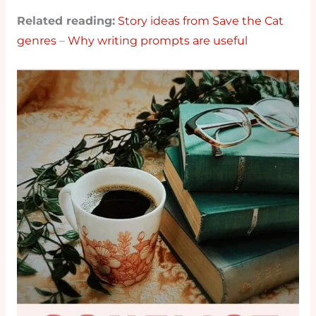
Related reading:
Story ideas from Save the Cat
genres
–
Why writing prompts are useful