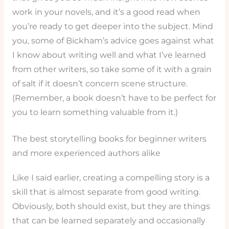
work in your novels, and it’s a good read when
you’re ready to get deeper into the subject. Mind
you, some of Bickham’s advice goes against what
I know about writing well and what I’ve learned
from other writers, so take some of it with a grain
of salt if it doesn’t concern scene structure.
(Remember, a book doesn’t have to be perfect for
you to learn something valuable from it.)
The best storytelling books for beginner writers
and more experienced authors alike
Like I said earlier, creating a compelling story is a
skill that is almost separate from good writing.
Obviously, both should exist, but they are things
that can be learned separately and occasionally