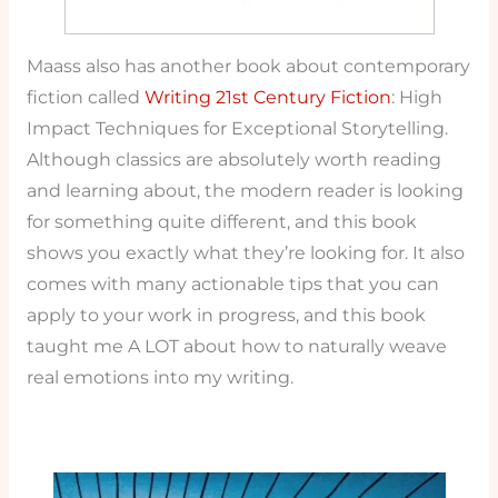
Maass also has another book about contemporary
fiction called
Writing 21st Century Fiction
: High
Impact Techniques for Exceptional Storytelling.
Although classics are absolutely worth reading
and learning about, the modern reader is looking
for something quite different, and this book
shows you exactly what they’re looking for. It also
comes with many actionable tips that you can
apply to your work in progress, and this book
taught me A LOT about how to naturally weave
real emotions into my writing.