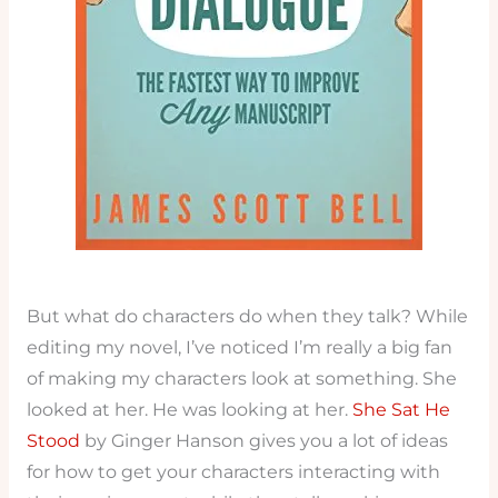
But what do characters do when they talk? While
editing my novel, I’ve noticed I’m really a big fan
of making my characters look at something. She
looked at her. He was looking at her.
She Sat He
Stood
by Ginger Hanson gives you a lot of ideas
for how to get your characters interacting with