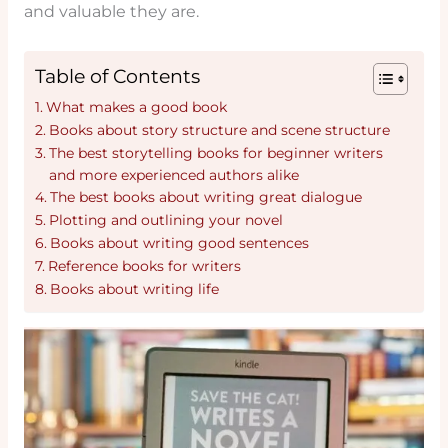
and valuable they are.
Table of Contents
What makes a good book
Books about story structure and scene structure
The best storytelling books for beginner writers
and more experienced authors alike
The best books about writing great dialogue
Plotting and outlining your novel
Books about writing good sentences
Reference books for writers
Books about writing life