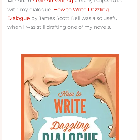
Although
Stein on Writing
already helped a lot
with my dialogue,
How to Write Dazzling
Dialogue
by James Scott Bell was also useful
when I was still drafting one of my novels.