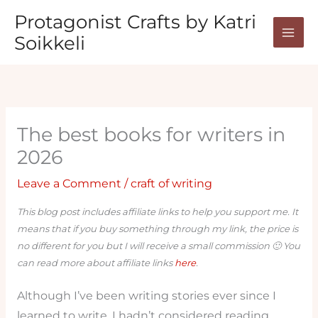
Skip
Protagonist Crafts by Katri
to
Soikkeli
content
The best books for writers in
2026
Leave a Comment
/
craft of writing
This blog post includes affiliate links to help you support me. It
means that if you buy something through my link, the price is
no different for you but I will receive a small commission 🙂 You
can read more about affiliate links
here
.
Although I’ve been writing stories ever since I
learned to write, I hadn’t considered reading