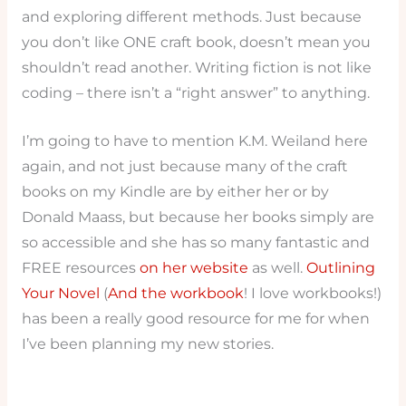
and exploring different methods. Just because
you don’t like ONE craft book, doesn’t mean you
shouldn’t read another. Writing fiction is not like
coding – there isn’t a “right answer” to anything.
I’m going to have to mention K.M. Weiland here
again, and not just because many of the craft
books on my Kindle are by either her or by
Donald Maass, but because her books simply are
so accessible and she has so many fantastic and
FREE resources
on her website
as well.
Outlining
Your Novel
(
And the workbook
! I love workbooks!)
has been a really good resource for me for when
I’ve been planning my new stories.