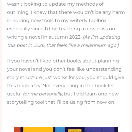
wasn’t looking to update my methods of
outlining, I knew that there wouldn’t be any harm
in adding new tools to my writerly toolbox
especially since I’d be teaching a new class on
writing a novel in autumn 2022.
(As I’m updating
this post in 2026, that feels like a millennium ago.)
If you haven’t liked other books about planning
your novel and you don’t feel like understanding
story structure just works for you, you should give
this book a try. Not everything in the book felt
useful
for me personally
, but I did learn one new
storytelling tool that I’ll be using from now on.