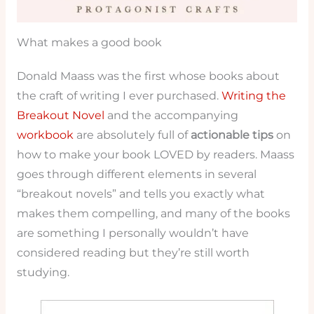
What makes a good book
Donald Maass was the first whose books about
the craft of writing I ever purchased.
Writing the
Breakout Novel
and the accompanying
workbook
are absolutely full of
actionable tips
on
how to make your book LOVED by readers. Maass
goes through different elements in several
“breakout novels” and tells you exactly what
makes them compelling, and many of the books
are something I personally wouldn’t have
considered reading but they’re still worth
studying.