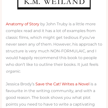
Anatomy of Story
by John Truby is a little more
complex read and it has a lot of examples from
classic films, which might get tedious if you’ve
never seen any of them. However, his approach to
structure is very much NON-FORMULAIC, and I
would happily recommend this book to people
who don’t like to outline their books. It just feels
organic
.
Jessica Brody’s
Save the Cat! Writes a Novel
is a
favourite in the writing community, and with a
good reason. The book shows you what plot
points you need to have to write a captivating