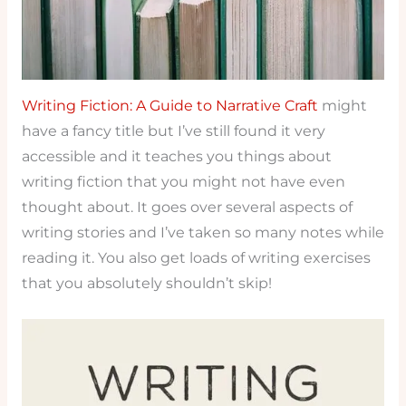
Writing Fiction: A Guide to Narrative Craft
might
have a fancy title but I’ve still found it very
accessible and it teaches you things about
writing fiction that you might not have even
thought about. It goes over several aspects of
writing stories and I’ve taken so many notes while
reading it. You also get loads of writing exercises
that you absolutely shouldn’t skip!