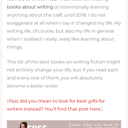
books about writing
or intentionally learning
anything about the craft until 2018. I do not
exaggerate at all when I say it changed my life. My
writing life, of course, but also my life in general
when I realised I really,
really
like learning about
things.
This list of the best books on writing fiction might
not entirely change your life, but if you read each
and every one of them, you will absolutely
become a better writer
.
(
Psst
, did you mean to look for best
gifts
for
writers instead? You’ll find that post here.
)