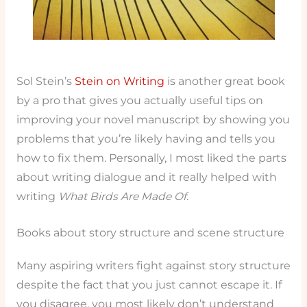
Sol Stein’s
Stein on Writing
is another great book
by a pro that gives you actually useful tips on
improving your novel manuscript by showing you
problems that you’re likely having and tells you
how to fix them. Personally, I most liked the parts
about writing dialogue and it really helped with
writing
What Birds Are Made Of
.
Books about story structure and scene structure
Many aspiring writers fight against story structure
despite the fact that you just cannot escape it. If
you disagree, you most likely don’t understand