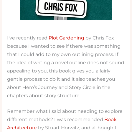
I’ve recently read
Plot Gardening
by Chris Fox
because I wanted to see if there was something
that I could add to my own outlining process. If
the idea of writing a novel outline does not sound
appealing to you, this book gives you a fairly
gentle process to do it and it also teaches you
about Hero’s Journey and Story Circle in the
chapters about story structure.
Remember what I said about needing to explore
different methods? I was recommended
Book
Architecture
by Stuart Horwitz, and although I