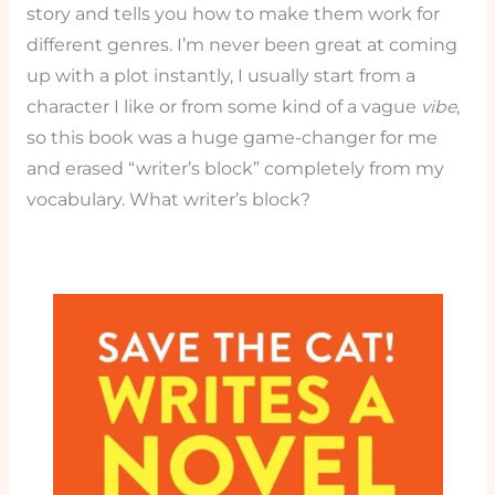
story and tells you how to make them work for
different genres. I’m never been great at coming
up with a plot instantly, I usually start from a
character I like or from some kind of a vague
vibe
,
so this book was a huge game-changer for me
and erased “writer’s block” completely from my
vocabulary. What writer’s block?