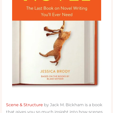
Scene & Structure
by Jack M. Bickham is a book
that gives you so much insight into how scenes