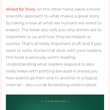
Wired for Story
, on the other hand, takes a more
scientific approach to what makes a great story
by taking a look at what we humans are wired to
expect. The book also tells you why stories are so
important to us and how they’ve helped us
survive. That’s all really important stuff, and if you
want to write stories that stick with your readers,
this book is seriously worth reading.
Understanding what readers respond to also
really helps with plotting because it shows you
how events go from one to another in a logical
manner – also crucial for beating writer’s block.