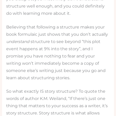
structure well enough, and you could definitely
do with learning more about it.
Believing that following a structure makes your
book formulaic just shows that you don’t actually
understand
structure to see beyond “this plot
event happens at 9% into the story”, and I
promise you have nothing to fear and your
writing won’t immediately become a copy of
someone else’s writing just because you go and
learn about structuring stories.
So what exactly IS story structure? To quote the
words of author K.M. Weiland, “If there’s just one
thing that matters to your success as a writer, it’s
story structure. Story structure is what allows