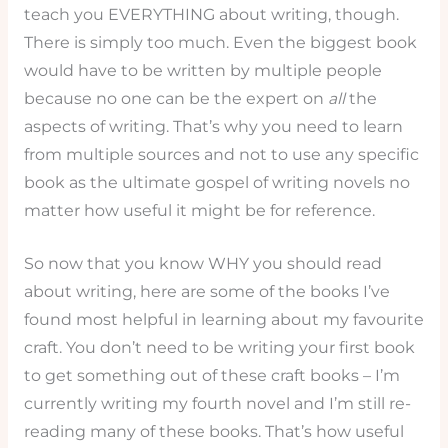
teach you EVERYTHING about writing, though.
There is simply too much. Even the biggest book
would have to be written by multiple people
because no one can be the expert on
all
the
aspects of writing. That’s why you need to learn
from multiple sources and not to use any specific
book as the ultimate gospel of writing novels no
matter how useful it might be for reference.
So now that you know WHY you should read
about writing, here are some of the books I’ve
found most helpful in learning about my favourite
craft. You don’t need to be writing your first book
to get something out of these craft books – I’m
currently writing my fourth novel and I’m still re-
reading many of these books. That’s how useful