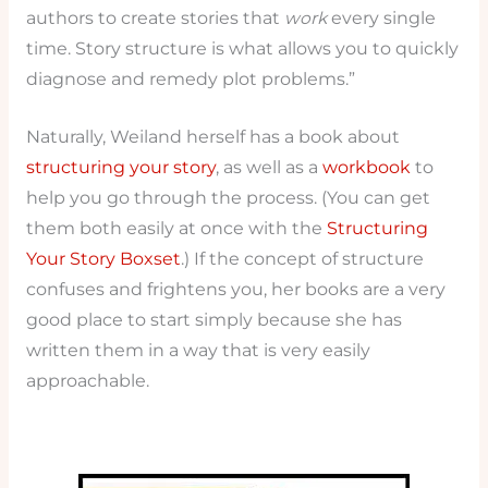
authors to create stories that
work
every single
time. Story structure is what allows you to quickly
diagnose and remedy plot problems.”
Naturally, Weiland herself has a book about
structuring your story
, as well as a
workbook
to
help you go through the process. (You can get
them both easily at once with the
Structuring
Your Story Boxset
.) If the concept of structure
confuses and frightens you, her books are a very
good place to start simply because she has
written them in a way that is very easily
approachable.