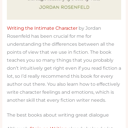
Writing the Intimate Character
by Jordan
Rosenfeld has been crucial for me for
understanding the differences between all the
points of view that we use in fiction. The book
teaches you so many things that you probably
don’t intuitively get right even if you read fiction a
lot, so I’d really recommend this book for every
author out there. You also learn how to effectively
write character feelings and emotions, which is
another skill that every fiction writer needs.
The best books about writing great dialogue