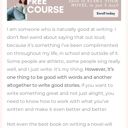
I am someone who is naturally good at writing. I
don’t feel weird about saying that out loud,
because it’s something I’ve been complimented
on throughout my life, in school and outside of it.
Some people are athletic, some people sing really
well, and I just write. It’s my thing.
However, it’s
one thing to be good with words and another
altogether to write good stories.
If you want to
write something great and not just alright, you
need to know how to work with what you’ve
written and make it even better and better.
Not even the best book on writing a novel will