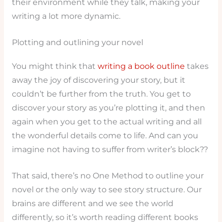
their environment while they talk, making your
writing a lot more dynamic.
Plotting and outlining your novel
You might think that
writing a book outline
takes
away the joy of discovering your story, but it
couldn’t be further from the truth. You get to
discover your story as you’re plotting it, and then
again when you get to the actual writing and all
the wonderful details come to life. And can you
imagine not having to suffer from writer’s block??
That said, there’s no One Method to outline your
novel or the only way to see story structure. Our
brains are different and we see the world
differently, so it’s worth reading different books