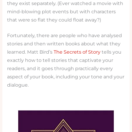
they exist separately. (Ever watched a movie with
mind-blowing plot events but with characters
that were so flat they could float away?)
Fortunately, there are people who have analysed
stories and then written books about what they
learned. Matt Bird’s
The Secrets of Story
tells you
exactly how to tell stories that captivate your
readers, and it goes through practically every
aspect of your book, including your tone and your
dialogue.