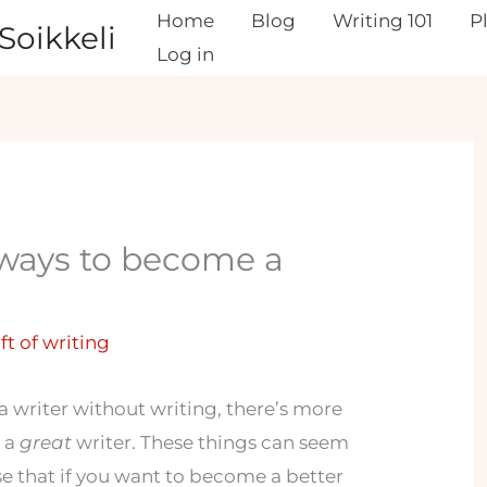
Home
Blog
Writing 101
P
Soikkeli
Log in
 ways to become a
ft of writing
a writer without writing, there’s more
e a
great
writer. These things can seem
se that if you want to become a better