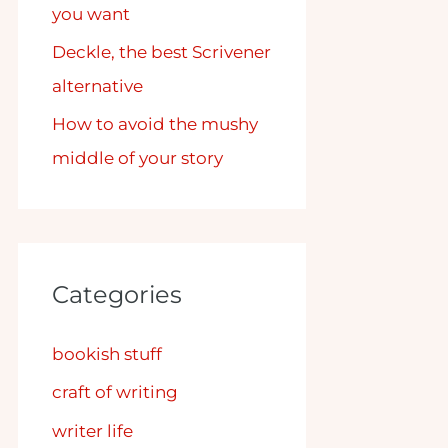
you want
Deckle, the best Scrivener
alternative
How to avoid the mushy
middle of your story
Categories
bookish stuff
craft of writing
writer life