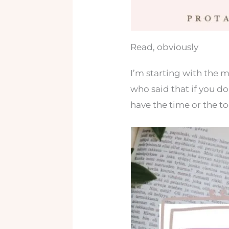
Read, obviously
I’m starting with the 
who said that if you do
have the time or the too