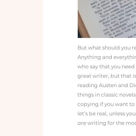
But what should you r
Anything and everything
who say that you need 
great writer, but that i
reading Austen and Dick
things in classic novel
copying if you want to
let’s be real, unless y
are
writing for the mo