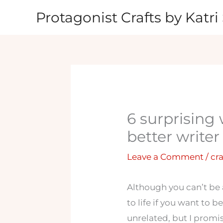
Skip
Protagonist Crafts by Katri 
to
content
6 surprising
better writer
Leave a Comment
/
cra
Although you can’t be 
to life if you want to b
unrelated, but I promi