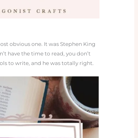
most obvious one. It was Stephen King
n’t have the time to read, you don’t
ls to write, and he was totally right.