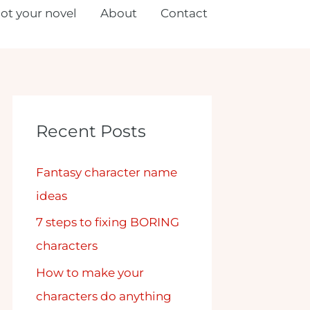
lot your novel
About
Contact
Recent Posts
Fantasy character name
ideas
7 steps to fixing BORING
characters
How to make your
characters do anything