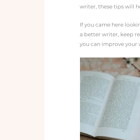
writer, these tips will 
If you came here looki
a better writer, keep r
you can improve your w