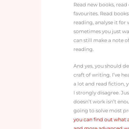
Read new books, read 
favourites. Read books
reading, analyse it for
sometimes you just wan
can still make a note o
reading.
And yes, you should de
craft of writing. I’ve h
a lot and read fiction,
I strongly disagree. J
doesn’t work isn’t en
going to solve most pro
you can find out what 
and more advanced wri