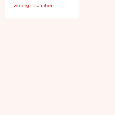
writing inspiration