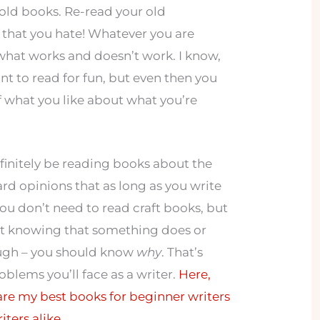
old books. Re-read your old
 that you hate! Whatever you are
 what works and doesn’t work. I know,
t to read for fun, but even then you
f what you like about what you’re
finitely be reading books about the
eard opinions that as long as you write
 you don’t need to read craft books, but
ust knowing that something does or
ough – you should know
why
. That’s
blems you’ll face as a writer.
Here,
are my best books for beginner writers
ters alike.