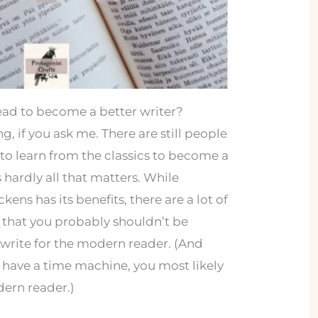
ead to become a better writer?
, if you ask me. There are still people
to learn from the classics to become a
s hardly all that matters. While
ens has its benefits, there are a lot of
s that you probably shouldn’t be
 write for the modern reader. (And
ou have a time machine, you most likely
dern reader.)