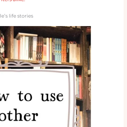
’s life stories