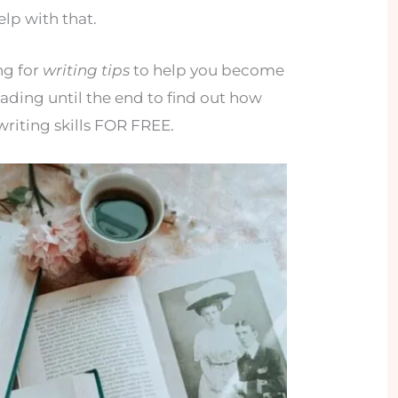
help with that.
ng for
writing tips
to help you become
eading until the end to find out how
riting skills FOR FREE.