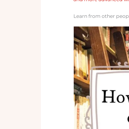
Learn from other people